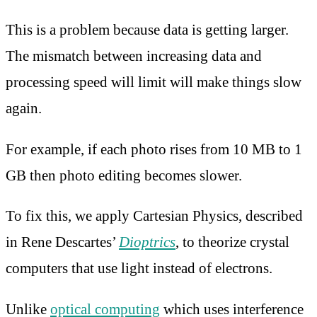
This is a problem because data is getting larger.
The mismatch between increasing data and
processing speed will limit will make things slow
again.
For example, if each photo rises from 10 MB to 1
GB then photo editing becomes slower.
To fix this, we apply Cartesian Physics, described
in Rene Descartes’
Dioptrics
, to theorize crystal
computers that use light instead of electrons.
Unlike
optical computing
which uses interference