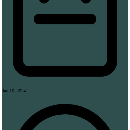
Jan 10, 2024