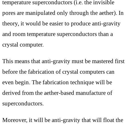
temperature superconductors (i.e. the invisible
pores are manipulated only through the aether). In
theory, it would be easier to produce anti-gravity
and room temperature superconductors than a
crystal computer.
This means that anti-gravity must be mastered first
before the fabrication of crystal computers can
even begin. The fabrication technique will be
derived from the aether-based manufacture of
superconductors.
Moreover, it will be anti-gravity that will float the