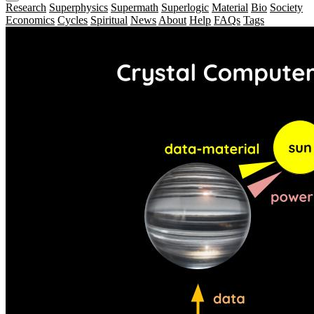
Research
Superphysics
Supermath
Superlogic
Material
Bio
Society
Economics
Cycles
Spiritual
News
About
Help
FAQs
Tags