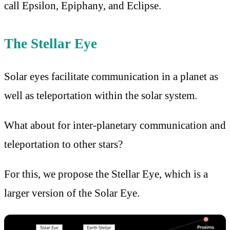
call Epsilon, Epiphany, and Eclipse.
The Stellar Eye
Solar eyes facilitate communication in a planet as
well as teleportation within the solar system.
What about for inter-planetary communication and
teleportation to other stars?
For this, we propose the Stellar Eye, which is a
larger version of the Solar Eye.