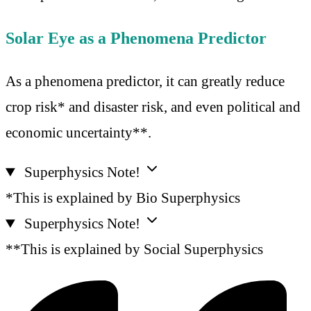
Solar Eye as a Phenomena Predictor
As a phenomena predictor, it can greatly reduce
crop risk* and disaster risk, and even political and
economic uncertainty**.
Superphysics Note!
*This is explained by Bio Superphysics
Superphysics Note!
**This is explained by Social Superphysics