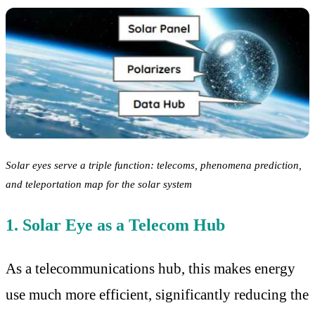
Solar eyes serve a triple function: telecoms, phenomena prediction,
and teleportation map for the solar system
1. Solar Eye as a Telecom Hub
As a telecommunications hub, this makes energy
use much more efficient, significantly reducing the