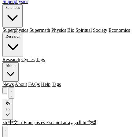
Superphysics
Sciences
Superphysics
Supermath
Physics
Bio
Spiritual
Society
Economics
Research
Research
Cycles
Tags
About
News
About
FAQs
Help
Tags
en
zh
中文
fr
Français
es
Español
ar
العربية
hi
हिन्दी