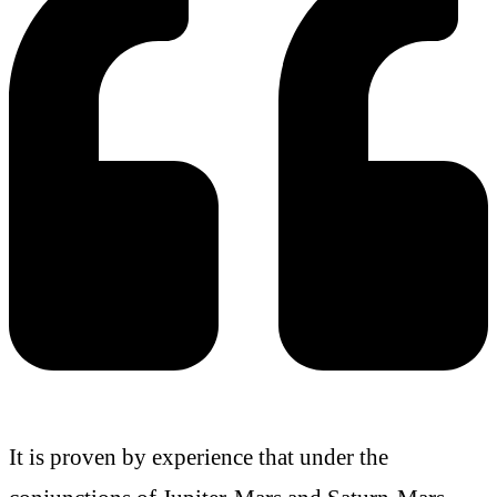
It is proven by experience that under the