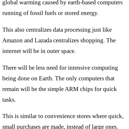
global warming caused by earth-based computers
running of fossil fuels or stored energy.
This also centralizes data processing just like
Amazon and Lazada centralizes shopping. The
internet will be in outer space.
There will be less need for intensive computing
being done on Earth. The only computers that
remain will be the simple ARM chips for quick
tasks.
This is similar to convenience stores where quick,
small purchases are made, instead of large ones.