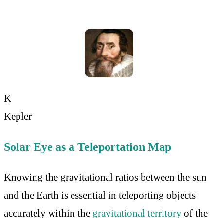
K
Kepler
Solar Eye as a Teleportation Map
Knowing the gravitational ratios between the sun
and the Earth is essential in teleporting objects
accurately within the
gravitational territory
of the