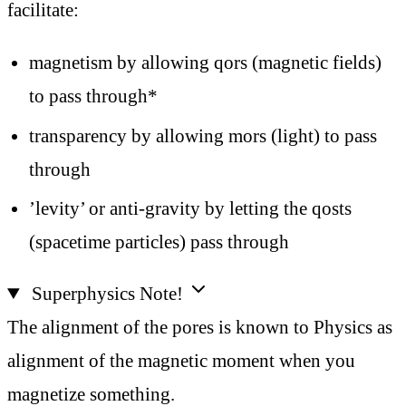
facilitate:
magnetism by allowing qors (magnetic fields)
to pass through*
transparency by allowing mors (light) to pass
through
’levity’ or anti-gravity by letting the qosts
(spacetime particles) pass through
Superphysics Note!
The alignment of the pores is known to Physics as
alignment of the magnetic moment when you
magnetize something.