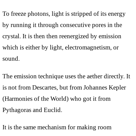
To freeze photons, light is stripped of its energy
by running it through consecutive pores in the
crystal. It is then then reenergized by emission
which is either by light, electromagnetism, or
sound.
The emission technique uses the aether directly. It
is not from Descartes, but from Johannes Kepler
(Harmonies of the World) who got it from
Pythagoras and Euclid.
It is the same mechanism for making room