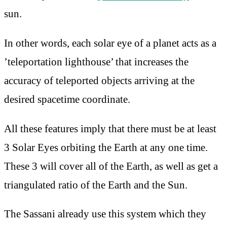
sun.
In other words, each solar eye of a planet acts as a
’teleportation lighthouse’ that increases the
accuracy of teleported objects arriving at the
desired spacetime coordinate.
All these features imply that there must be at least
3 Solar Eyes orbiting the Earth at any one time.
These 3 will cover all of the Earth, as well as get a
triangulated ratio of the Earth and the Sun.
The Sassani already use this system which they