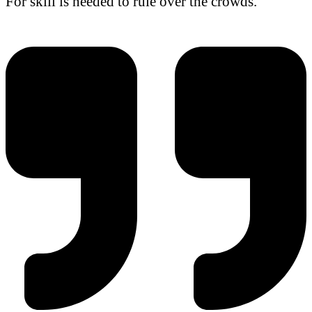
For skill is needed to rule over the crowds.