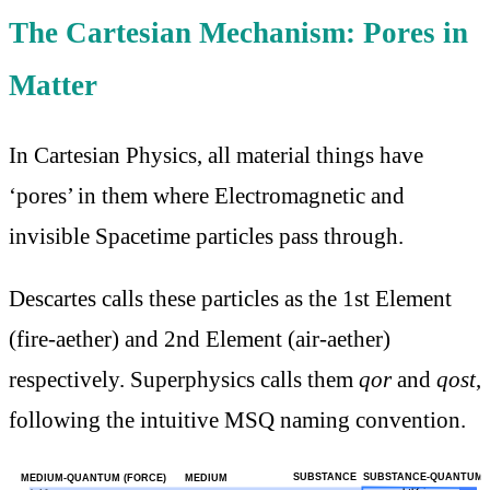
The Cartesian Mechanism: Pores in
Matter
In Cartesian Physics, all material things have
‘pores’ in them where Electromagnetic and
invisible Spacetime particles pass through.
Descartes calls these particles as the 1st Element
(fire-aether) and 2nd Element (air-aether)
respectively. Superphysics calls them
qor
and
qost
,
following the intuitive MSQ naming convention.