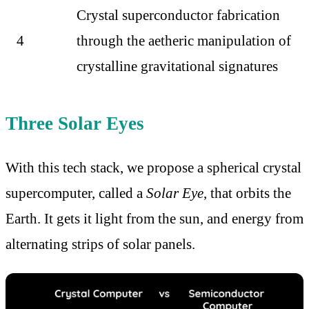
Crystal superconductor fabrication
4
through the aetheric manipulation of
crystalline gravitational signatures
Three Solar Eyes
With this tech stack, we propose a spherical crystal
supercomputer, called a
Solar Eye
, that orbits the
Earth. It gets it light from the sun, and energy from
alternating strips of solar panels.