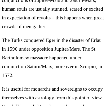
conjunctions of Jupiter-Mars and Saturn-Mars,
human souls are usually stunned, scared or excited
in expectation of revolts – this happens when great
crowds of men gather.
The Turks conquered Eger in the disaster of Erlau
in 1596 under opposition Jupiter/Mars. The St.
Bartholomew massacre happened under
conjunction Saturn/Mars, moreover in Scorpio, in
1572.
It is useful for monarchs and sovereigns to occupy
themselves with astrology from this point of view.