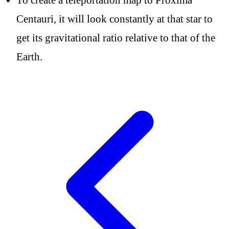
Centauri, it will look constantly at that star to
get its gravitational ratio relative to that of the
Earth.