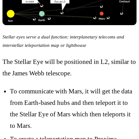
Stellar eyes serve a dual function: interplanetary telecoms and
interstellar teleportation map or lighthouse
The Stellar Eye will be positioned in L2, similar to
the James Webb telescope.
To communicate with Mars, it will get the data
from Earth-based hubs and then teleport it to
the Stellar Eye of Mars which then teleports it
to Mars.
To create a teleportation map to Proxima