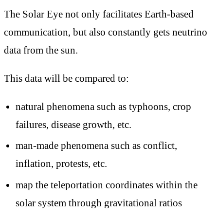
The Solar Eye not only facilitates Earth-based
communication, but also constantly gets neutrino
data from the sun.
This data will be compared to:
natural phenomena such as typhoons, crop
failures, disease growth, etc.
man-made phenomena such as conflict,
inflation, protests, etc.
map the teleportation coordinates within the
solar system through gravitational ratios