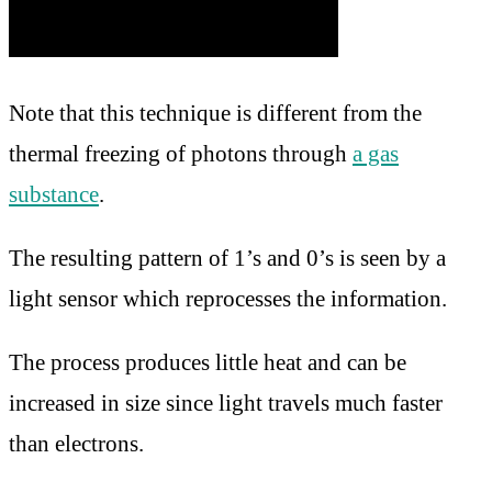
Note that this technique is different from the
thermal freezing of photons through
a gas
substance
.
The resulting pattern of 1’s and 0’s is seen by a
light sensor which reprocesses the information.
The process produces little heat and can be
increased in size since light travels much faster
than electrons.