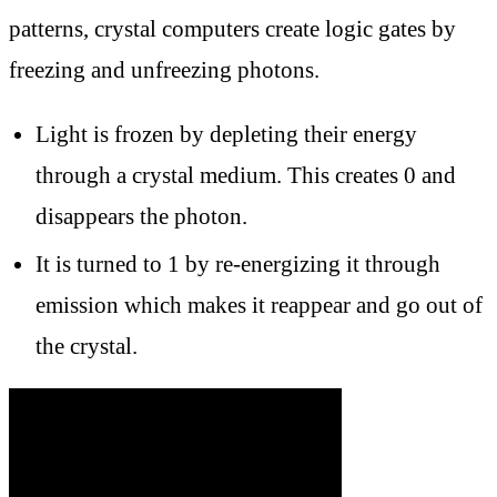
patterns, crystal computers create logic gates by
freezing and unfreezing photons.
Light is frozen by depleting their energy
through a crystal medium. This creates 0 and
disappears the photon.
It is turned to 1 by re-energizing it through
emission which makes it reappear and go out of
the crystal.