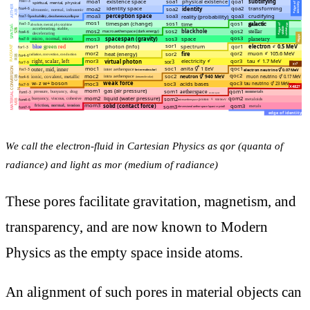
We call the electron-fluid in Cartesian Physics as qor (quanta of
radiance) and light as mor (medium of radiance)
These pores facilitate gravitation, magnetism, and
transparency, and are now known to Modern
Physics as the empty space inside atoms.
An alignment of such pores in material objects can