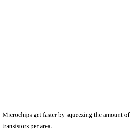
Microchips get faster by squeezing the amount of
transistors per area.