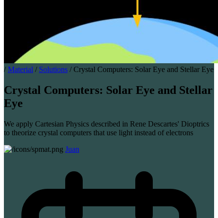
/
Material
/
Solutions
/
Crystal Computers: Solar Eye and Stellar Eye
Crystal Computers: Solar Eye and Stellar
Eye
We apply Cartesian Physics described in Rene Descartes' Dioptrics
to theorize crystal computers that use light instead of electrons
Juan