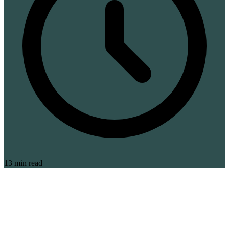
13 min read