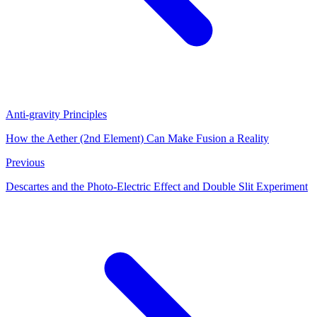
Anti-gravity Principles
How the Aether (2nd Element) Can Make Fusion a Reality
Previous
Descartes and the Photo-Electric Effect and Double Slit Experiment