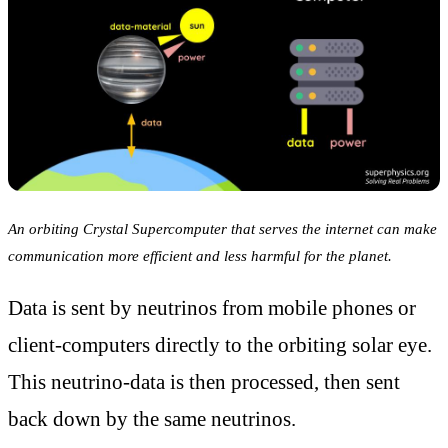
An orbiting Crystal Supercomputer that serves the internet can make
communication more efficient and less harmful for the planet.
Data is sent by neutrinos from mobile phones or
client-computers directly to the orbiting solar eye.
This neutrino-data is then processed, then sent
back down by the same neutrinos.