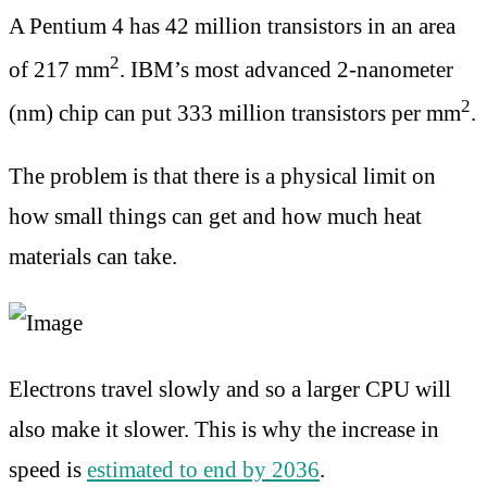
A Pentium 4 has 42 million transistors in an area
2
of 217 mm
. IBM’s most advanced 2-nanometer
2
(nm) chip can put 333 million transistors per mm
.
The problem is that there is a physical limit on
how small things can get and how much heat
materials can take.
Electrons travel slowly and so a larger CPU will
also make it slower. This is why the increase in
speed is
estimated to end by 2036
.