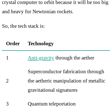
crystal computer to orbit because it will be too big
and heavy for Newtonian rockets.
So, the tech stack is:
Order
Technology
1
Anti-gravity
through the aether
Superconductor fabrication through
2
the aetheric manipulation of metallic
gravitational signatures
3
Quantum teleportation