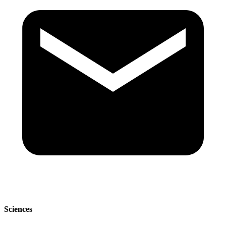
Sciences