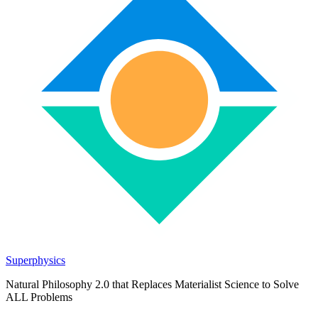
Superphysics
Natural Philosophy 2.0 that Replaces Materialist Science to Solve
ALL Problems