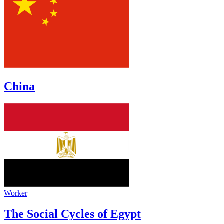
China
Worker
The Social Cycles of Egypt