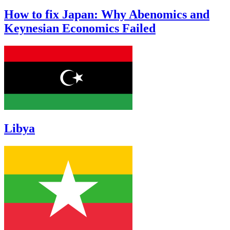
How to fix Japan: Why Abenomics and
Keynesian Economics Failed
Libya