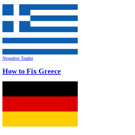
Negative Trader
How to Fix Greece