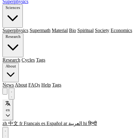
Superphysics
Sciences
Superphysics
Supermath
Material
Bio
Spiritual
Society
Economics
Research
Research
Cycles
Tags
About
News
About
FAQs
Help
Tags
en
zh
中文
fr
Français
es
Español
ar
العربية
hi
हिन्दी