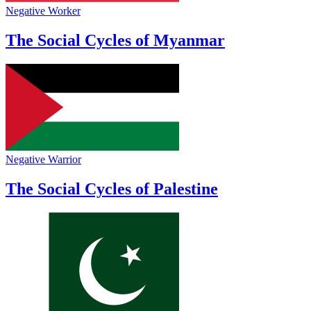
Negative Worker
The Social Cycles of Myanmar
Negative Warrior
The Social Cycles of Palestine