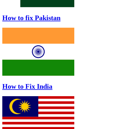
How to fix Pakistan
How to Fix India