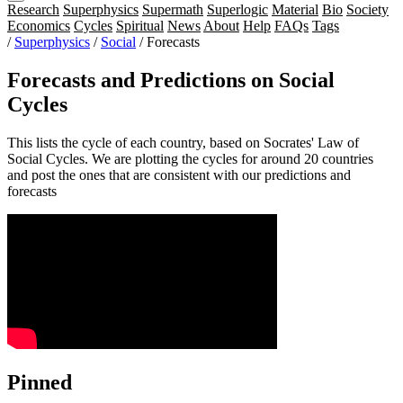
Research
Superphysics
Supermath
Superlogic
Material
Bio
Society
Economics
Cycles
Spiritual
News
About
Help
FAQs
Tags
/
Superphysics
/
Social
/
Forecasts
Forecasts and Predictions on Social
Cycles
This lists the cycle of each country, based on Socrates' Law of
Social Cycles. We are plotting the cycles for around 20 countries
and post the ones that are consistent with our predictions and
forecasts
Pinned