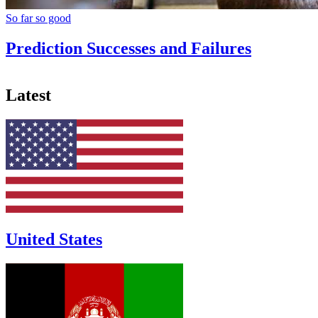
So far so good
Prediction Successes and Failures
Latest
United States