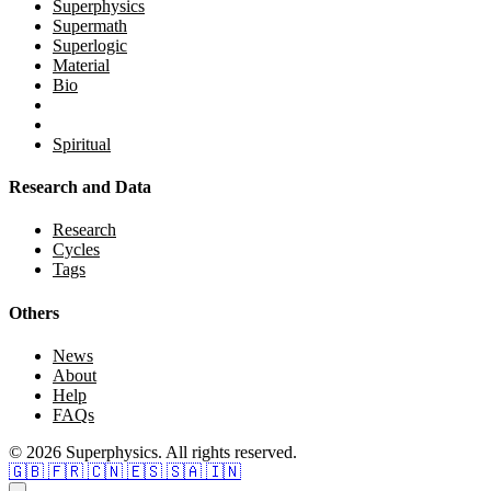
Superphysics
Supermath
Superlogic
Material
Bio
Spiritual
Research and Data
Research
Cycles
Tags
Others
News
About
Help
FAQs
© 2026 Superphysics. All rights reserved.
🇬🇧
🇫🇷
🇨🇳
🇪🇸
🇸🇦
🇮🇳