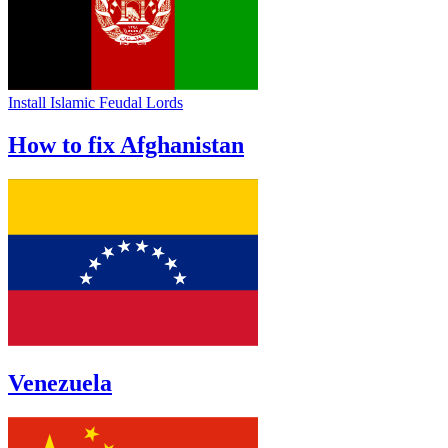
Install Islamic Feudal Lords
How to fix Afghanistan
Venezuela