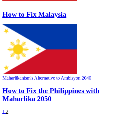
How to Fix Malaysia
Maharlikanism's Alternative to Ambisyon 2040
How to Fix the Philippines with
Maharlika 2050
1
2