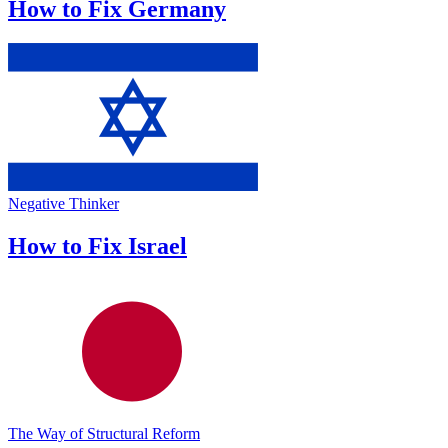
How to Fix Germany
Negative Thinker
How to Fix Israel
The Way of Structural Reform