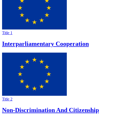
Title 1
Interparliamentary Cooperation
Title 2
Non-Discrimination And Citizenship