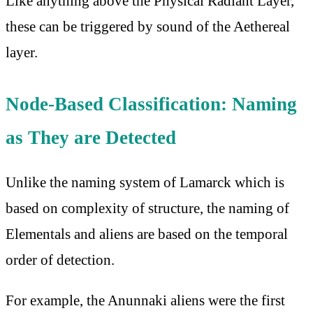
Like anything above the Physical Radiant Layer,
these can be triggered by sound of the Aethereal
layer.
Node-Based Classification: Naming
as They are Detected
Unlike the naming system of Lamarck which is
based on complexity of structure, the naming of
Elementals and aliens are based on the temporal
order of detection.
For example, the Anunnaki aliens were the first