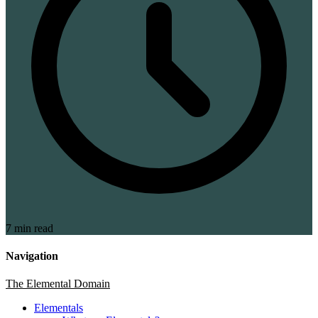
7 min read
Navigation
The Elemental Domain
Elementals