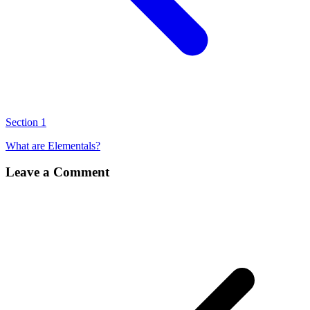
Section 1
What are Elementals?
Leave a Comment