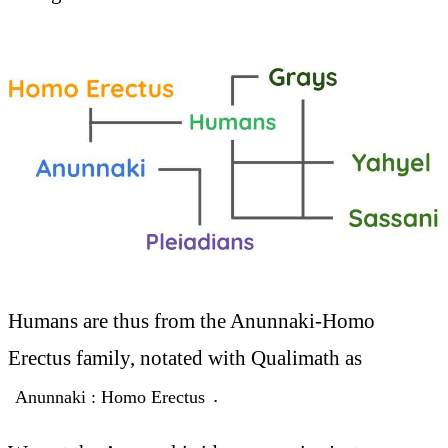
Humans are thus from the Anunnaki-Homo
Erectus family, notated with Qualimath as
.
Anunnaki : Homo Erectus