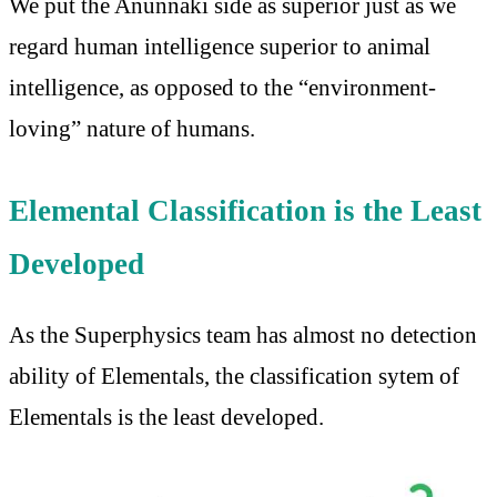
We put the Anunnaki side as superior just as we
regard human intelligence superior to animal
intelligence, as opposed to the “environment-
loving” nature of humans.
Elemental Classification is the Least
Developed
As the Superphysics team has almost no detection
ability of Elementals, the classification sytem of
Elementals is the least developed.