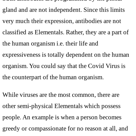
gland and are not independent. Since this limits
very much their expression, antibodies are not
classified as Elementals. Rather, they are a part of
the human organism i.e. their life and
expressiveness is totally dependent on the human
organism. You could say that the Covid Virus is
the counterpart of the human organism.
While viruses are the most common, there are
other semi-physical Elementals which possess
people. An example is when a person becomes
greedy or compassionate for no reason at all, and