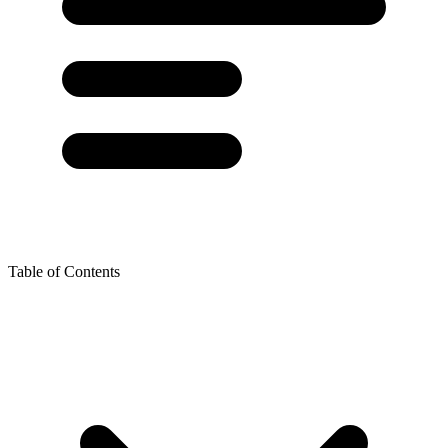
Table of Contents