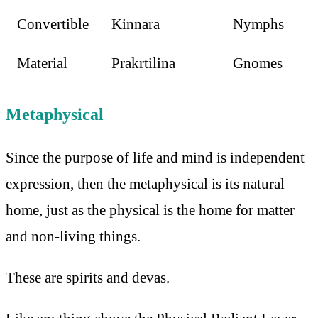
Convertible
Kinnara
Nymphs
Material
Prakrtilina
Gnomes
Metaphysical
Since the purpose of life and mind is independent
expression, then the metaphysical is its natural
home, just as the physical is the home for matter
and non-living things.
These are spirits and devas.