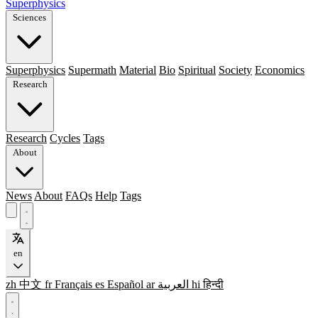
Superphysics
Sciences
Superphysics
Supermath
Material
Bio
Spiritual
Society
Economics
Research
Research
Cycles
Tags
About
News
About
FAQs
Help
Tags
en
zh
中文
fr
Français
es
Español
ar
العربية
hi
हिन्दी