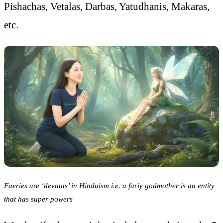
Pishachas, Vetalas, Darbas, Yatudhanis, Makaras,
etc.
Faeries are ‘devatas’ in Hinduism i.e. a fariy godmother is an entity
that has super powers