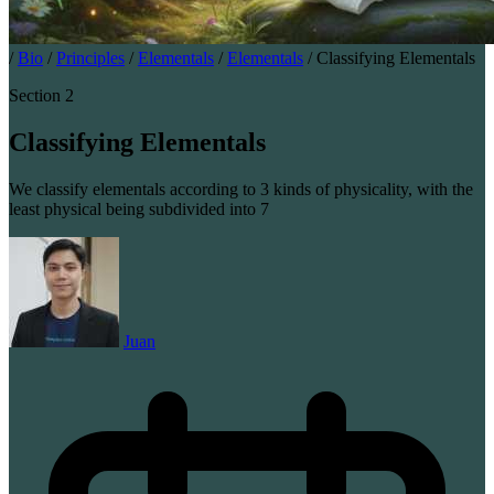
/
Bio
/
Principles
/
Elementals
/
Elementals
/
Classifying Elementals
Section 2
Classifying Elementals
We classify elementals according to 3 kinds of physicality, with the
least physical being subdivided into 7
Juan