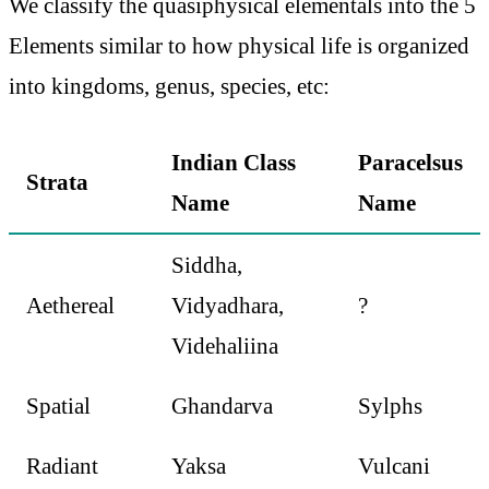
We classify the quasiphysical elementals into the 5
Elements similar to how physical life is organized
into kingdoms, genus, species, etc:
Indian Class
Paracelsus
Strata
Name
Name
Siddha,
Aethereal
Vidyadhara,
?
Videhaliina
Spatial
Ghandarva
Sylphs
Radiant
Yaksa
Vulcani