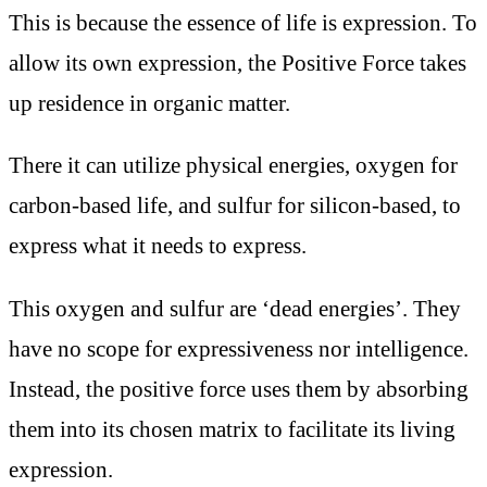
This is because the essence of life is expression. To
allow its own expression, the Positive Force takes
up residence in organic matter.
There it can utilize physical energies, oxygen for
carbon-based life, and sulfur for silicon-based, to
express what it needs to express.
This oxygen and sulfur are ‘dead energies’. They
have no scope for expressiveness nor intelligence.
Instead, the positive force uses them by absorbing
them into its chosen matrix to facilitate its living
expression.