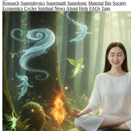
Research
Superphysics
Supermath
Superlogic
Material
Bio
Society
Economics
Cycles
Spiritual
News
About
Help
FAQs
Tags