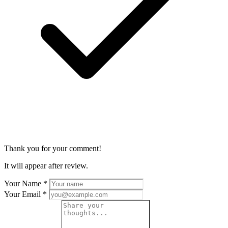
Thank you for your comment!
It will appear after review.
Your Name
*
Your Email
*