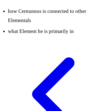
how Cernunnos is connected to other
Elementals
what Element he is primarily in