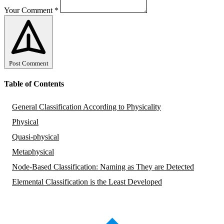
Your Comment
*
Post Comment
Table of Contents
General Classification According to Physicality
Physical
Quasi-physical
Metaphysical
Node-Based Classification: Naming as They are Detected
Elemental Classification is the Least Developed