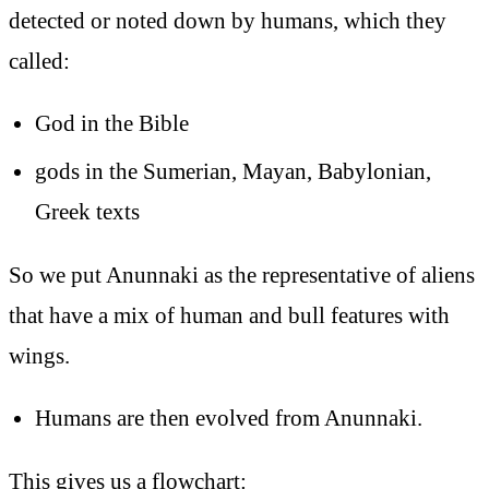
detected or noted down by humans, which they
called:
God in the Bible
gods in the Sumerian, Mayan, Babylonian,
Greek texts
So we put Anunnaki as the representative of aliens
that have a mix of human and bull features with
wings.
Humans are then evolved from Anunnaki.
This gives us a flowchart: