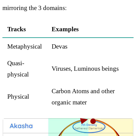
mirroring the 3 domains:
Tracks
Examples
Metaphysical
Devas
Quasi-
Viruses, Luminous beings
physical
Carbon Atoms and other
Physical
organic mater