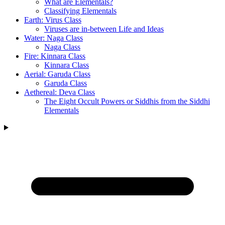
What are Elementals?
Classifying Elementals
Earth: Virus Class
Viruses are in-between Life and Ideas
Water: Naga Class
Naga Class
Fire: Kinnara Class
Kinnara Class
Aerial: Garuda Class
Garuda Class
Aethereal: Deva Class
The Eight Occult Powers or Siddhis from the Siddhi
Elementals