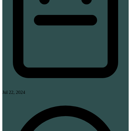
Jul 22, 2024