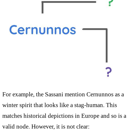
For example, the Sassani mention Cernunnos as a
winter spirit that looks like a stag-human. This
matches historical depictions in Europe and so is a
valid node. However, it is not clear: