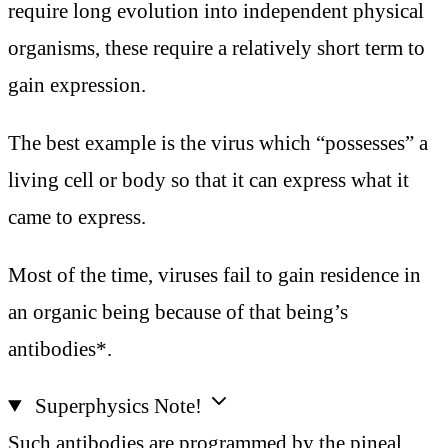
require long evolution into independent physical
organisms, these require a relatively short term to
gain expression.
The best example is the virus which “possesses” a
living cell or body so that it can express what it
came to express.
Most of the time, viruses fail to gain residence in
an organic being because of that being’s
antibodies*.
Superphysics Note!
Such antibodies are programmed by the pineal