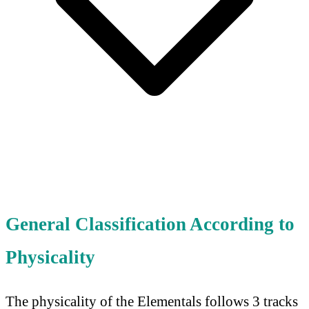
General Classification According to
Physicality
The physicality of the Elementals follows 3 tracks