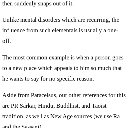
then suddenly snaps out of it.
Unlike mental disorders which are recurring, the
influence from such elementals is usually a one-
off.
The most common example is when a person goes
to a new place which appeals to him so much that
he wants to say for no specific reason.
Aside from Paracelsus, our other references for this
are PR Sarkar, Hindu, Buddhist, and Taoist
tradition, as well as New Age sources (we use Ra
and the Sassani).