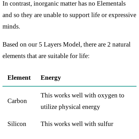
In contrast, inorganic matter has no Elementals
and so they are unable to support life or expressive
minds.
Based on our 5 Layers Model, there are 2 natural
elements that are suitable for life:
Element
Energy
This works well with oxygen to
Carbon
utilize physical energy
Silicon
This works well with sulfur