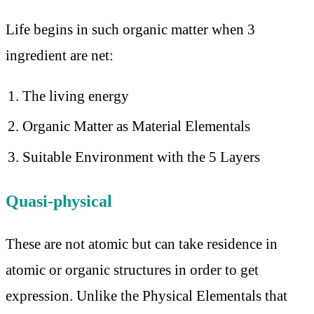
Life begins in such organic matter when 3
ingredient are net:
The living energy
Organic Matter as Material Elementals
Suitable Environment with the 5 Layers
Quasi-physical
These are not atomic but can take residence in
atomic or organic structures in order to get
expression. Unlike the Physical Elementals that