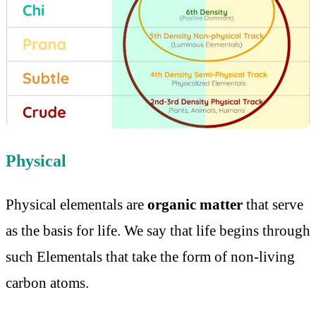
Physical
Physical elementals are
organic matter
that serve
as the basis for life. We say that life begins through
such Elementals that take the form of non-living
carbon atoms.