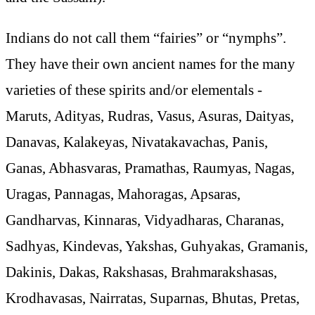
Indians do not call them “fairies” or “nymphs”.
They have their own ancient names for the many
varieties of these spirits and/or elementals -
Maruts, Adityas, Rudras, Vasus, Asuras, Daityas,
Danavas, Kalakeyas, Nivatakavachas, Panis,
Ganas, Abhasvaras, Pramathas, Raumyas, Nagas,
Uragas, Pannagas, Mahoragas, Apsaras,
Gandharvas, Kinnaras, Vidyadharas, Charanas,
Sadhyas, Kindevas, Yakshas, Guhyakas, Gramanis,
Dakinis, Dakas, Rakshasas, Brahmarakshasas,
Krodhavasas, Nairratas, Suparnas, Bhutas, Pretas,