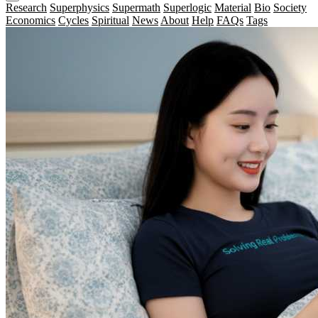
Research
Superphysics
Supermath
Superlogic
Material
Bio
Society
Economics
Cycles
Spiritual
News
About
Help
FAQs
Tags