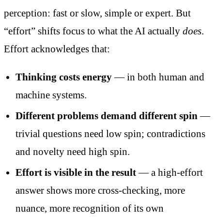
perception: fast or slow, simple or expert. But
“effort” shifts focus to what the AI actually
does
.
Effort acknowledges that:
Thinking costs energy
— in both human and
machine systems.
Different problems demand different spin
—
trivial questions need low spin; contradictions
and novelty need high spin.
Effort is visible in the result
— a high-effort
answer shows more cross-checking, more
nuance, more recognition of its own