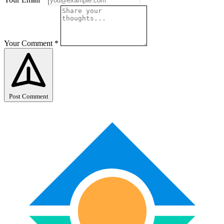
Your Comment
*
Post Comment