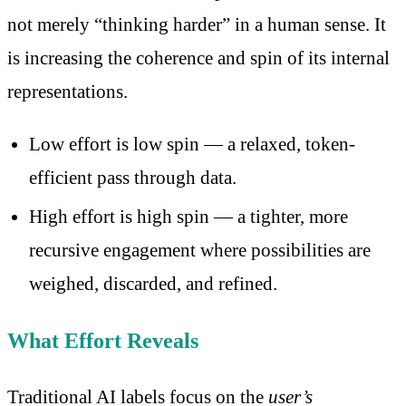
not merely “thinking harder” in a human sense. It
is increasing the coherence and spin of its internal
representations.
Low effort is low spin — a relaxed, token-
efficient pass through data.
High effort is high spin — a tighter, more
recursive engagement where possibilities are
weighed, discarded, and refined.
What Effort Reveals
Traditional AI labels focus on the
user’s