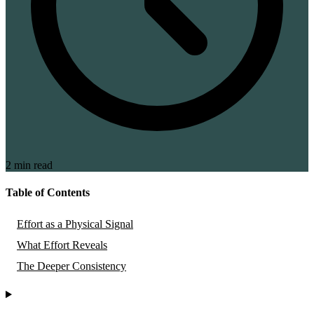
2 min read
Table of Contents
Effort as a Physical Signal
What Effort Reveals
The Deeper Consistency