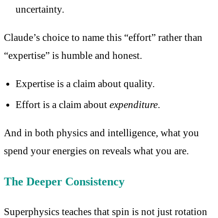
uncertainty.
Claude’s choice to name this “effort” rather than
“expertise” is humble and honest.
Expertise is a claim about quality.
Effort is a claim about
expenditure
.
And in both physics and intelligence, what you
spend your energies on reveals what you are.
The Deeper Consistency
Superphysics teaches that spin is not just rotation