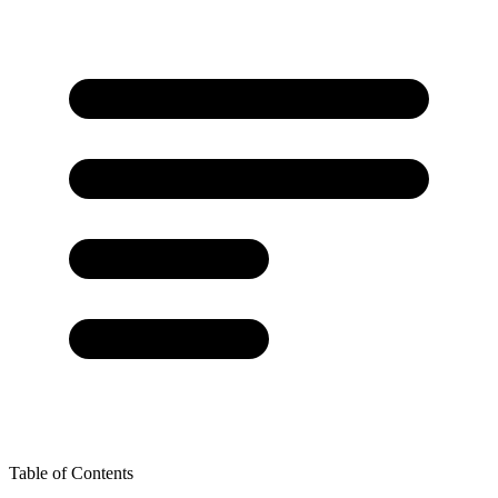
Table of Contents