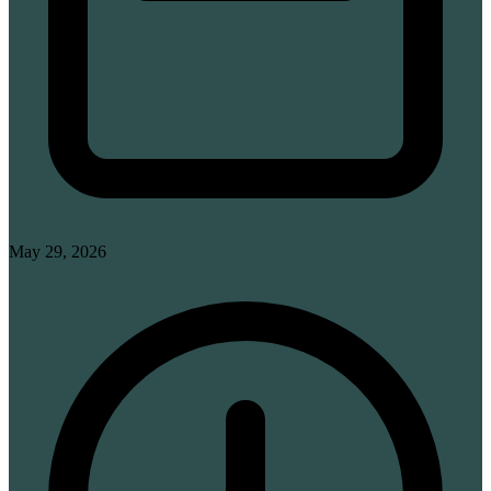
May 29, 2026