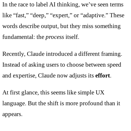
In the race to label AI thinking, we’ve seen terms
like “fast,” “deep,” “expert,” or “adaptive.” These
words describe output, but they miss something
fundamental: the
process
itself.
Recently, Claude introduced a different framing.
Instead of asking users to choose between speed
and expertise, Claude now adjusts its
effort
.
At first glance, this seems like simple UX
language. But the shift is more profound than it
appears.