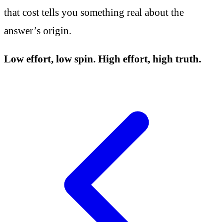
that cost tells you something real about the
answer’s origin.
Low effort, low spin. High effort, high truth.