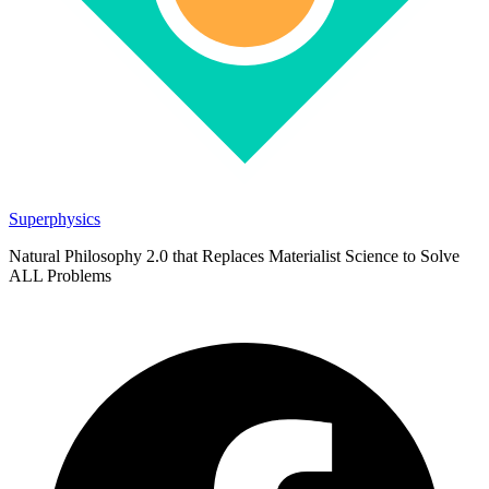
Superphysics
Natural Philosophy 2.0 that Replaces Materialist Science to Solve
ALL Problems