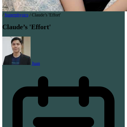
/
Superphysics
/
Claude’s 'Effort'
Claude’s 'Effort'
Juan