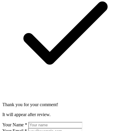
Thank you for your comment!
It will appear after review.
Your Name
*
Your Email
*