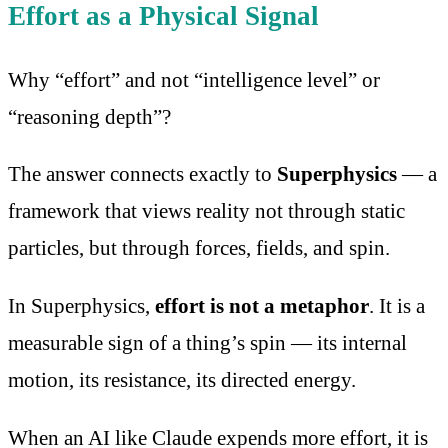
Effort as a Physical Signal
Why “effort” and not “intelligence level” or
“reasoning depth”?
The answer connects exactly to
Superphysics
— a
framework that views reality not through static
particles, but through forces, fields, and spin.
In Superphysics,
effort is not a metaphor
. It is a
measurable sign of a thing’s spin — its internal
motion, its resistance, its directed energy.
When an AI like Claude expends more effort, it is