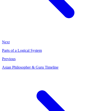
Next
Parts of a Logical System
Previous
Asian Philosopher & Guru Timeline