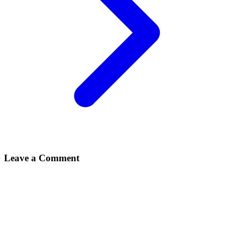
Leave a Comment