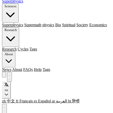
Superphysics
Sciences
Superphysics
Supermath
physics
Bio
Spiritual
Society
Economics
Research
Research
Cycles
Tags
About
News
About
FAQs
Help
Tags
en
zh
中文
fr
Français
es
Español
ar
العربية
hi
हिन्दी