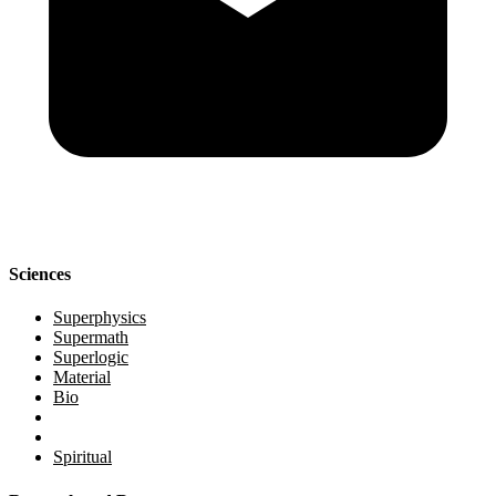
Sciences
Superphysics
Supermath
Superlogic
Material
Bio
Spiritual