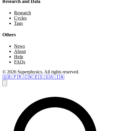
Research and Data
Research
Cycles
Tags
Others
News
About
Help
FAQs
© 2026 Superphysics. All rights reserved.
🇬🇧
🇫🇷
🇨🇳
🇪🇸
🇸🇦
🇮🇳