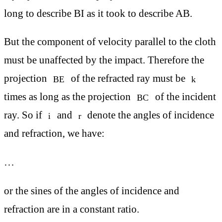
long to describe BI as it took to describe AB.
But the component of velocity parallel to the cloth
must be unaffected by the impact. Therefore the
projection
of the refracted ray must be
BE
k
times as long as the projection
of the incident
BC
ray. So if
and
denote the angles of incidence
i
r
and refraction, we have:
…
or the sines of the angles of incidence and
refraction are in a constant ratio.