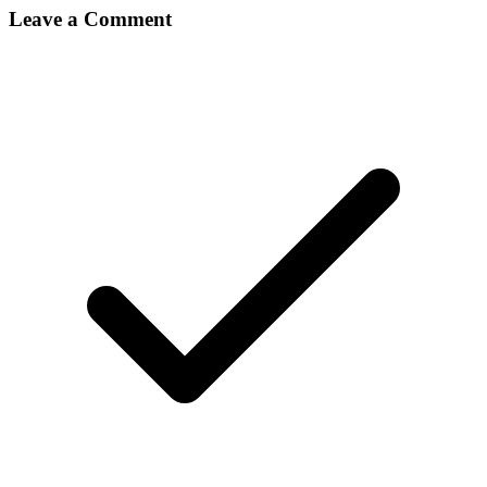
Leave a Comment