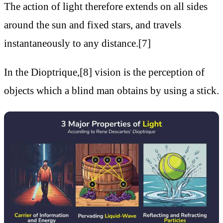
The action of light therefore extends on all sides
around the sun and fixed stars, and travels
instantaneously to any distance.[7]
In the Dioptrique,[8] vision is the perception of
objects which a blind man obtains by using a stick.