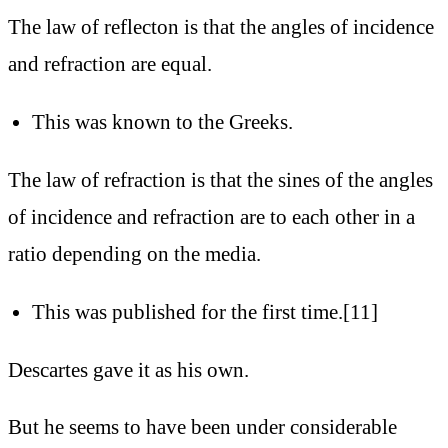
The law of reflecton is that the angles of incidence
and refraction are equal.
This was known to the Greeks.
The law of refraction is that the sines of the angles
of incidence and refraction are to each other in a
ratio depending on the media.
This was published for the first time.[11]
Descartes gave it as his own.
But he seems to have been under considerable