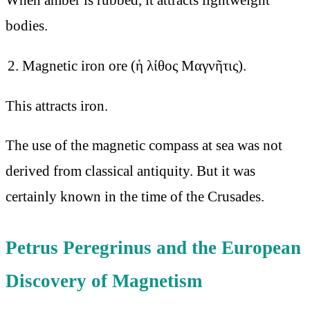
bodies.
Magnetic iron ore (ἡ λίθος Μαγνῆτις).
This attracts iron.
The use of the magnetic compass at sea was not
derived from classical antiquity. But it was
certainly known in the time of the Crusades.
Petrus Peregrinus and the European
Discovery of Magnetism