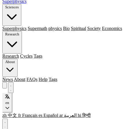
Superphysics
Sciences
Superphysics
Supermath
physics
Bio
Spiritual
Society
Economics
Research
Research
Cycles
Tags
About
News
About
FAQs
Help
Tags
en
zh
中文
fr
Français
es
Español
ar
العربية
hi
हिन्दी