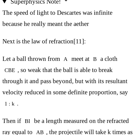
Superphysics Note!
The speed of light to Descartes was infinite
because he really meant the aether
Next is the law of refraction[11]:
Let a ball thrown from
meet at
a cloth
A
B
, so weak that the ball is able to break
CBE
through it and pass beyond, but with its resultant
velocity reduced in some definite proportion, say
.
1 : k
Then if
be a length measured on the refracted
BI
ray equal to
, the projectile will take k times as
AB