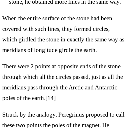
stone, he obtained more lines in the same way.
When the entire surface of the stone had been
covered with such lines, they formed circles,
which girdled the stone in exactly the same way as
meridians of longitude girdle the earth.
There were 2 points at opposite ends of the stone
through which all the circles passed, just as all the
meridians pass through the Arctic and Antarctic
poles of the earth.[14]
Struck by the analogy, Peregrinus proposed to call
these two points the poles of the magnet. He