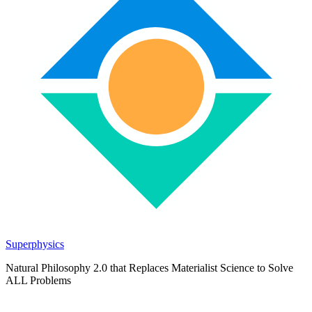
Superphysics
Natural Philosophy 2.0 that Replaces Materialist Science to Solve
ALL Problems