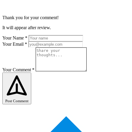
Thank you for your comment!
It will appear after review.
Your Name
*
Your Email
*
Your Comment
*
Post Comment