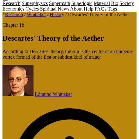
Research
Superphysics
Supermath
Superlogic
Material
Bio
Society
Economics
Cycles
Spiritual
News
About
Help
FAQs
Tags
/
Research
/
Whittaker
/
History
/
Descartes' Theory of the Aether
Chapter 1b
Descartes' Theory of the Aether
According to Descartes' theory, the sun is the centre of an immense
vortex formed of the first or subtlest kind of matter
Edmund Whittaker