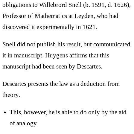
obligations to Willebrord Snell (b. 1591, d. 1626),
Professor of Mathematics at Leyden, who had
discovered it experimentally in 1621.
Snell did not publish his result, but communicated
it in manuscript. Huygens affirms that this
manuscript had been seen by Descartes.
Descartes presents the law as a deduction from
theory.
This, however, he is able to do only by the aid
of analogy.