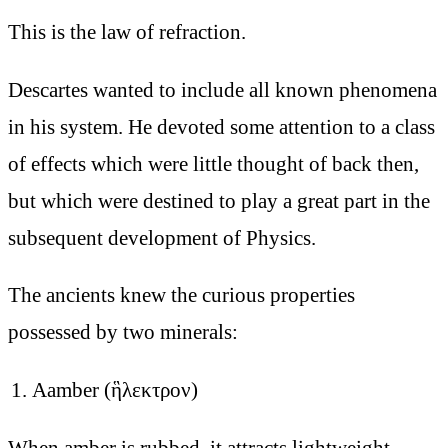
This is the law of refraction.
Descartes wanted to include all known phenomena
in his system. He devoted some attention to a class
of effects which were little thought of back then,
but which were destined to play a great part in the
subsequent development of Physics.
The ancients knew the curious properties
possessed by two minerals:
Aamber (ἣλεκτρον)
When amber is rubbed, it attracts lightweight