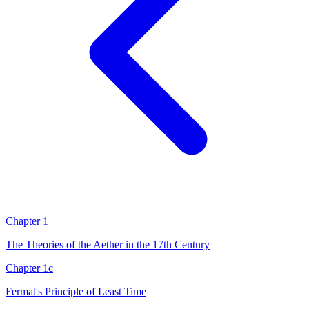
Chapter 1
The Theories of the Aether in the 17th Century
Chapter 1c
Fermat's Principle of Least Time