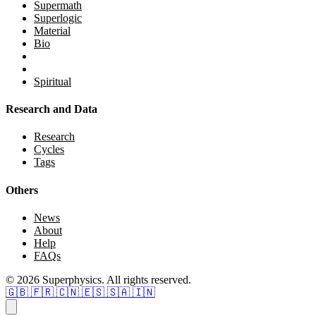
Supermath
Superlogic
Material
Bio
Spiritual
Research and Data
Research
Cycles
Tags
Others
News
About
Help
FAQs
© 2026 Superphysics. All rights reserved.
🇬🇧
🇫🇷
🇨🇳
🇪🇸
🇸🇦
🇮🇳