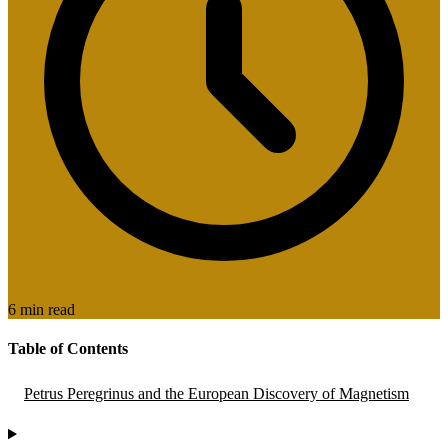
6 min read
Table of Contents
Petrus Peregrinus and the European Discovery of Magnetism