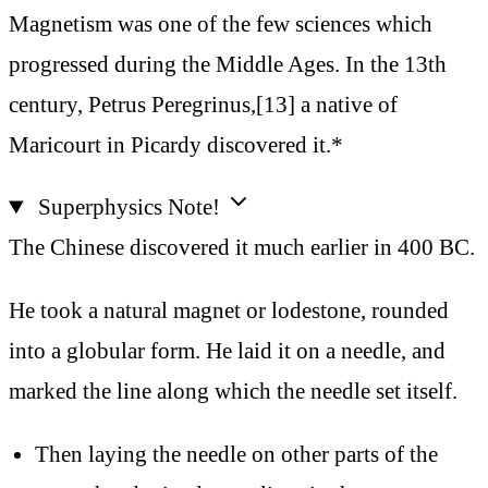
Magnetism was one of the few sciences which
progressed during the Middle Ages. In the 13th
century, Petrus Peregrinus,[13] a native of
Maricourt in Picardy discovered it.*
Superphysics Note!
The Chinese discovered it much earlier in 400 BC.
He took a natural magnet or lodestone, rounded
into a globular form. He laid it on a needle, and
marked the line along which the needle set itself.
Then laying the needle on other parts of the