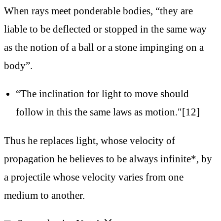
When rays meet ponderable bodies, “they are
liable to be deflected or stopped in the same way
as the notion of a ball or a stone impinging on a
body”.
“The inclination for light to move should
follow in this the same laws as motion."[12]
Thus he replaces light, whose velocity of
propagation he believes to be always infinite*, by
a projectile whose velocity varies from one
medium to another.