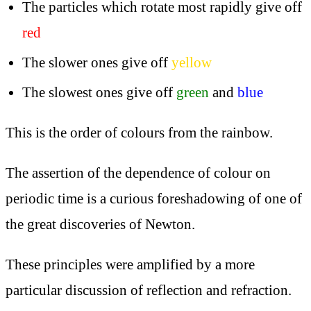
The particles which rotate most rapidly give off
red
The slower ones give off
yellow
The slowest ones give off
green
and
blue
This is the order of colours from the rainbow.
The assertion of the dependence of colour on
periodic time is a curious foreshadowing of one of
the great discoveries of Newton.
These principles were amplified by a more
particular discussion of reflection and refraction.