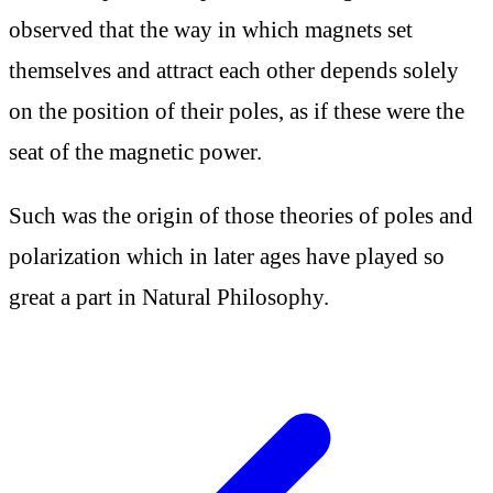
observed that the way in which magnets set
themselves and attract each other depends solely
on the position of their poles, as if these were the
seat of the magnetic power.
Such was the origin of those theories of poles and
polarization which in later ages have played so
great a part in Natural Philosophy.