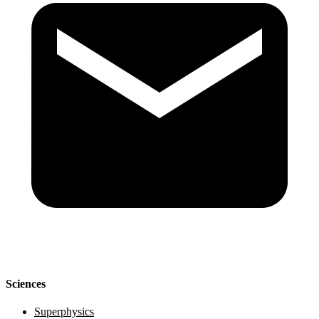
Sciences
Superphysics