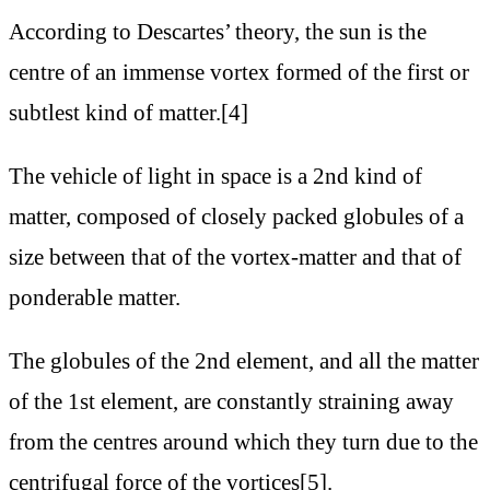
According to Descartes’ theory, the sun is the
centre of an immense vortex formed of the first or
subtlest kind of matter.[4]
The vehicle of light in space is a 2nd kind of
matter, composed of closely packed globules of a
size between that of the vortex-matter and that of
ponderable matter.
The globules of the 2nd element, and all the matter
of the 1st element, are constantly straining away
from the centres around which they turn due to the
centrifugal force of the vortices[5].