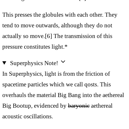
This presses the globules with each other. They
tend to move outwards, although they do not
actually so move.[6] The transmission of this
pressure constitutes light.*
Superphysics Note!
In Superphysics, light is from the friction of
spacetime particles which we call qosts. This
overhauls the material Big Bang into the aethereal
Big Bootup, evidenced by
baryonic
aethereal
acoustic oscillations.