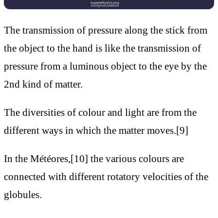
The transmission of pressure along the stick from
the object to the hand is like the transmission of
pressure from a luminous object to the eye by the
2nd kind of matter.
The diversities of colour and light are from the
different ways in which the matter moves.[9]
In the Météores,[10] the various colours are
connected with different rotatory velocities of the
globules.