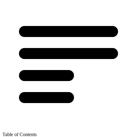
Table of Contents