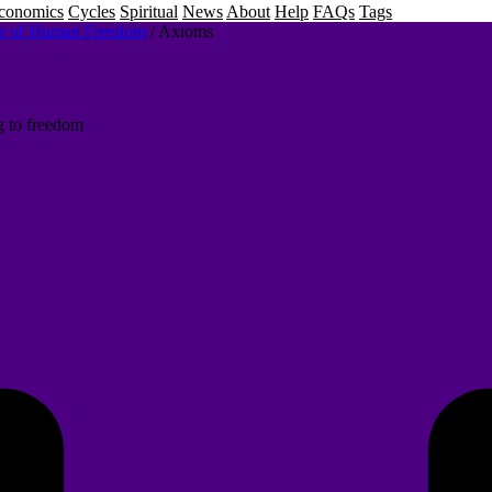
conomics
Cycles
Spiritual
News
About
Help
FAQs
Tags
or of Human Freedom
/
Axioms
g to freedom