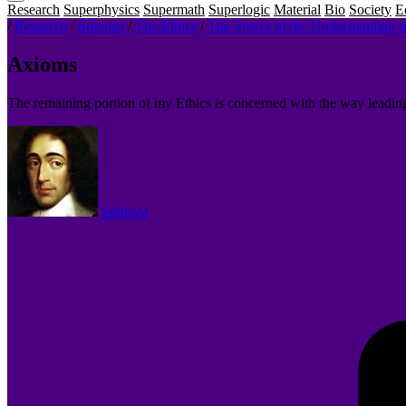
Research
Superphysics
Supermath
Superlogic
Material
Bio
Society
E
/
Research
/
Spinoza
/
The Ethics
/
The Power of the Understanding 
Axioms
The remaining portion of my Ethics is concerned with the way leadin
Spinoza