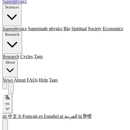
Superphysics
Sciences
Superphysics
Supermath
physics
Bio
Spiritual
Society
Economics
Research
Research
Cycles
Tags
About
News
About
FAQs
Help
Tags
en
zh
中文
fr
Français
es
Español
ar
العربية
hi
हिन्दी