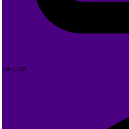
Apr 11, 2026