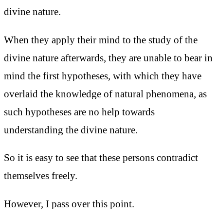
divine nature.
When they apply their mind to the study of the
divine nature afterwards, they are unable to bear in
mind the first hypotheses, with which they have
overlaid the knowledge of natural phenomena, as
such hypotheses are no help towards
understanding the divine nature.
So it is easy to see that these persons contradict
themselves freely.
However, I pass over this point.