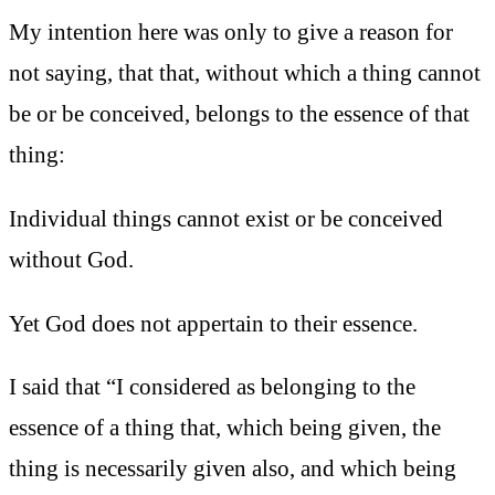
My intention here was only to give a reason for
not saying, that that, without which a thing cannot
be or be conceived, belongs to the essence of that
thing:
Individual things cannot exist or be conceived
without God.
Yet God does not appertain to their essence.
I said that “I considered as belonging to the
essence of a thing that, which being given, the
thing is necessarily given also, and which being