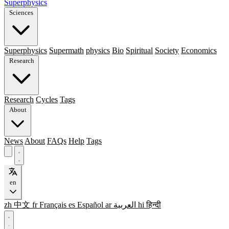
Superphysics
Sciences
Superphysics
Supermath
physics
Bio
Spiritual
Society
Economics
Research
Research
Cycles
Tags
About
News
About
FAQs
Help
Tags
en
zh
中文
fr
Français
es
Español
ar
العربية
hi
हिन्दी