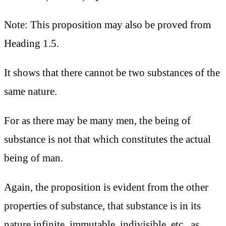
Note: This proposition may also be proved from
Heading 1.5.
It shows that there cannot be two substances of the
same nature.
For as there may be many men, the being of
substance is not that which constitutes the actual
being of man.
Again, the proposition is evident from the other
properties of substance, that substance is in its
nature infinite, immutable, indivisible, etc., as