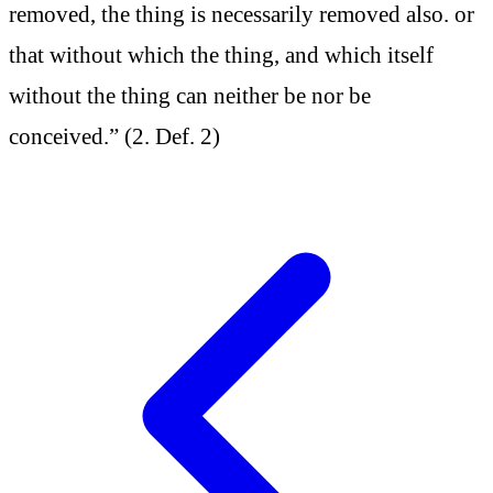
removed, the thing is necessarily removed also. or
that without which the thing, and which itself
without the thing can neither be nor be
conceived.” (2. Def. 2)