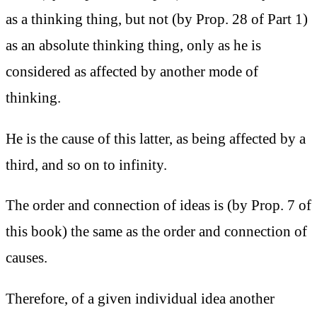
as a thinking thing, but not (by Prop. 28 of Part 1)
as an absolute thinking thing, only as he is
considered as affected by another mode of
thinking.
He is the cause of this latter, as being affected by a
third, and so on to infinity.
The order and connection of ideas is (by Prop. 7 of
this book) the same as the order and connection of
causes.
Therefore, of a given individual idea another