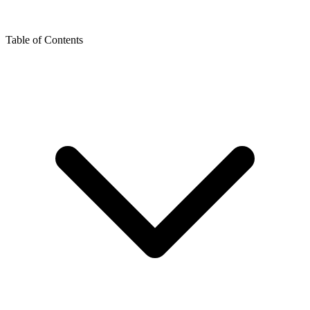
Table of Contents