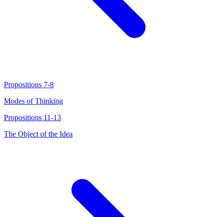
Propositions 7-8
Modes of Thinking
Propositions 11-13
The Object of the Idea