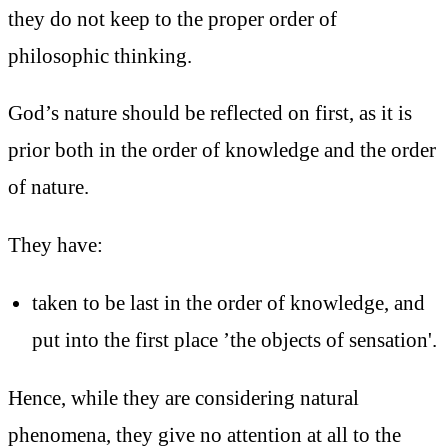
they do not keep to the proper order of
philosophic thinking.
God’s nature should be reflected on first, as it is
prior both in the order of knowledge and the order
of nature.
They have:
taken to be last in the order of knowledge, and
put into the first place ’the objects of sensation'.
Hence, while they are considering natural
phenomena, they give no attention at all to the