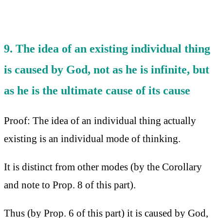
9. The idea of an existing individual thing
is caused by God, not as he is infinite, but
as he is the ultimate cause of its cause
Proof: The idea of an individual thing actually
existing is an individual mode of thinking.
It is distinct from other modes (by the Corollary
and note to Prop. 8 of this part).
Thus (by Prop. 6 of this part) it is caused by God,