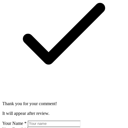
Thank you for your comment!
It will appear after review.
Your Name
*