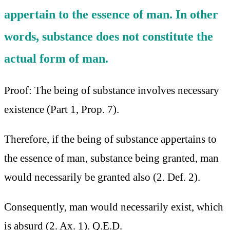
appertain to the essence of man. In other
words, substance does not constitute the
actual form of man.
Proof: The being of substance involves necessary
existence (Part 1, Prop. 7).
Therefore, if the being of substance appertains to
the essence of man, substance being granted, man
would necessarily be granted also (2. Def. 2).
Consequently, man would necessarily exist, which
is absurd (2. Ax. 1). Q.E.D.