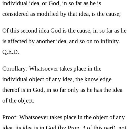
individual idea, or God, in so far as he is
considered as modified by that idea, is the cause;
Of this second idea God is the cause, in so far as he
is affected by another idea, and so on to infinity.
Q.E.D.
Corollary: Whatsoever takes place in the
individual object of any idea, the knowledge
thereof is in God, in so far only as he has the idea
of the object.
Proof: Whatsoever takes place in the object of any
idea, its idea is in God (by Prop. 3 of this part), not