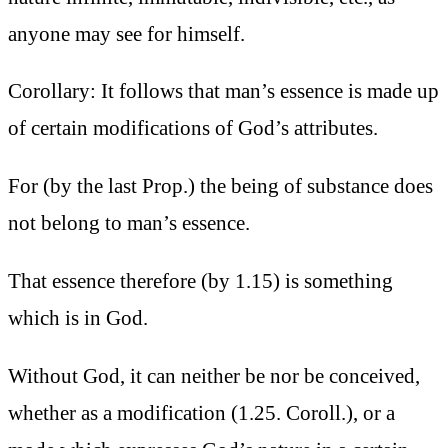
anyone may see for himself.
Corollary: It follows that man’s essence is made up
of certain modifications of God’s attributes.
For (by the last Prop.) the being of substance does
not belong to man’s essence.
That essence therefore (by 1.15) is something
which is in God.
Without God, it can neither be nor be conceived,
whether as a modification (1.25. Coroll.), or a