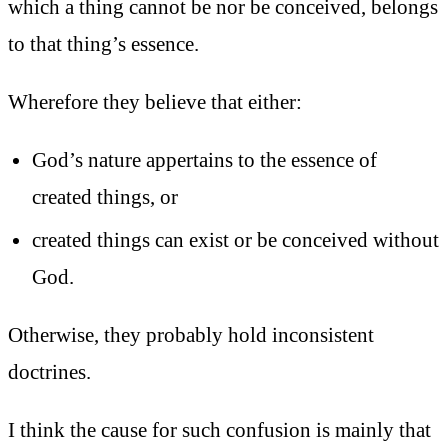
which a thing cannot be nor be conceived, belongs
to that thing’s essence.
Wherefore they believe that either:
God’s nature appertains to the essence of
created things, or
created things can exist or be conceived without
God.
Otherwise, they probably hold inconsistent
doctrines.
I think the cause for such confusion is mainly that