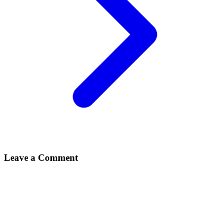
Leave a Comment