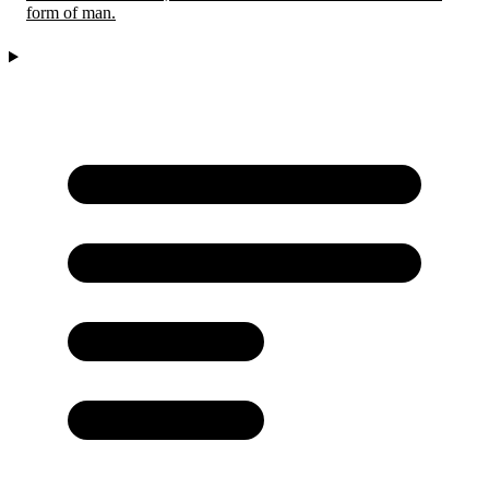
form of man.