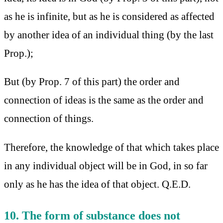
as he is infinite, but as he is considered as affected
by another idea of an individual thing (by the last
Prop.);
But (by Prop. 7 of this part) the order and
connection of ideas is the same as the order and
connection of things.
Therefore, the knowledge of that which takes place
in any individual object will be in God, in so far
only as he has the idea of that object. Q.E.D.
10. The form of substance does not