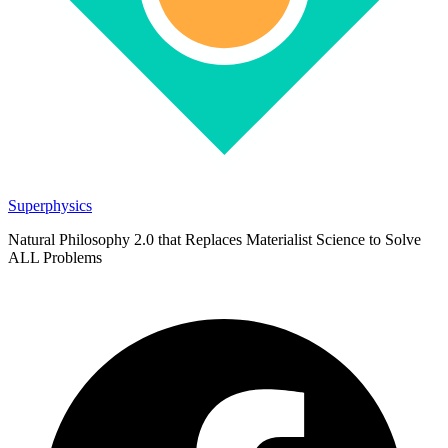
Superphysics
Natural Philosophy 2.0 that Replaces Materialist Science to Solve
ALL Problems