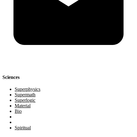
Sciences
Superphysics
Supermath
Superlogic
Material
Bio
Spiritual