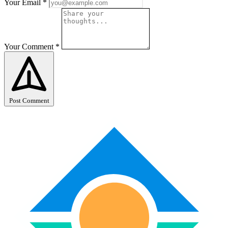
Your Email
*
Your Comment
*
Post Comment