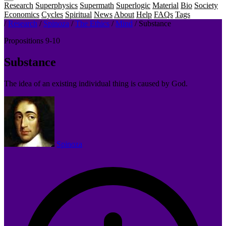
Research
Superphysics
Supermath
Superlogic
Material
Bio
Society
Economics
Cycles
Spiritual
News
About
Help
FAQs
Tags
/
Research
/
Spinoza
/
The Ethics
/
Mind
/
Substance
Propositions 9-10
Substance
The idea of an existing individual thing is caused by God.
Spinoza