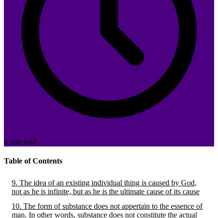
4 min read
Table of Contents
9. The idea of an existing individual thing is caused by God,
not as he is infinite, but as he is the ultimate cause of its cause
10. The form of substance does not appertain to the essence of
man. In other words, substance does not constitute the actual