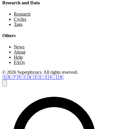
Research and Data
Research
Cycles
Tags
Others
News
About
Help
FAQs
© 2026 Superphysics. All rights reserved.
🇬🇧
🇫🇷
🇨🇳
🇪🇸
🇸🇦
🇮🇳