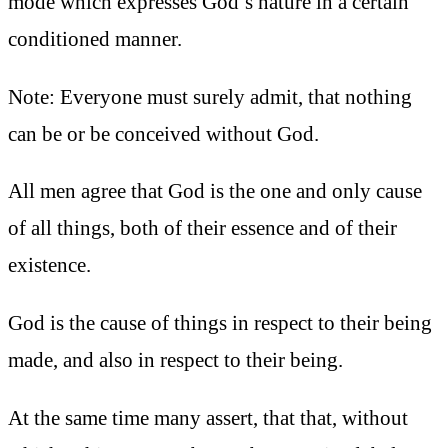
mode which expresses God’s nature in a certain
conditioned manner.
Note: Everyone must surely admit, that nothing
can be or be conceived without God.
All men agree that God is the one and only cause
of all things, both of their essence and of their
existence.
God is the cause of things in respect to their being
made, and also in respect to their being.
At the same time many assert, that that, without