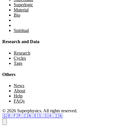
Superlogic
Material
Bio
Spiritual
Research and Data
Research
Cycles
Tags
Others
News
About
Help
FAQs
© 2026 Superphysics. All rights reserved.
🇬🇧
🇫🇷
🇨🇳
🇪🇸
🇸🇦
🇮🇳