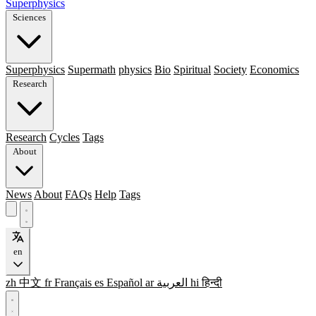
Superphysics
Sciences
Superphysics
Supermath
physics
Bio
Spiritual
Society
Economics
Research
Research
Cycles
Tags
About
News
About
FAQs
Help
Tags
en
zh
中文
fr
Français
es
Español
ar
العربية
hi
हिन्दी