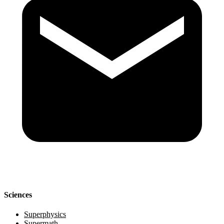
Sciences
Superphysics
Supermath