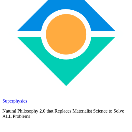
Superphysics
Natural Philosophy 2.0 that Replaces Materialist Science to Solve
ALL Problems