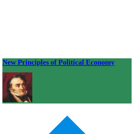
New Principles of Political Economy