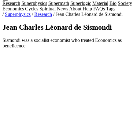
Research
Superphysics
Supermath
Superlogic
Material
Bio
Society
Economics
Cycles
Spiritual
News
About
Help
FAQs
Tags
/
Superphysics
/
Research
/
Jean Charles Léonard de Sismondi
Jean Charles Léonard de Sismondi
Sismondi was a socialist economist who treated Economics as
beneficence