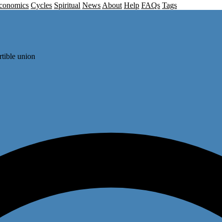
conomics
Cycles
Spiritual
News
About
Help
FAQs
Tags
rtible union