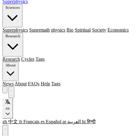
Superphysics
Sciences
Superphysics
Supermath
physics
Bio
Spiritual
Society
Economics
Research
Research
Cycles
Tags
About
News
About
FAQs
Help
Tags
en
zh
中文
fr
Français
es
Español
ar
العربية
hi
हिन्दी