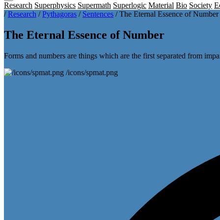
Research
Superphysics
Supermath
Superlogic
Material
Bio
Society
E
/
Research
/
Pythagoras
/
Sentences
/
The Eternal Essence of Number
The Eternal Essence of Number
Forms and numbers are things which are the first separated from impa
/icons/spmat.png