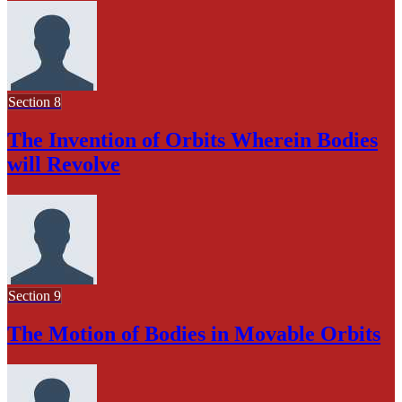
Section 8
The Invention of Orbits Wherein Bodies
will Revolve
Section 9
The Motion of Bodies in Movable Orbits