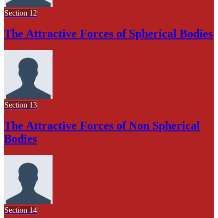
Section 12
The Attractive Forces of Spherical Bodies
Section 13
The Attractive Forces of Non Spherical
Bodies
Section 14