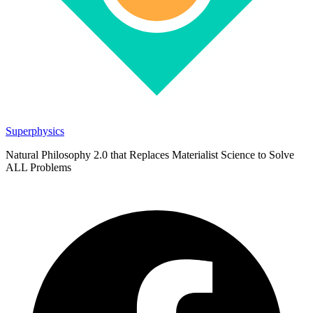
Superphysics
Natural Philosophy 2.0 that Replaces Materialist Science to Solve
ALL Problems