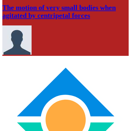
The motion of very small bodies when
agitated by centripetal forces