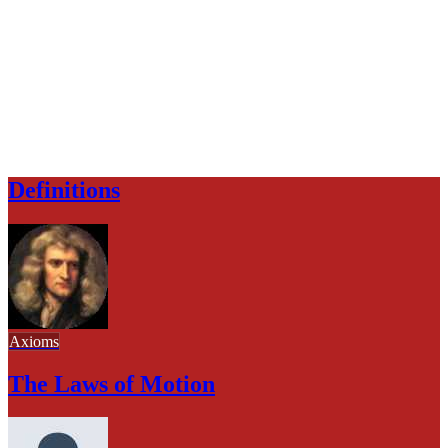
Definitions
Axioms
The Laws of Motion