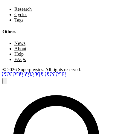
Research
Cycles
Tags
Others
News
About
Help
FAQs
© 2026 Superphysics. All rights reserved.
🇬🇧
🇫🇷
🇨🇳
🇪🇸
🇸🇦
🇮🇳