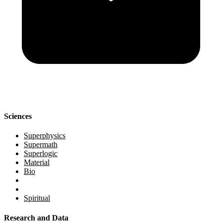
Sciences
Superphysics
Supermath
Superlogic
Material
Bio
Spiritual
Research and Data