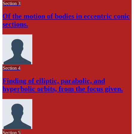
Section 3
Of the motion of bodies in eccentric conic
sections.
Section 4
Finding of elliptic, parabolic, and
hyperbolic orbits, from the focus given.
Section 5