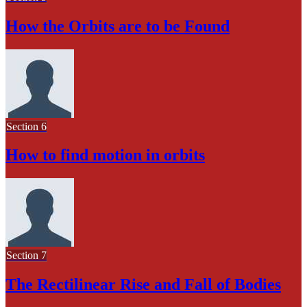
How the Orbits are to be Found
Section 6
How to find motion in orbits
Section 7
The Rectilinear Rise and Fall of Bodies