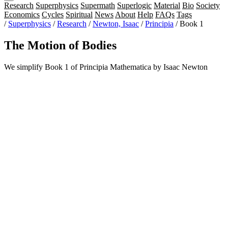
Research
Superphysics
Supermath
Superlogic
Material
Bio
Society
Economics
Cycles
Spiritual
News
About
Help
FAQs
Tags
/
Superphysics
/
Research
/
Newton, Isaac
/
Principia
/
Book 1
The Motion of Bodies
We simplify Book 1 of Principia Mathematica by Isaac Newton