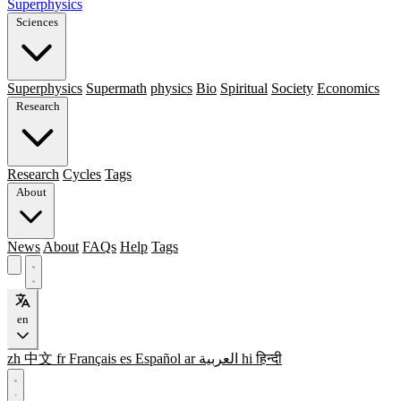
Superphysics
Sciences
Superphysics
Supermath
physics
Bio
Spiritual
Society
Economics
Research
Research
Cycles
Tags
About
News
About
FAQs
Help
Tags
en
zh
中文
fr
Français
es
Español
ar
العربية
hi
हिन्दी