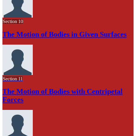
Section 10
The Motion of Bodies in Given Surfaces
Section 11
The Motion of Bodies with Centripetal
Forces