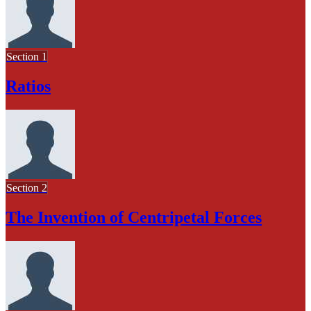
Section 1
Ratios
Section 2
The Invention of Centripetal Forces