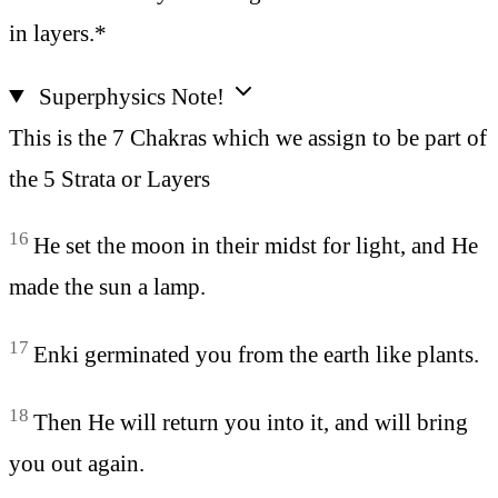
in layers.*
Superphysics Note!
This is the 7 Chakras which we assign to be part of
the 5 Strata or Layers
16
He set the moon in their midst for light, and He
made the sun a lamp.
17
Enki germinated you from the earth like plants.
18
Then He will return you into it, and will bring
you out again.