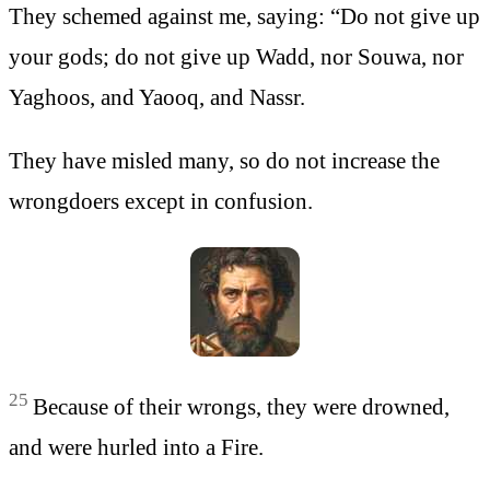
They schemed against me, saying: “Do not give up
your gods; do not give up Wadd, nor Souwa, nor
Yaghoos, and Yaooq, and Nassr.
They have misled many, so do not increase the
wrongdoers except in confusion.
25
Because of their wrongs, they were drowned,
and were hurled into a Fire.