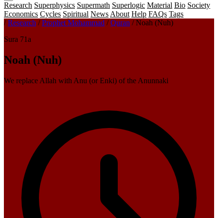
Research
Superphysics
Supermath
Superlogic
Material
Bio
Society
Economics
Cycles
Spiritual
News
About
Help
FAQs
Tags
/
Research
/
Prophet Mohammad
/
Quran
/
Noah (Nuh)
Sura 71a
Noah (Nuh)
We replace Allah with Anu (or Enki) of the Anunnaki