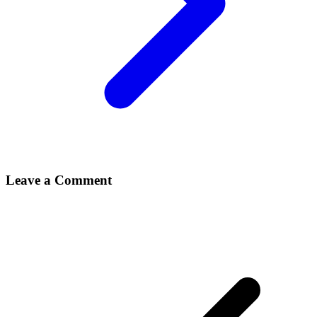
Leave a Comment