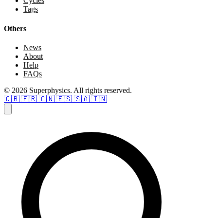
Cycles
Tags
Others
News
About
Help
FAQs
© 2026 Superphysics. All rights reserved.
🇬🇧
🇫🇷
🇨🇳
🇪🇸
🇸🇦
🇮🇳