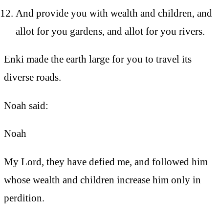
And provide you with wealth and children, and
allot for you gardens, and allot for you rivers.
Enki made the earth large for you to travel its
diverse roads.
Noah said:
Noah
My Lord, they have defied me, and followed him
whose wealth and children increase him only in
perdition.