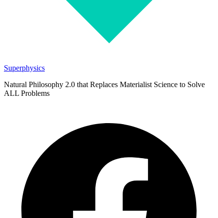
Superphysics
Natural Philosophy 2.0 that Replaces Materialist Science to Solve
ALL Problems