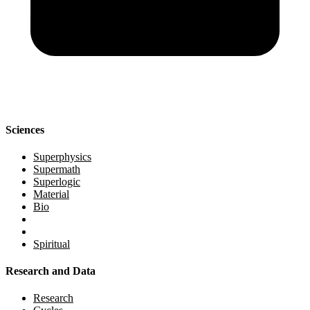
Sciences
Superphysics
Supermath
Superlogic
Material
Bio
Spiritual
Research and Data
Research