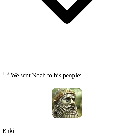
1-2
We sent Noah to his people:
Enki