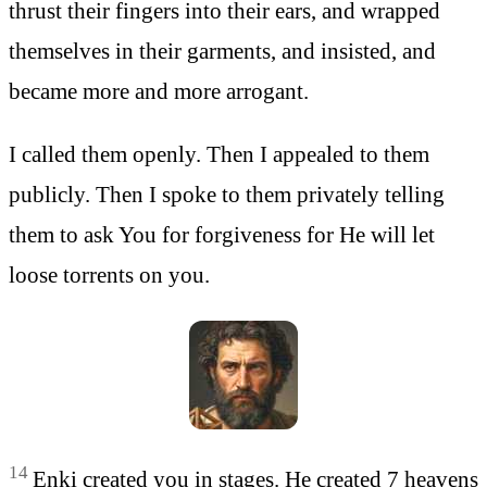
thrust their fingers into their ears, and wrapped
themselves in their garments, and insisted, and
became more and more arrogant.
I called them openly. Then I appealed to them
publicly. Then I spoke to them privately telling
them to ask You for forgiveness for He will let
loose torrents on you.
14
Enki created you in stages. He created 7 heavens