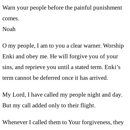
Warn your people before the painful punishment
comes.
Noah
O my people, I am to you a clear warner. Worship
Enki and obey me. He will forgive you of your
sins, and reprieve you until a stated term. Enki’s
term cannot be deferred once it has arrived.
My Lord, I have called my people night and day.
But my call added only to their flight.
Whenever I called them to Your forgiveness, they