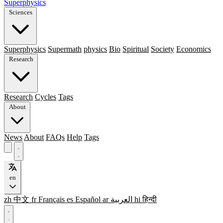
Superphysics
Sciences
Superphysics
Supermath
physics
Bio
Spiritual
Society
Economics
Research
Research
Cycles
Tags
About
News
About
FAQs
Help
Tags
en
zh
中文
fr
Français
es
Español
ar
العربية
hi
हिन्दी