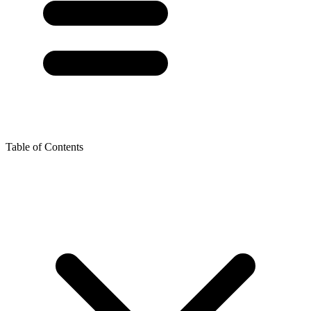
Table of Contents