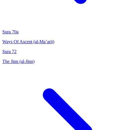
Sura 70a
Ways Of Ascent (al-Ma’arij)
Sura 72
The Jinn (al-Jinn)