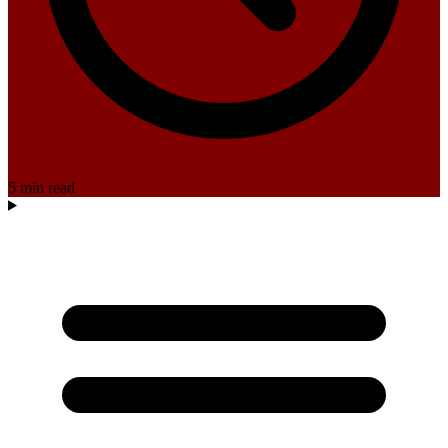
5 min read