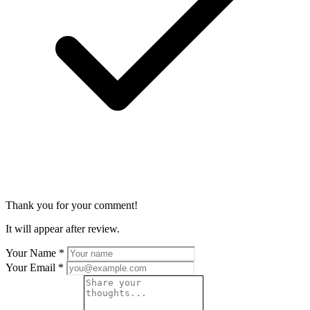
Thank you for your comment!
It will appear after review.
Your Name
*
Your Email
*