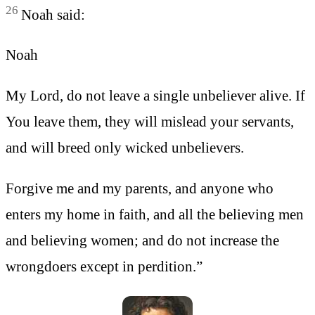
26
Noah said:
Noah
My Lord, do not leave a single unbeliever alive. If
You leave them, they will mislead your servants,
and will breed only wicked unbelievers.
Forgive me and my parents, and anyone who
enters my home in faith, and all the believing men
and believing women; and do not increase the
wrongdoers except in perdition.”