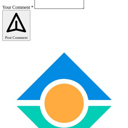
Your Comment
*
Post Comment