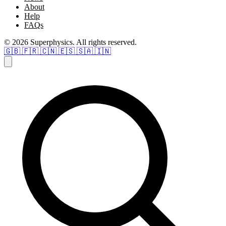
About
Help
FAQs
© 2026 Superphysics. All rights reserved.
🇬🇧
🇫🇷
🇨🇳
🇪🇸
🇸🇦
🇮🇳