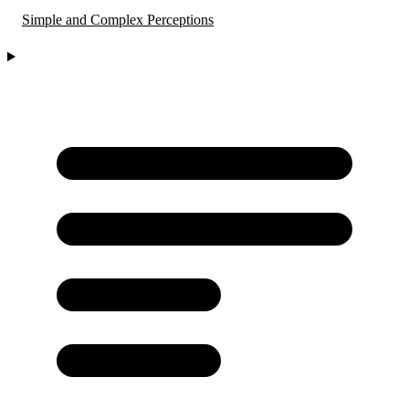
Simple and Complex Perceptions