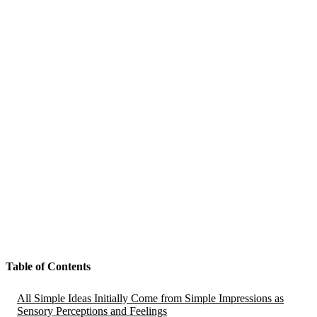
Table of Contents
All Simple Ideas Initially Come from Simple Impressions as
Sensory Perceptions and Feelings