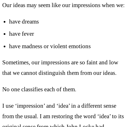
Our ideas may seem like our impressions when we:
have dreams
have fever
have madness or violent emotions
Sometimes, our impressions are so faint and low
that we cannot distinguish them from our ideas.
No one classifies each of them.
I use ‘impression’ and ‘idea’ in a different sense
from the usual. I am restoring the word ‘idea’ to its
original sense from which John Locke had