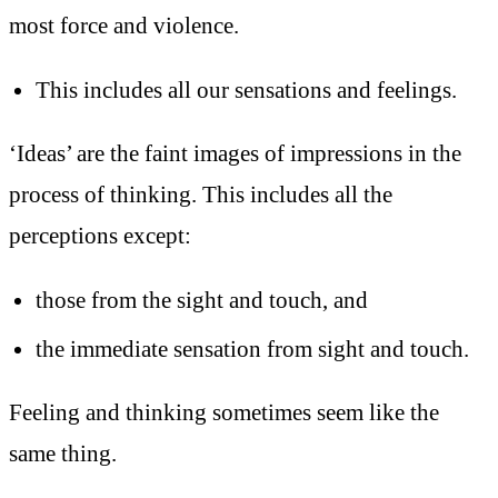
most force and violence.
This includes all our sensations and feelings.
‘Ideas’ are the faint images of impressions in the
process of thinking. This includes all the
perceptions except:
those from the sight and touch, and
the immediate sensation from sight and touch.
Feeling and thinking sometimes seem like the
same thing.