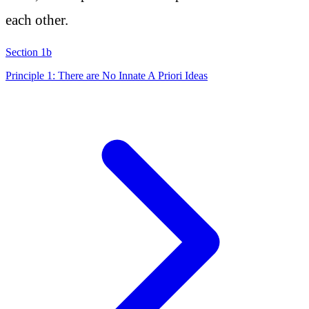
each other.
Section 1b
Principle 1: There are No Innate A Priori Ideas