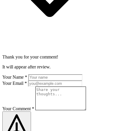
Thank you for your comment!
It will appear after review.
Your Name
*
Your Email
*
Your Comment
*