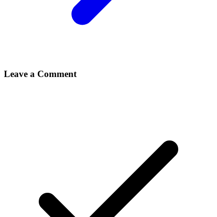
Leave a Comment