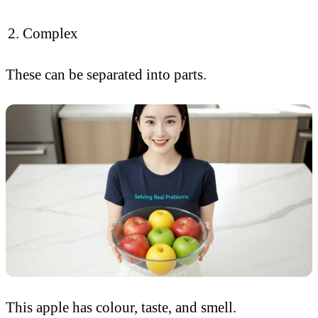
Complex
These can be separated into parts.
This apple has colour, taste, and smell.