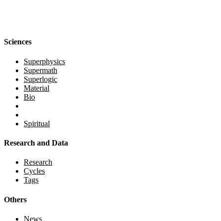
Sciences
Superphysics
Supermath
Superlogic
Material
Bio
Spiritual
Research and Data
Research
Cycles
Tags
Others
News