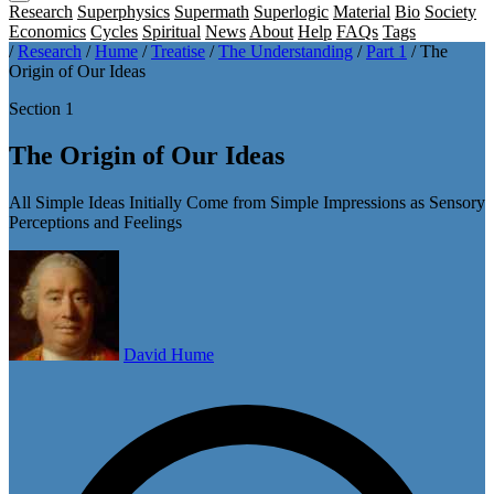
Research
Superphysics
Supermath
Superlogic
Material
Bio
Society
Economics
Cycles
Spiritual
News
About
Help
FAQs
Tags
/
Research
/
Hume
/
Treatise
/
The Understanding
/
Part 1
/
The
Origin of Our Ideas
Section 1
The Origin of Our Ideas
All Simple Ideas Initially Come from Simple Impressions as Sensory
Perceptions and Feelings
David Hume