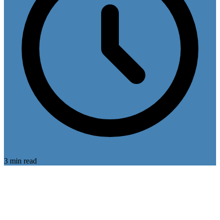
3 min read