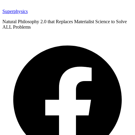
Superphysics
Natural Philosophy 2.0 that Replaces Materialist Science to Solve
ALL Problems