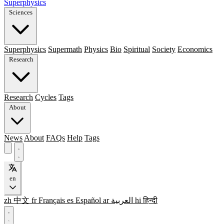
Superphysics
Sciences
Superphysics
Supermath
Physics
Bio
Spiritual
Society
Economics
Research
Research
Cycles
Tags
About
News
About
FAQs
Help
Tags
en
zh
中文
fr
Français
es
Español
ar
العربية
hi
हिन्दी