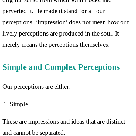
perverted it. He made it stand for all our
perceptions. ‘Impression’ does not mean how our
lively perceptions are produced in the soul. It
merely means the perceptions themselves.
Simple and Complex Perceptions
Our perceptions are either:
Simple
These are impressions and ideas that are distinct
and cannot be separated.