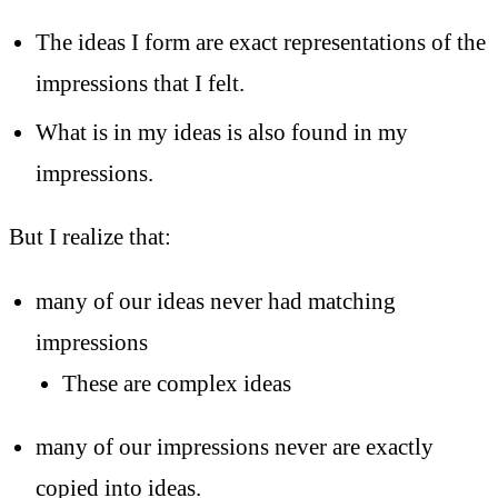
The ideas I form are exact representations of the
impressions that I felt.
What is in my ideas is also found in my
impressions.
But I realize that:
many of our ideas never had matching
impressions
These are complex ideas
many of our impressions never are exactly
copied into ideas.