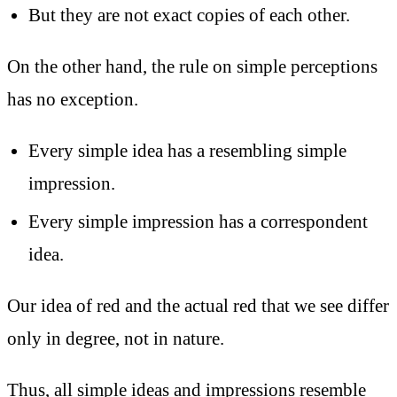
But they are not exact copies of each other.
On the other hand, the rule on simple perceptions
has no exception.
Every simple idea has a resembling simple
impression.
Every simple impression has a correspondent
idea.
Our idea of red and the actual red that we see differ
only in degree, not in nature.
Thus, all simple ideas and impressions resemble