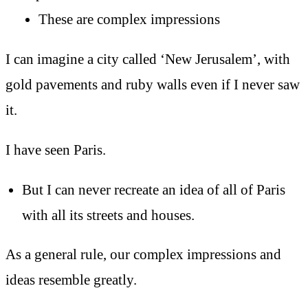
These are complex impressions
I can imagine a city called ‘New Jerusalem’, with
gold pavements and ruby walls even if I never saw
it.
I have seen Paris.
But I can never recreate an idea of all of Paris
with all its streets and houses.
As a general rule, our complex impressions and
ideas resemble greatly.