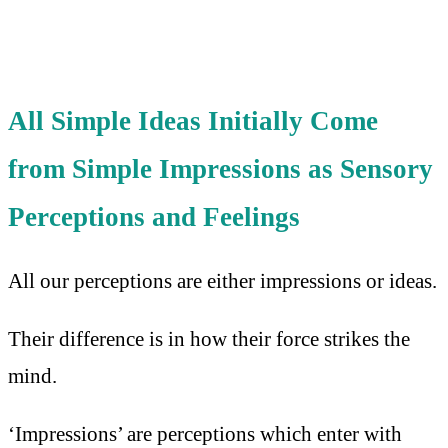
All Simple Ideas Initially Come
from Simple Impressions as Sensory
Perceptions and Feelings
All our perceptions are either impressions or ideas.
Their difference is in how their force strikes the
mind.
‘Impressions’ are perceptions which enter with