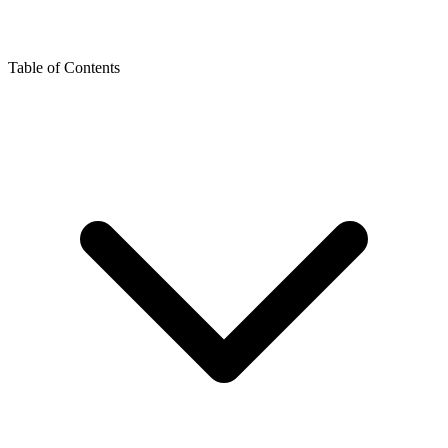
Table of Contents