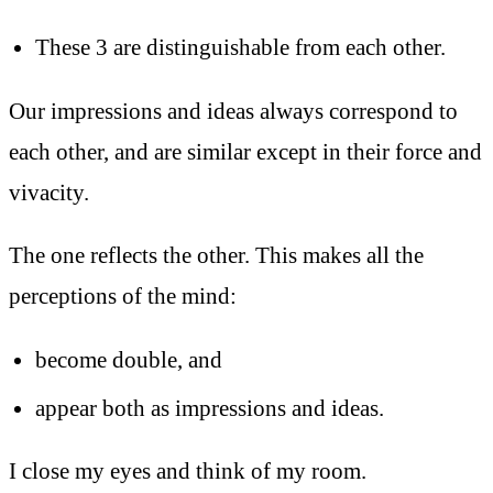
These 3 are distinguishable from each other.
Our impressions and ideas always correspond to
each other, and are similar except in their force and
vivacity.
The one reflects the other. This makes all the
perceptions of the mind:
become double, and
appear both as impressions and ideas.
I close my eyes and think of my room.