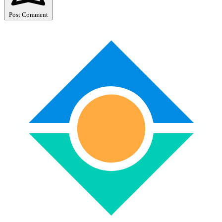
Post Comment