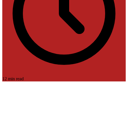
12 min read