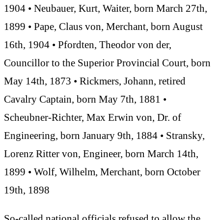
1904 • Neubauer, Kurt, Waiter, born March 27th,
1899 • Pape, Claus von, Merchant, born August
16th, 1904 • Pfordten, Theodor von der,
Councillor to the Superior Provincial Court, born
May 14th, 1873 • Rickmers, Johann, retired
Cavalry Captain, born May 7th, 1881 •
Scheubner-Richter, Max Erwin von, Dr. of
Engineering, born January 9th, 1884 • Stransky,
Lorenz Ritter von, Engineer, born March 14th,
1899 • Wolf, Wilhelm, Merchant, born October
19th, 1898
So-called national officials refused to allow the