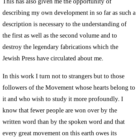
This has also given me the opportunity of
describing my own development in so far as such a
description is necessary to the understanding of
the first as well as the second volume and to
destroy the legendary fabrications which the
Jewish Press have circulated about me.
In this work I turn not to strangers but to those
followers of the Movement whose hearts belong to
it and who wish to study it more profoundly. I
know that fewer people are won over by the
written word than by the spoken word and that
every great movement on this earth owes its