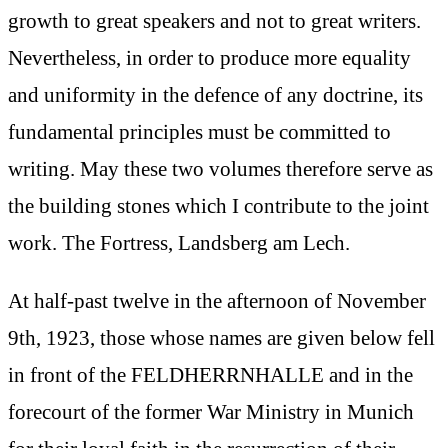
growth to great speakers and not to great writers.
Nevertheless, in order to produce more equality
and uniformity in the defence of any doctrine, its
fundamental principles must be committed to
writing. May these two volumes therefore serve as
the building stones which I contribute to the joint
work. The Fortress, Landsberg am Lech.
At half-past twelve in the afternoon of November
9th, 1923, those whose names are given below fell
in front of the FELDHERRNHALLE and in the
forecourt of the former War Ministry in Munich