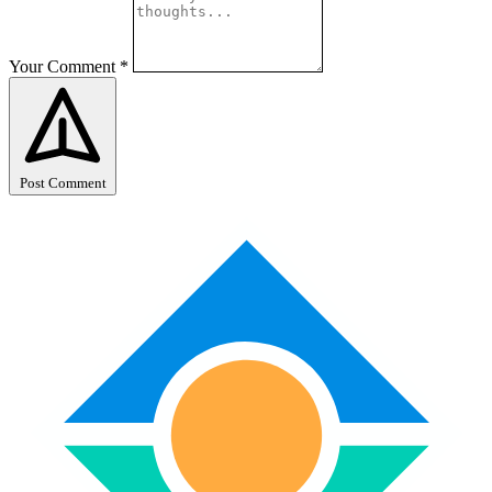
Your Comment
*
Post Comment