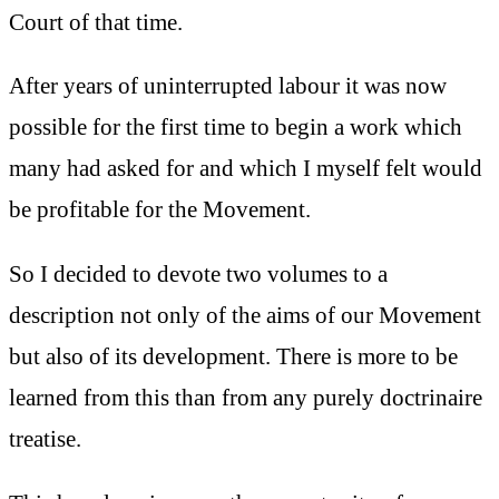
Court of that time.
After years of uninterrupted labour it was now
possible for the first time to begin a work which
many had asked for and which I myself felt would
be profitable for the Movement.
So I decided to devote two volumes to a
description not only of the aims of our Movement
but also of its development. There is more to be
learned from this than from any purely doctrinaire
treatise.