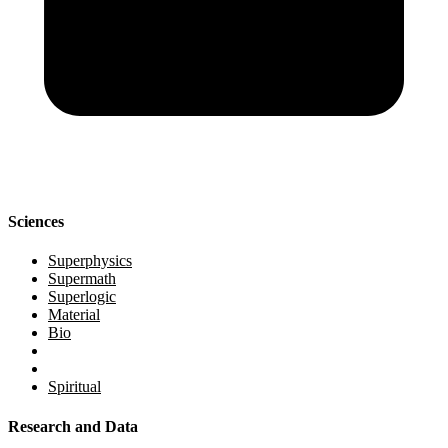
Sciences
Superphysics
Supermath
Superlogic
Material
Bio
Spiritual
Research and Data