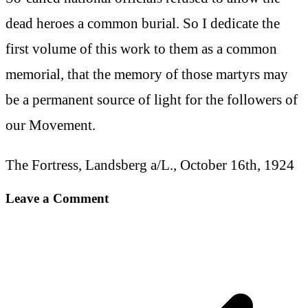
dead heroes a common burial. So I dedicate the
first volume of this work to them as a common
memorial, that the memory of those martyrs may
be a permanent source of light for the followers of
our Movement.
The Fortress, Landsberg a/L., October 16th, 1924
Leave a Comment