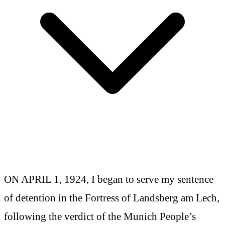
ON APRIL 1, 1924, I began to serve my sentence
of detention in the Fortress of Landsberg am Lech,
following the verdict of the Munich People’s