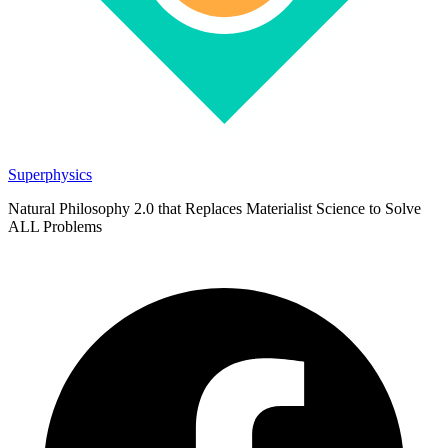
Superphysics
Natural Philosophy 2.0 that Replaces Materialist Science to Solve
ALL Problems