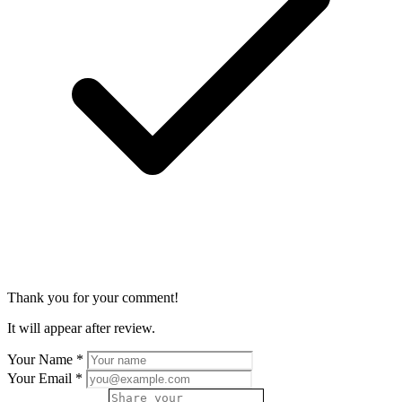
Thank you for your comment!
It will appear after review.
Your Name
*
Your Email
*