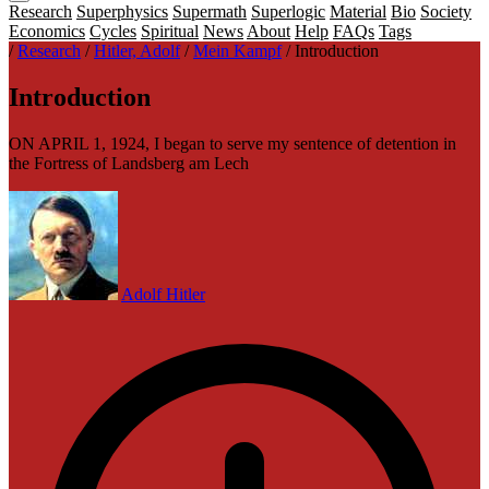
Research
Superphysics
Supermath
Superlogic
Material
Bio
Society
Economics
Cycles
Spiritual
News
About
Help
FAQs
Tags
/
Research
/
Hitler, Adolf
/
Mein Kampf
/
Introduction
Introduction
ON APRIL 1, 1924, I began to serve my sentence of detention in
the Fortress of Landsberg am Lech
Adolf Hitler