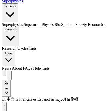
Superphysics
Sciences
Superphysics
Supermath
Physics
Bio
Spiritual
Society
Economics
Research
Research
Cycles
Tags
About
News
About
FAQs
Help
Tags
en
zh
中文
fr
Français
es
Español
ar
العربية
hi
हिन्दी