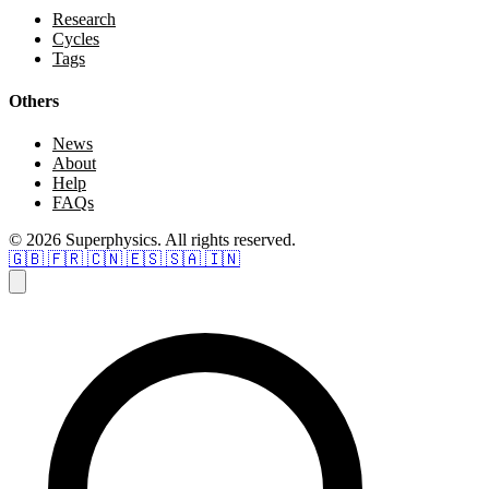
Research
Cycles
Tags
Others
News
About
Help
FAQs
© 2026 Superphysics. All rights reserved.
🇬🇧
🇫🇷
🇨🇳
🇪🇸
🇸🇦
🇮🇳