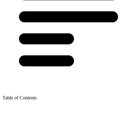
Table of Contents