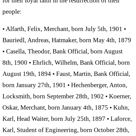
for their loyal faith in the resurrection of their
people:
• Alfarth, Felix, Merchant, born July 5th, 1901 •
Bauriedl, Andreas, Hatmaker, born May 4th, 1879
• Casella, Theodor, Bank Official, born August
8th, 1900 • Ehrlich, Wilhelm, Bank Official, born
August 19th, 1894 • Faust, Martin, Bank Official,
born January 27th, 1901 • Hechenberger, Anton,
Locksmith, born September 28th, 1902 • Koerner,
Oskar, Merchant, born January 4th, 1875 • Kuhn,
Karl, Head Waiter, born July 25th, 1897 • Laforce,
Karl, Student of Engineering, born October 28th,