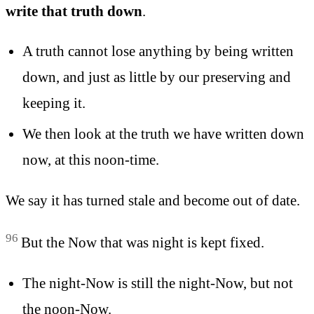
write that truth down
.
A truth cannot lose anything by being written
down, and just as little by our preserving and
keeping it.
We then look at the truth we have written down
now, at this noon-time.
We say it has turned stale and become out of date.
96
But the Now that was night is kept fixed.
The night-Now is still the night-Now, but not
the noon-Now.