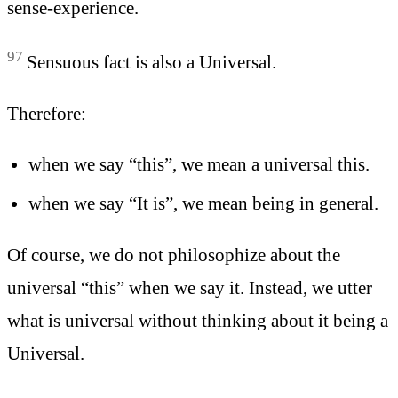
sense-experience.
97
Sensuous fact is also a Universal.
Therefore:
when we say “this”, we mean a universal this.
when we say “It is”, we mean being in general.
Of course, we do not philosophize about the
universal “this” when we say it. Instead, we utter
what is universal without thinking about it being a
Universal.