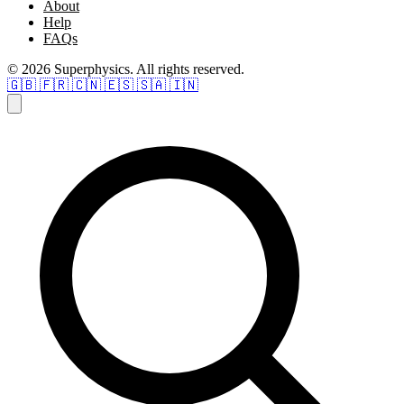
About
Help
FAQs
© 2026 Superphysics. All rights reserved.
🇬🇧
🇫🇷
🇨🇳
🇪🇸
🇸🇦
🇮🇳