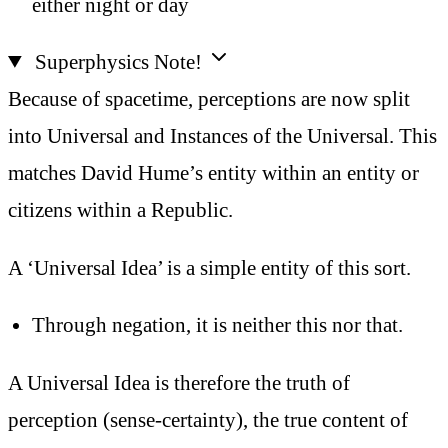
either night or day
Superphysics Note!
Because of spacetime, perceptions are now split
into Universal and Instances of the Universal. This
matches David Hume’s entity within an entity or
citizens within a Republic.
A ‘Universal Idea’ is a simple entity of this sort.
Through negation, it is neither this nor that.
A Universal Idea is therefore the truth of
perception (sense-certainty), the true content of