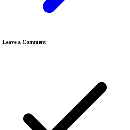
Leave a Comment