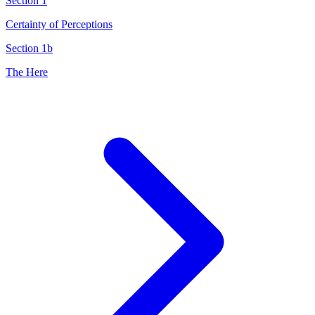
Section 1
Certainty of Perceptions
Section 1b
The Here