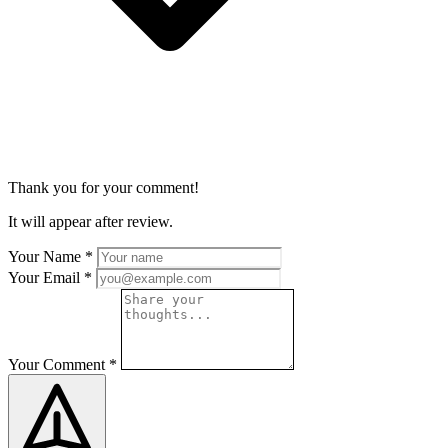
Thank you for your comment!
It will appear after review.
Your Name
*
Your Email
*
Your Comment
*