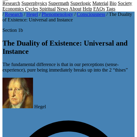
Research
Superphysics
Supermath
Superlogic
Material
Bio
Society
Economics
Cycles
Spiritual
News
About
Help
FAQs
Tags
/
Research
/
Hegel
/
Phenomenology
/
Consciousness
/
The Duality
of Existence: Universal and Instance
Section 1b
The Duality of Existence: Universal and
Instance
The fundamental difference is that in our perceptions (sense-
experience), pure being immediately breaks up into the 2 “thises”
Hegel