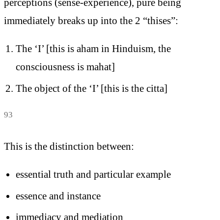
perceptions (sense-experience), pure being
immediately breaks up into the 2 “thises”:
The ‘I’ [this is aham in Hinduism, the
consciousness is mahat]
The object of the ‘I’ [this is the citta]
93
This is the distinction between:
essential truth and particular example
essence and instance
immediacy and mediation