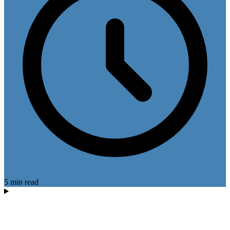
5 min read