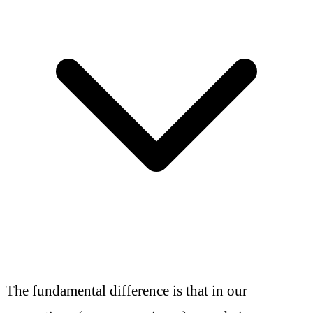
The fundamental difference is that in our