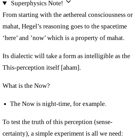
Superphysics Note!
From starting with the aethereal consciousness or
mahat, Hegel’s reasoning goes to the spacetime
‘here’ and ’now’ which is a property of mahat.
Its dialectic will take a form as intelligible as the
This-perception itself [aham].
What is the Now?
The Now is night-time, for example.
To test the truth of this perception (sense-
certainty), a simple experiment is all we need: