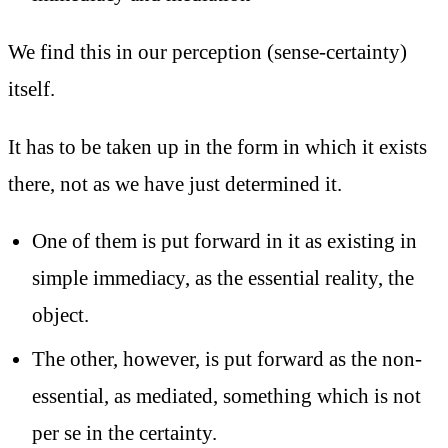
We find this in our perception (sense-certainty)
itself.
It has to be taken up in the form in which it exists
there, not as we have just determined it.
One of them is put forward in it as existing in
simple immediacy, as the essential reality, the
object.
The other, however, is put forward as the non-
essential, as mediated, something which is not
per se in the certainty.