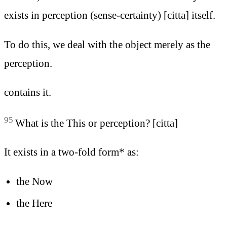
exists in perception (sense-certainty) [citta] itself.
To do this, we deal with the object merely as the
perception.
contains it.
95
What is the This or perception? [citta]
It exists in a two-fold form* as:
the Now
the Here