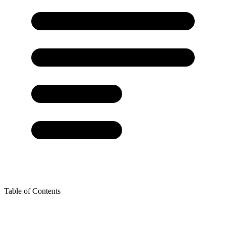
Table of Contents