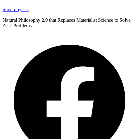
Superphysics
Natural Philosophy 2.0 that Replaces Materialist Science to Solve
ALL Problems