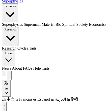
Superphysics
Sciences
Superphysics
Supermath
Material
Bio
Spiritual
Society
Economics
Research
Research
Cycles
Tags
About
News
About
FAQs
Help
Tags
en
zh
中文
fr
Français
es
Español
ar
العربية
hi
हिन्दी