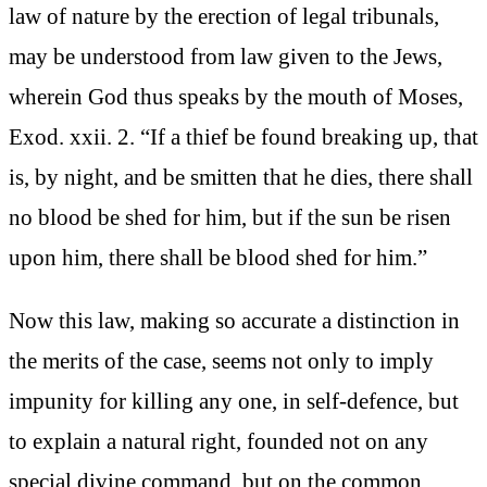
law of nature by the erection of legal tribunals,
may be understood from law given to the Jews,
wherein God thus speaks by the mouth of Moses,
Exod. xxii. 2. “If a thief be found breaking up, that
is, by night, and be smitten that he dies, there shall
no blood be shed for him, but if the sun be risen
upon him, there shall be blood shed for him.”
Now this law, making so accurate a distinction in
the merits of the case, seems not only to imply
impunity for killing any one, in self-defence, but
to explain a natural right, founded not on any
special divine command, but on the common