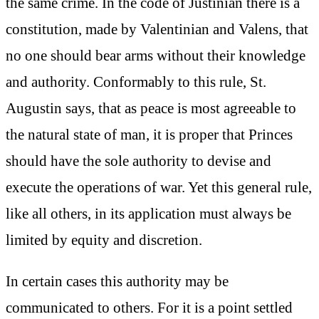
the same crime. In the code of Justinian there is a
constitution, made by Valentinian and Valens, that
no one should bear arms without their knowledge
and authority. Conformably to this rule, St.
Augustin says, that as peace is most agreeable to
the natural state of man, it is proper that Princes
should have the sole authority to devise and
execute the operations of war. Yet this general rule,
like all others, in its application must always be
limited by equity and discretion.
In certain cases this authority may be
communicated to others. For it is a point settled