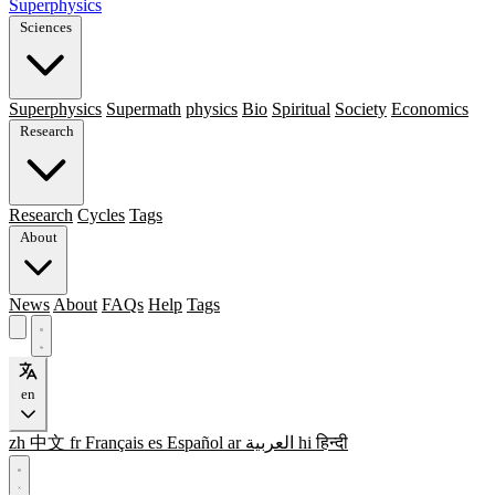
Superphysics
Sciences
Superphysics
Supermath
physics
Bio
Spiritual
Society
Economics
Research
Research
Cycles
Tags
About
News
About
FAQs
Help
Tags
en
zh
中文
fr
Français
es
Español
ar
العربية
hi
हिन्दी