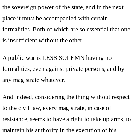
the sovereign power of the state, and in the next
place it must be accompanied with certain
formalities. Both of which are so essential that one
is insufficient without the other.
A public war is LESS SOLEMN having no
formalities, even against private persons, and by
any magistrate whatever.
And indeed, considering the thing without respect
to the civil law, every magistrate, in case of
resistance, seems to have a right to take up arms, to
maintain his authority in the execution of his