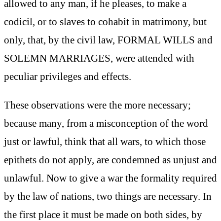
allowed to any man, if he pleases, to make a
codicil, or to slaves to cohabit in matrimony, but
only, that, by the civil law, FORMAL WILLS and
SOLEMN MARRIAGES, were attended with
peculiar privileges and effects.
These observations were the more necessary;
because many, from a misconception of the word
just or lawful, think that all wars, to which those
epithets do not apply, are condemned as unjust and
unlawful. Now to give a war the formality required
by the law of nations, two things are necessary. In
the first place it must be made on both sides, by