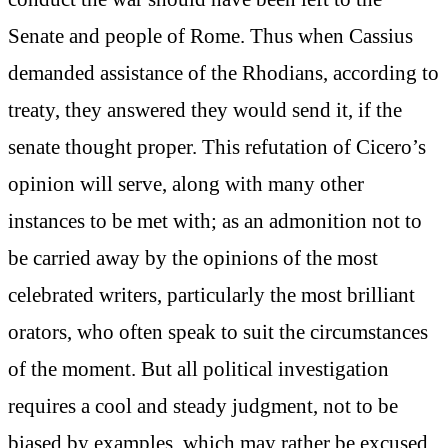
Senate and people of Rome. Thus when Cassius
demanded assistance of the Rhodians, according to
treaty, they answered they would send it, if the
senate thought proper. This refutation of Cicero’s
opinion will serve, along with many other
instances to be met with; as an admonition not to
be carried away by the opinions of the most
celebrated writers, particularly the most brilliant
orators, who often speak to suit the circumstances
of the moment. But all political investigation
requires a cool and steady judgment, not to be
biased by examples, which may rather be excused