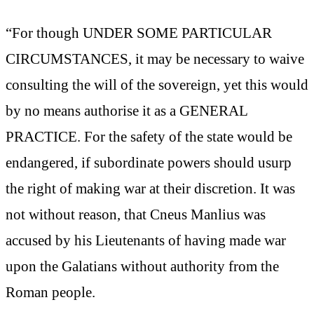
“For though UNDER SOME PARTICULAR
CIRCUMSTANCES, it may be necessary to waive
consulting the will of the sovereign, yet this would
by no means authorise it as a GENERAL
PRACTICE. For the safety of the state would be
endangered, if subordinate powers should usurp
the right of making war at their discretion. It was
not without reason, that Cneus Manlius was
accused by his Lieutenants of having made war
upon the Galatians without authority from the
Roman people.