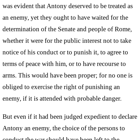
was evident that Antony deserved to be treated as
an enemy, yet they ought to have waited for the
determination of the Senate and people of Rome,
whether it were for the public interest not to take
notice of his conduct or to punish it, to agree to
terms of peace with him, or to have recourse to
arms. This would have been proper; for no one is
obliged to exercise the right of punishing an
enemy, if it is attended with probable danger.
But even if it had been judged expedient to declare
Antony an enemy, the choice of the persons to
conduct the war should have been left to the