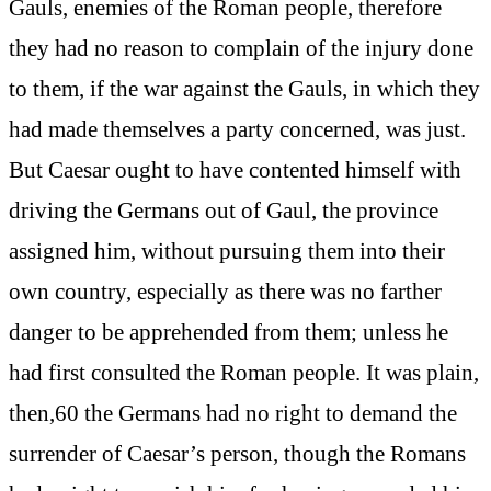
Gauls, enemies of the Roman people, therefore
they had no reason to complain of the injury done
to them, if the war against the Gauls, in which they
had made themselves a party concerned, was just.
But Caesar ought to have contented himself with
driving the Germans out of Gaul, the province
assigned him, without pursuing them into their
own country, especially as there was no farther
danger to be apprehended from them; unless he
had first consulted the Roman people. It was plain,
then,60 the Germans had no right to demand the
surrender of Caesar’s person, though the Romans