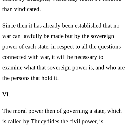
than vindicated.
Since then it has already been established that no
war can lawfully be made but by the sovereign
power of each state, in respect to all the questions
connected with war, it will be necessary to
examine what that sovereign power is, and who are
the persons that hold it.
VI.
The moral power then of governing a state, which
is called by Thucydides the civil power, is