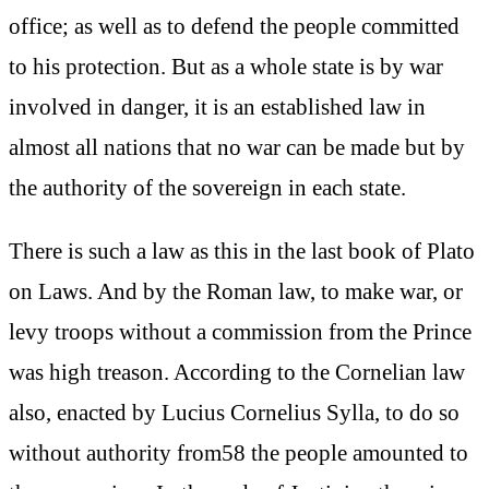
office; as well as to defend the people committed
to his protection. But as a whole state is by war
involved in danger, it is an established law in
almost all nations that no war can be made but by
the authority of the sovereign in each state.
There is such a law as this in the last book of Plato
on Laws. And by the Roman law, to make war, or
levy troops without a commission from the Prince
was high treason. According to the Cornelian law
also, enacted by Lucius Cornelius Sylla, to do so
without authority from58 the people amounted to