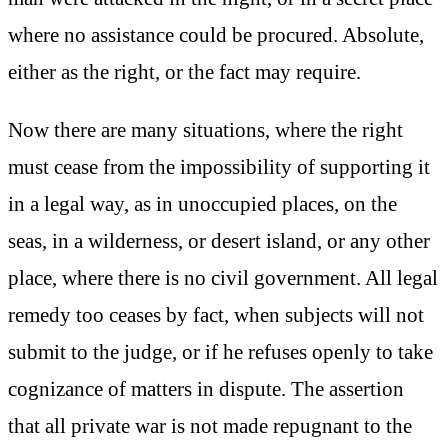
where no assistance could be procured. Absolute,
either as the right, or the fact may require.
Now there are many situations, where the right
must cease from the impossibility of supporting it
in a legal way, as in unoccupied places, on the
seas, in a wilderness, or desert island, or any other
place, where there is no civil government. All legal
remedy too ceases by fact, when subjects will not
submit to the judge, or if he refuses openly to take
cognizance of matters in dispute. The assertion
that all private war is not made repugnant to the