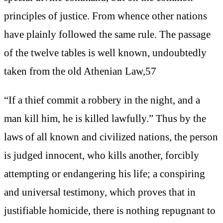
principles of justice. From whence other nations
have plainly followed the same rule. The passage
of the twelve tables is well known, undoubtedly
taken from the old Athenian Law,57
“If a thief commit a robbery in the night, and a
man kill him, he is killed lawfully.” Thus by the
laws of all known and civilized nations, the person
is judged innocent, who kills another, forcibly
attempting or endangering his life; a conspiring
and universal testimony, which proves that in
justifiable homicide, there is nothing repugnant to