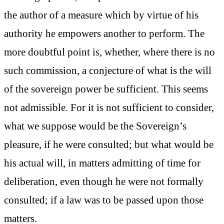
the author of a measure which by virtue of his
authority he empowers another to perform. The
more doubtful point is, whether, where there is no
such commission, a conjecture of what is the will
of the sovereign power be sufficient. This seems
not admissible. For it is not sufficient to consider,
what we suppose would be the Sovereign’s
pleasure, if he were consulted; but what would be
his actual will, in matters admitting of time for
deliberation, even though he were not formally
consulted; if a law was to be passed upon those
matters.