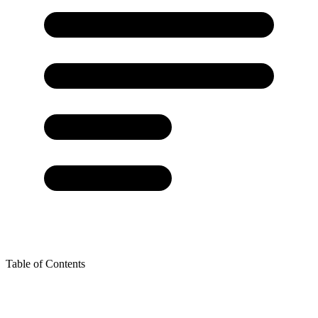
Table of Contents