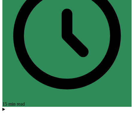
15 min read