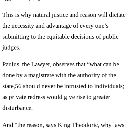
This is why natural justice and reason will dictate
the necessity and advantage of every one’s
submitting to the equitable decisions of public
judges.
Paulus, the Lawyer, observes that “what can be
done by a magistrate with the authority of the
state,56 should never be intrusted to individuals;
as private redress would give rise to greater
disturbance.
And “the reason, says King Theodoric, why laws