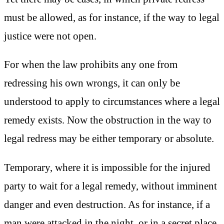
must be allowed, as for instance, if the way to legal
justice were not open.
For when the law prohibits any one from
redressing his own wrongs, it can only be
understood to apply to circumstances where a legal
remedy exists. Now the obstruction in the way to
legal redress may be either temporary or absolute.
Temporary, where it is impossible for the injured
party to wait for a legal remedy, without imminent
danger and even destruction. As for instance, if a
man were attacked in the night, or in a secret place