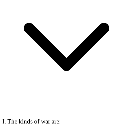
I. The kinds of war are: