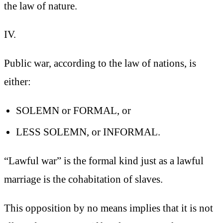
the law of nature.
IV.
Public war, according to the law of nations, is
either:
SOLEMN or FORMAL, or
LESS SOLEMN, or INFORMAL.
“Lawful war” is the formal kind
just as a lawful
marriage is the cohabitation of slaves.
This opposition by no means implies that it is not