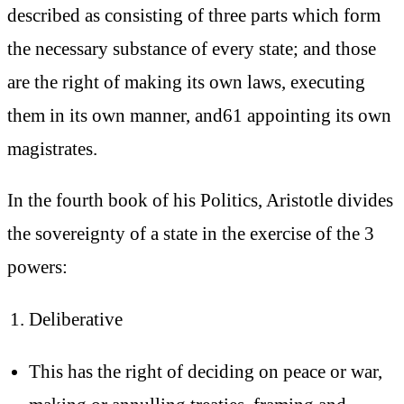
described as consisting of three parts which form
the necessary substance of every state; and those
are the right of making its own laws, executing
them in its own manner, and61 appointing its own
magistrates.
In the fourth book of his Politics, Aristotle divides
the sovereignty of a state in the exercise of the 3
powers:
Deliberative
This has the right of deciding on peace or war,