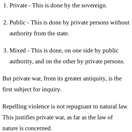
Private - This is done by the sovereign.
Public - This is done by private persons without
authority from the state.
Mixed - This is done, on one side by public
authority, and on the other by private persons.
But private war, from its greater antiquity, is the
first subject for inquiry.
Repelling violence is not repugnant to natural law.
This justifies private war, as far as the law of
nature is concerned.