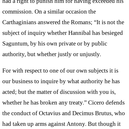
had a right to punish him for having exceeded his
commission. On a similar occasion the
Carthaginians answered the Romans; “It is not the
subject of inquiry whether Hannibal has besieged
Saguntum, by his own private or by public
authority, but whether justly or unjustly.
For with respect to one of our own subjects it is
our business to inquire by what authority he has
acted; but the matter of discussion with you is,
whether he has broken any treaty.” Cicero defends
the conduct of Octavius and Decimus Brutus, who
had taken up arms against Antony. But though it