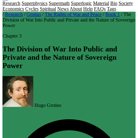
Research
Superphysics
Supermath
Superlogic
Material
Bio
Society
Economics
Cycles
Spiritual
News
About
Help
FAQs
Tags
/
Research
/
Grotius
/
The Rights of War and Peace
/
Book 1
/
The
Division of War Into Public and Private and the Nature of Sovereign
Power
Chapter 3
The Division of War Into Public and
Private and the Nature of Sovereign
Power
Hugo Grotius