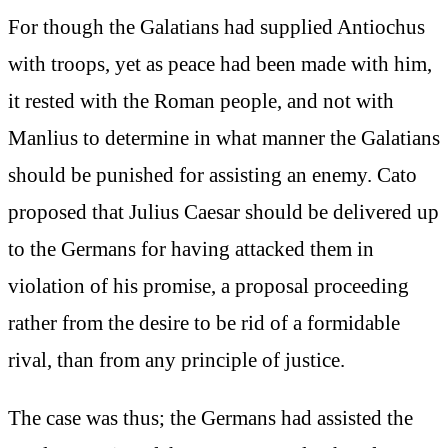
For though the Galatians had supplied Antiochus
with troops, yet as peace had been made with him,
it rested with the Roman people, and not with
Manlius to determine in what manner the Galatians
should be punished for assisting an enemy. Cato
proposed that Julius Caesar should be delivered up
to the Germans for having attacked them in
violation of his promise, a proposal proceeding
rather from the desire to be rid of a formidable
rival, than from any principle of justice.
The case was thus; the Germans had assisted the