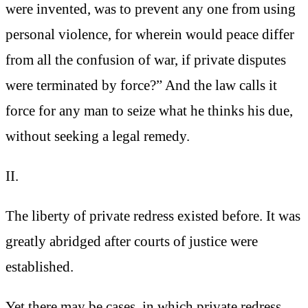
were invented, was to prevent any one from using
personal violence, for wherein would peace differ
from all the confusion of war, if private disputes
were terminated by force?” And the law calls it
force for any man to seize what he thinks his due,
without seeking a legal remedy.
II.
The liberty of private redress existed before. It was
greatly abridged after courts of justice were
established.
Yet there may be cases, in which private redress