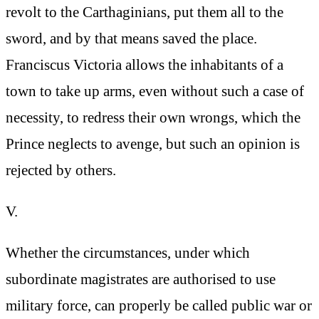
revolt to the Carthaginians, put them all to the
sword, and by that means saved the place.
Franciscus Victoria allows the inhabitants of a
town to take up arms, even without such a case of
necessity, to redress their own wrongs, which the
Prince neglects to avenge, but such an opinion is
rejected by others.
V.
Whether the circumstances, under which
subordinate magistrates are authorised to use
military force, can properly be called public war or