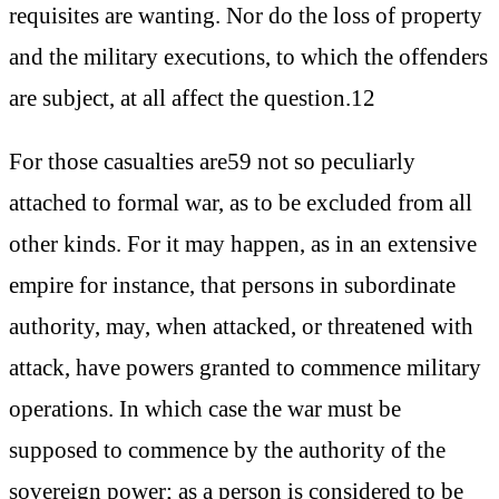
requisites are wanting. Nor do the loss of property
and the military executions, to which the offenders
are subject, at all affect the question.12
For those casualties are59 not so peculiarly
attached to formal war, as to be excluded from all
other kinds. For it may happen, as in an extensive
empire for instance, that persons in subordinate
authority, may, when attacked, or threatened with
attack, have powers granted to commence military
operations. In which case the war must be
supposed to commence by the authority of the
sovereign power; as a person is considered to be