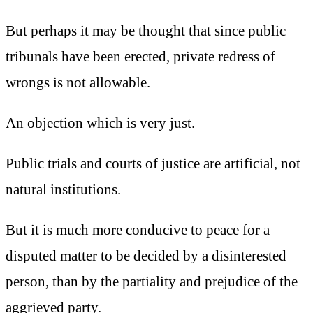
But perhaps it may be thought that since public
tribunals have been erected, private redress of
wrongs is not allowable.
An objection which is very just.
Public trials and courts of justice are artificial, not
natural institutions.
But it is much more conducive to peace for a
disputed matter to be decided by a disinterested
person, than by the partiality and prejudice of the
aggrieved party.