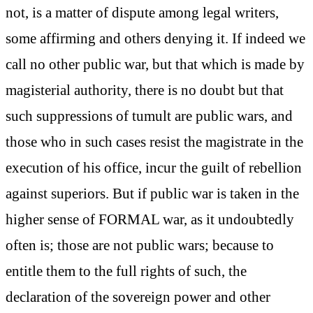
not, is a matter of dispute among legal writers,
some affirming and others denying it. If indeed we
call no other public war, but that which is made by
magisterial authority, there is no doubt but that
such suppressions of tumult are public wars, and
those who in such cases resist the magistrate in the
execution of his office, incur the guilt of rebellion
against superiors. But if public war is taken in the
higher sense of FORMAL war, as it undoubtedly
often is; those are not public wars; because to
entitle them to the full rights of such, the
declaration of the sovereign power and other