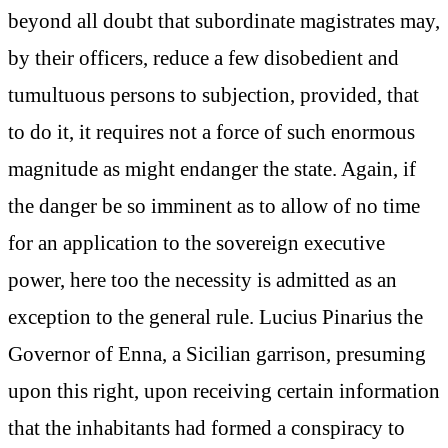
beyond all doubt that subordinate magistrates may,
by their officers, reduce a few disobedient and
tumultuous persons to subjection, provided, that
to do it, it requires not a force of such enormous
magnitude as might endanger the state. Again, if
the danger be so imminent as to allow of no time
for an application to the sovereign executive
power, here too the necessity is admitted as an
exception to the general rule. Lucius Pinarius the
Governor of Enna, a Sicilian garrison, presuming
upon this right, upon receiving certain information
that the inhabitants had formed a conspiracy to