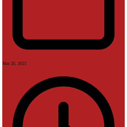
Mar 20, 2025