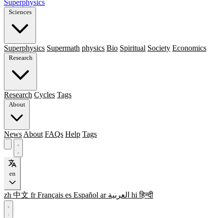
Superphysics
Sciences
Superphysics
Supermath
physics
Bio
Spiritual
Society
Economics
Research
Research
Cycles
Tags
About
News
About
FAQs
Help
Tags
en
zh
中文
fr
Français
es
Español
ar
العربية
hi
हिन्दी