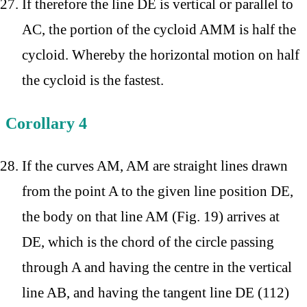
If therefore the line DE is vertical or parallel to
AC, the portion of the cycloid AMM is half the
cycloid. Whereby the horizontal motion on half
the cycloid is the fastest.
Corollary 4
If the curves AM, AM are straight lines drawn
from the point A to the given line position DE,
the body on that line AM (Fig. 19) arrives at
DE, which is the chord of the circle passing
through A and having the centre in the vertical
line AB, and having the tangent line DE (112)