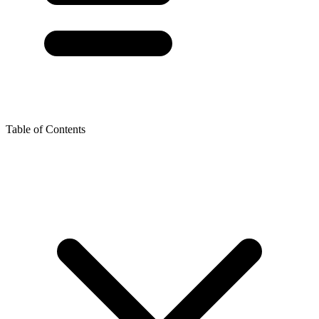
Table of Contents