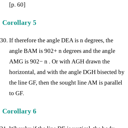
[p. 60]
Corollary 5
If therefore the angle DEA is n degrees, the
angle BAM is 902+ n degrees and the angle
AMG is 902− n . Or with AGH drawn the
horizontal, and with the angle DGH bisected by
the line GF, then the sought line AM is parallel
to GF.
Corollary 6