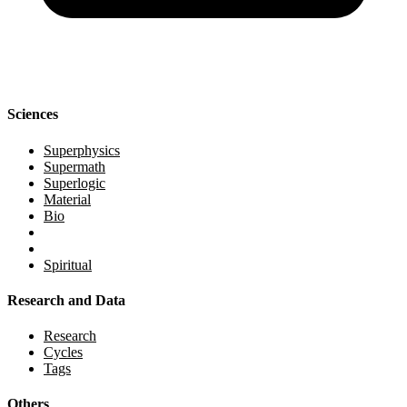
Sciences
Superphysics
Supermath
Superlogic
Material
Bio
Spiritual
Research and Data
Research
Cycles
Tags
Others