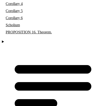
Corollary 4
Corollary 5
Corollary 6
Scholium
PROPOSITION 16. Theorem.