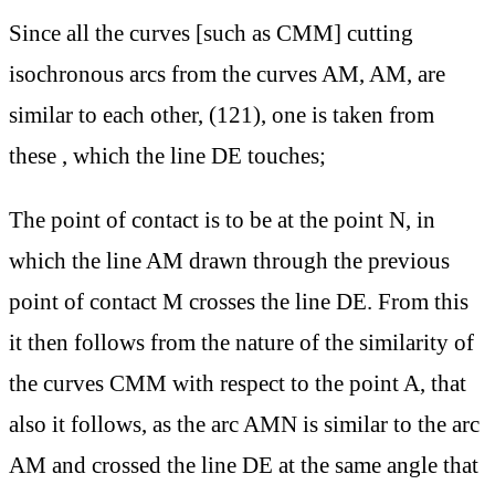
Since all the curves [such as CMM] cutting
isochronous arcs from the curves AM, AM, are
similar to each other, (121), one is taken from
these , which the line DE touches;
The point of contact is to be at the point N, in
which the line AM drawn through the previous
point of contact M crosses the line DE. From this
it then follows from the nature of the similarity of
the curves CMM with respect to the point A, that
also it follows, as the arc AMN is similar to the arc
AM and crossed the line DE at the same angle that