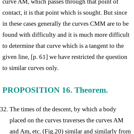
curve AM, which passes through that point of
contact, it is that point which is sought. But since
in these cases generally the curves CMM are to be
found with difficulty and it is much more difficult
to determine that curve which is a tangent to the
given line, [p. 61] we have restricted the question
to similar curves only.
PROPOSITION 16. Theorem.
The times of the descent, by which a body
placed on the curves traverses the curves AM
and Am, etc. (Fig.20) similar and similarly from