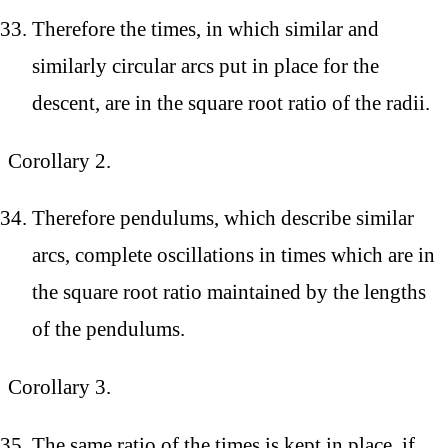
Therefore the times, in which similar and
similarly circular arcs put in place for the
descent, are in the square root ratio of the radii.
Corollary 2.
Therefore pendulums, which describe similar
arcs, complete oscillations in times which are in
the square root ratio maintained by the lengths
of the pendulums.
Corollary 3.
The same ratio of the times is kept in place, if