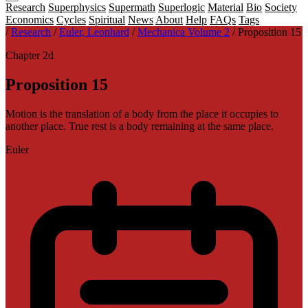
Research
Superphysics
Supermath
Superlogic
Material
Bio
Society
Economics
Cycles
Spiritual
News
About
Help
FAQs
Tags
/
Research
/
Euler, Leonhard
/
Mechanica Volume 2
/
Proposition 15
Chapter 2d
Proposition 15
Motion is the translation of a body from the place it occupies to
another place. True rest is a body remaining at the same place.
Euler