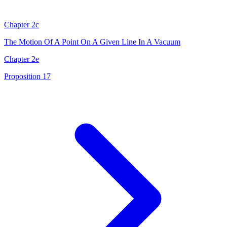
Chapter 2c
The Motion Of A Point On A Given Line In A Vacuum
Chapter 2e
Proposition 17