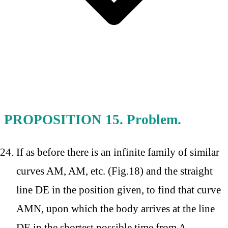
PROPOSITION 15. Problem.
If as before there is an infinite family of similar
curves AM, AM, etc. (Fig.18) and the straight
line DE in the position given, to find that curve
AMN, upon which the body arrives at the line
DE in the shortest possible time from A.