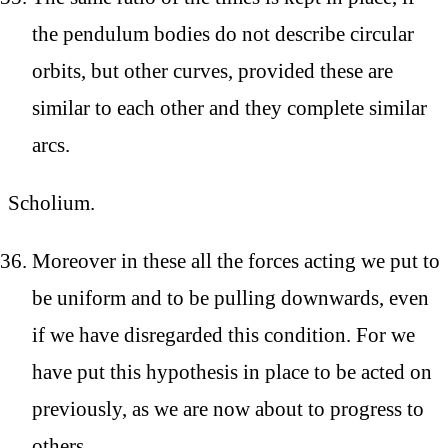
the pendulum bodies do not describe circular
orbits, but other curves, provided these are
similar to each other and they complete similar
arcs.
Scholium.
Moreover in these all the forces acting we put to
be uniform and to be pulling downwards, even
if we have disregarded this condition. For we
have put this hypothesis in place to be acted on
previously, as we are now about to progress to
others.