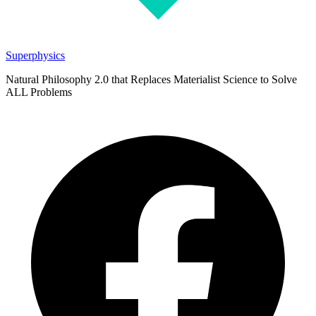
Superphysics
Natural Philosophy 2.0 that Replaces Materialist Science to Solve
ALL Problems