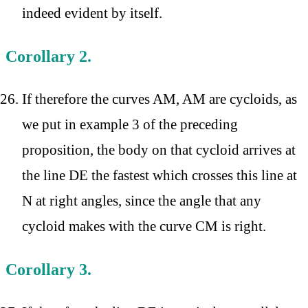
indeed evident by itself.
Corollary 2.
If therefore the curves AM, AM are cycloids, as
we put in example 3 of the preceding
proposition, the body on that cycloid arrives at
the line DE the fastest which crosses this line at
N at right angles, since the angle that any
cycloid makes with the curve CM is right.
Corollary 3.