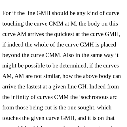
For if the line GMH should be any kind of curve
touching the curve CMM at M, the body on this
curve AM arrives the quickest at the curve GMH,
if indeed the whole of the curve GMH is placed
beyond the curve CMM. Also in the same way it
might be possible to be determined, if the curves
AM, AM are not similar, how the above body can
arrive the fastest at a given line GH. Indeed from
the infinity of curves CMM the isochronous arc
from those being cut is the one sought, which
touches the given curve GMH, and it is on that