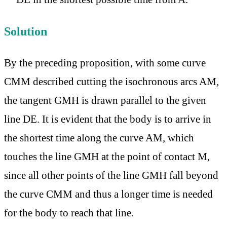
Solution
By the preceding proposition, with some curve
CMM described cutting the isochronous arcs AM,
the tangent GMH is drawn parallel to the given
line DE. It is evident that the body is to arrive in
the shortest time along the curve AM, which
touches the line GMH at the point of contact M,
since all other points of the line GMH fall beyond
the curve CMM and thus a longer time is needed
for the body to reach that line.