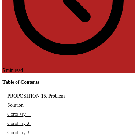
5 min read
Table of Contents
PROPOSITION 15. Problem.
Solution
Corollary 1.
Corollary 2.
Corollary 3.