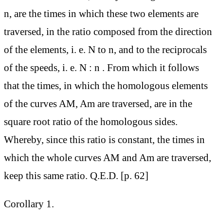
n, are the times in which these two elements are
traversed, in the ratio composed from the direction
of the elements, i. e. N to n, and to the reciprocals
of the speeds, i. e. N : n . From which it follows
that the times, in which the homologous elements
of the curves AM, Am are traversed, are in the
square root ratio of the homologous sides.
Whereby, since this ratio is constant, the times in
which the whole curves AM and Am are traversed,
keep this same ratio. Q.E.D. [p. 62]
Corollary 1.