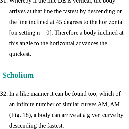
Whereby if the line DE is vertical, the body
arrives at that line the fastest by descending on
the line inclined at 45 degrees to the horizontal
[on setting n = 0]. Therefore a body inclined at
this angle to the horizontal advances the
quickest.
Scholium
In a like manner it can be found too, which of
an infinite number of similar curves AM, AM
(Fig. 18), a body can arrive at a given curve by
descending the fastest.