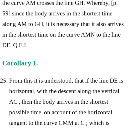
the curve AM crosses the line GH. Whereby, [p.
59] since the body arrives in the shortest time
along AM to GH, it is necessary that it also arrives
in the shortest time on the curve AMN to the line
DE. Q.E.I.
Corollary 1.
From this it is understood, that if the line DE is
horizontal, with the descent along the vertical
AC , then the body arrives in the shortest
possible time, on account of the horizontal
tangent to the curve CMM at C ; which is