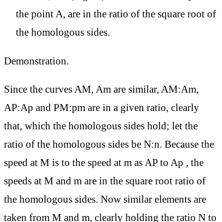
the point A, are in the ratio of the square root of
the homologous sides.
Demonstration.
Since the curves AM, Am are similar, AM:Am,
AP:Ap and PM:pm are in a given ratio, clearly
that, which the homologous sides hold; let the
ratio of the homologous sides be N:n. Because the
speed at M is to the speed at m as AP to Ap , the
speeds at M and m are in the square root ratio of
the homologous sides. Now similar elements are
taken from M and m, clearly holding the ratio N to