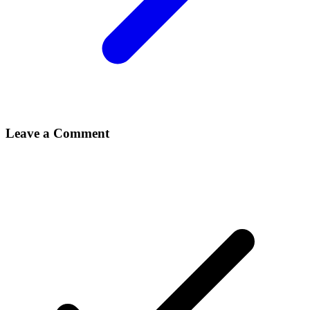
Leave a Comment