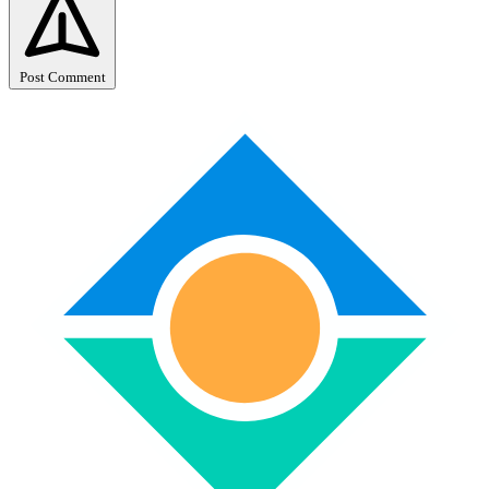
Post Comment