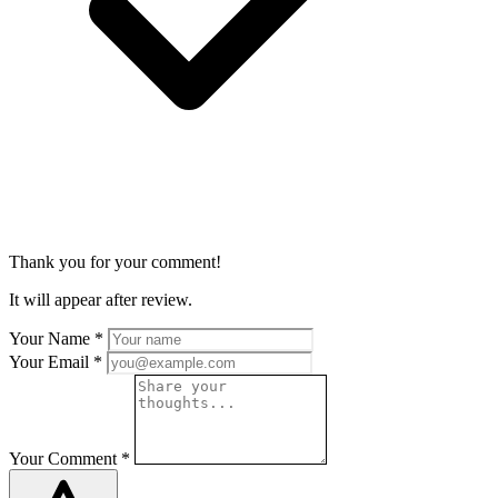
Thank you for your comment!
It will appear after review.
Your Name
*
Your Email
*
Your Comment
*