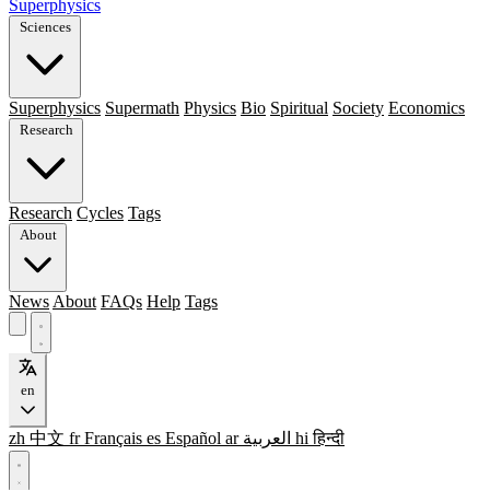
Superphysics
Sciences
Superphysics
Supermath
Physics
Bio
Spiritual
Society
Economics
Research
Research
Cycles
Tags
About
News
About
FAQs
Help
Tags
en
zh
中文
fr
Français
es
Español
ar
العربية
hi
हिन्दी