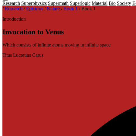
Research
Superphysics
Supermath
Superlogic
Material
Bio
Society
E
/
Research
/
Epicurus
/
Nature
/
Book 1
/
Book 1
Introduction
Invocation to Venus
Which consists of infinite atoms moving in infinite space
Titus Lucretius Carus