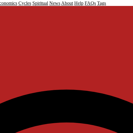
conomics
Cycles
Spiritual
News
About
Help
FAQs
Tags