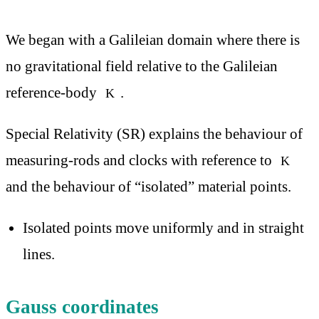
We began with a Galileian domain where there is
no gravitational field relative to the Galileian
reference-body
.
K
Special Relativity (SR) explains the behaviour of
measuring-rods and clocks with reference to
K
and the behaviour of “isolated” material points.
Isolated points move uniformly and in straight
lines.
Gauss coordinates