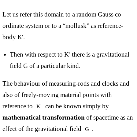
Let us refer this domain to a random Gauss co-
ordinate system or to a “mollusk” as reference-
body K'.
Then with respect to K’ there is a gravitational
field G of a particular kind.
The behaviour of measuring-rods and clocks and
also of freely-moving material points with
reference to
can be known simply by
K'
mathematical transformation
of spacetime as an
effect of the gravitational field
.
G