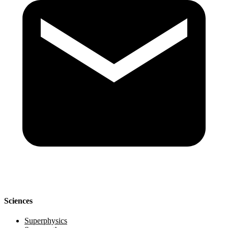
Sciences
Superphysics