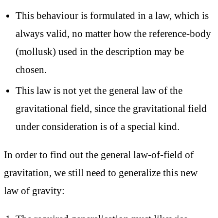
This behaviour is formulated in a law, which is
always valid, no matter how the reference-body
(mollusk) used in the description may be
chosen.
This law is not yet the general law of the
gravitational field, since the gravitational field
under consideration is of a special kind.
In order to find out the general law-of-field of
gravitation, we still need to generalize this new
law of gravity: