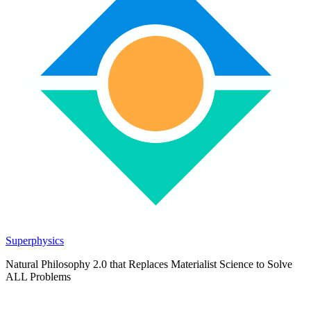
Superphysics
Natural Philosophy 2.0 that Replaces Materialist Science to Solve
ALL Problems