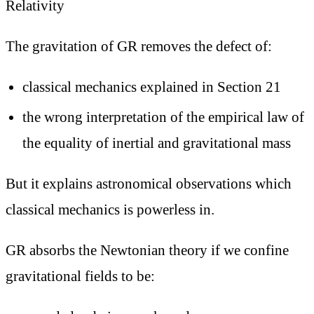
Relativity
The gravitation of GR removes the defect of:
classical mechanics explained in Section 21
the wrong interpretation of the empirical law of
the equality of inertial and gravitational mass
But it explains astronomical observations which
classical mechanics is powerless in.
GR absorbs the Newtonian theory if we confine
gravitational fields to be: