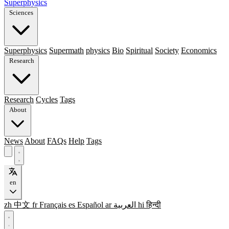
Superphysics
Sciences
Superphysics
Supermath
physics
Bio
Spiritual
Society
Economics
Research
Research
Cycles
Tags
About
News
About
FAQs
Help
Tags
en
zh
中文
fr
Français
es
Español
ar
العربية
hi
हिन्दी