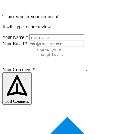
Thank you for your comment!
It will appear after review.
Your Name
*
Your Email
*
Your Comment
*
Post Comment