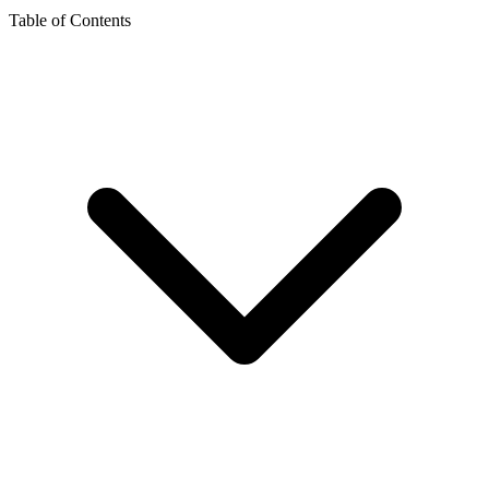
Table of Contents