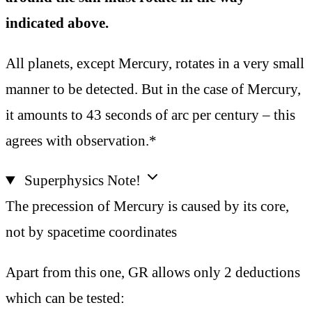
indicated above.
All planets, except Mercury, rotates in a very small
manner to be detected. But in the case of Mercury,
it amounts to 43 seconds of arc per century – this
agrees with observation.*
Superphysics Note!
The precession of Mercury is caused by its core,
not by spacetime coordinates
Apart from this one, GR allows only 2 deductions
which can be tested: