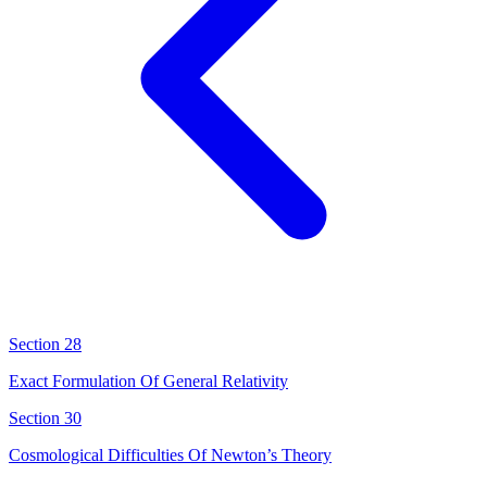
Section 28
Exact Formulation Of General Relativity
Section 30
Cosmological Difficulties Of Newton’s Theory