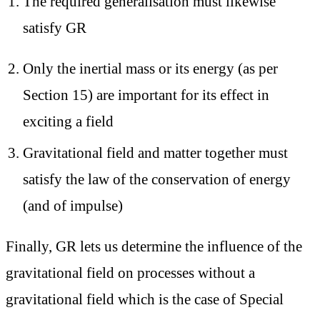
The required generalisation must likewise
satisfy GR
Only the inertial mass or its energy (as per
Section 15) are important for its effect in
exciting a field
Gravitational field and matter together must
satisfy the law of the conservation of energy
(and of impulse)
Finally, GR lets us determine the influence of the
gravitational field on
processes without a
gravitational field
which is the case of Special