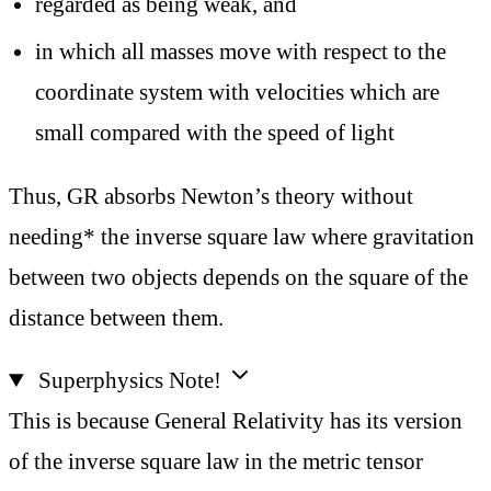
regarded as being weak, and
in which all masses move with respect to the
coordinate system with velocities which are
small compared with the speed of light
Thus, GR absorbs Newton’s theory without
needing* the inverse square law where gravitation
between two objects depends on the square of the
distance between them.
Superphysics Note!
This is because General Relativity has its version
of the inverse square law in the metric tensor