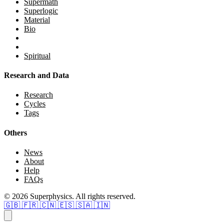
Supermath
Superlogic
Material
Bio
Spiritual
Research and Data
Research
Cycles
Tags
Others
News
About
Help
FAQs
© 2026 Superphysics. All rights reserved.
🇬🇧
🇫🇷
🇨🇳
🇪🇸
🇸🇦
🇮🇳