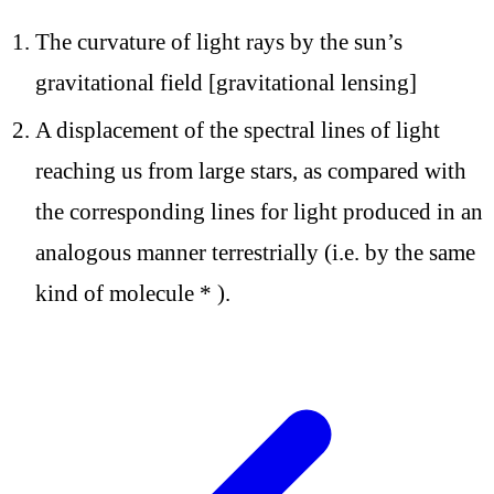
The curvature of light rays by the sun’s
gravitational field [gravitational lensing]
A displacement of the spectral lines of light
reaching us from large stars, as compared with
the corresponding lines for light produced in an
analogous manner terrestrially (i.e. by the same
kind of molecule * ).