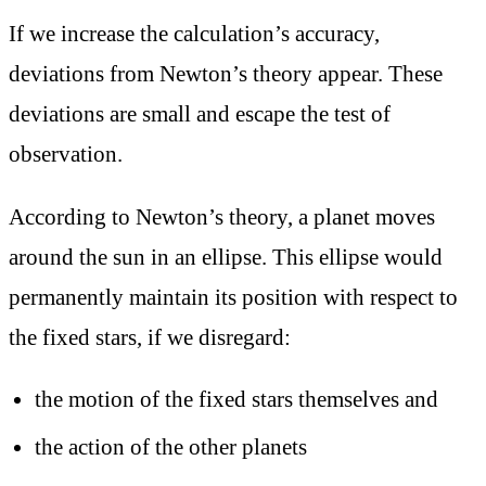
If we increase the calculation’s accuracy,
deviations from Newton’s theory appear. These
deviations are small and escape the test of
observation.
According to Newton’s theory, a planet moves
around the sun in an ellipse. This ellipse would
permanently maintain its position with respect to
the fixed stars, if we disregard:
the motion of the fixed stars themselves and
the action of the other planets