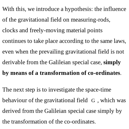
With this, we introduce a hypothesis: the influence
of the gravitational field on measuring-rods,
clocks and freely-moving material points
continues to take place according to the same laws,
even when the prevailing gravitational field is not
derivable from the Galileian special case,
simply
by means of a transformation of co-ordinates
.
The next step is to investigate the space-time
behaviour of the gravitational field
, which was
G
derived from the Galileian special case simply by
the transformation of the co-ordinates.