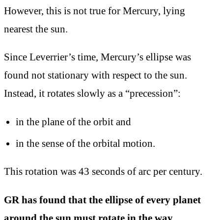
However, this is not true for Mercury, lying
nearest the sun.
Since Leverrier’s time, Mercury’s ellipse
was
found not stationary with respect to the sun.
Instead, it rotates slowly as a “precession”:
in the plane of the orbit and
in the sense of the orbital motion.
This rotation was 43 seconds of arc per century.
GR has found that the ellipse of every planet
around the sun must rotate in the way