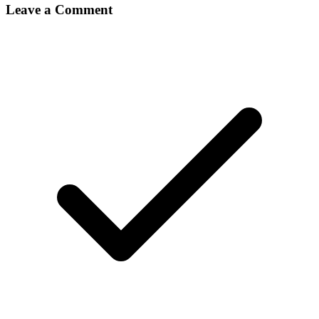
Leave a Comment