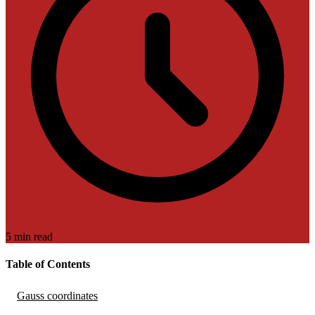
5 min read
Table of Contents
Gauss coordinates