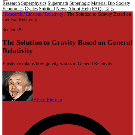
Research
Superphysics
Supermath
Superlogic
Material
Bio
Society
Economics
Cycles
Spiritual
News
About
Help
FAQs
Tags
/
Research
/
Einstein
/
Relativity
/
The Solution to Gravity Based on
General Relativity
Section 29
The Solution to Gravity Based on General
Relativity
Einstein explains how gravity works in General Relativity
Albert Einstein