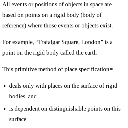
All events or positions of objects in space are
based on points on a rigid body (body of
reference) where those events or objects exist.
For example, “Trafalgar Square, London” is a
point on the rigid body called the earth
This primitive method of place specification=
deals only with places on the surface of rigid
bodies, and
is dependent on distinguishable points on this
surface