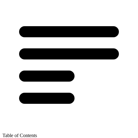
Table of Contents