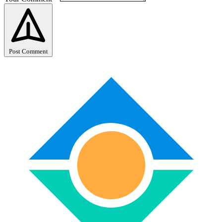
Post Comment