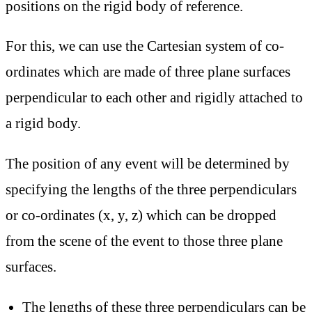
positions on the rigid body of reference.
For this, we can use the Cartesian system of co-
ordinates which are made of three plane surfaces
perpendicular to each other and rigidly attached to
a rigid body.
The position of any event will be determined by
specifying the lengths of the three perpendiculars
or co-ordinates (x, y, z) which can be dropped
from the scene of the event to those three plane
surfaces.
The lengths of these three perpendiculars can be