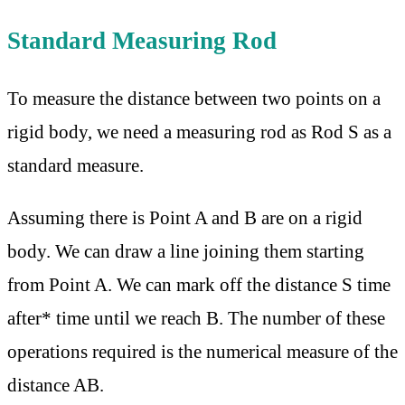
Standard Measuring Rod
To measure the distance between two points on a
rigid body, we need a measuring rod as Rod S as a
standard measure.
Assuming there is Point A and B are on a rigid
body. We can draw a line joining them starting
from Point A. We can mark off the distance S time
after* time until we reach B. The number of these
operations required is the numerical measure of the
distance AB.