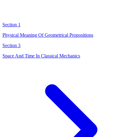
Section 1
Physical Meaning Of Geometrical Propositions
Section 3
Space And Time In Classical Mechanics