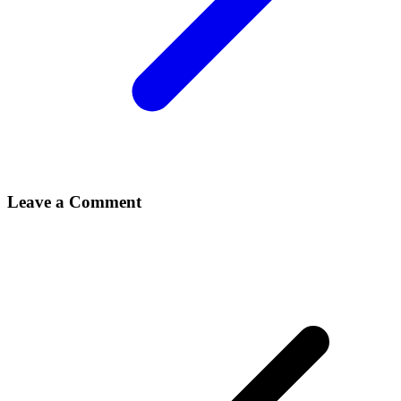
Leave a Comment