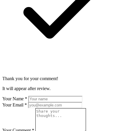
Thank you for your comment!
It will appear after review.
Your Name
*
Your Email
*
Your Comment
*