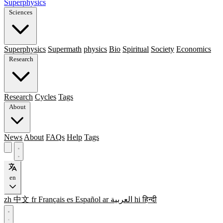
Superphysics
Sciences
Superphysics
Supermath
physics
Bio
Spiritual
Society
Economics
Research
Research
Cycles
Tags
About
News
About
FAQs
Help
Tags
en
zh
中文
fr
Français
es
Español
ar
العربية
hi
हिन्दी