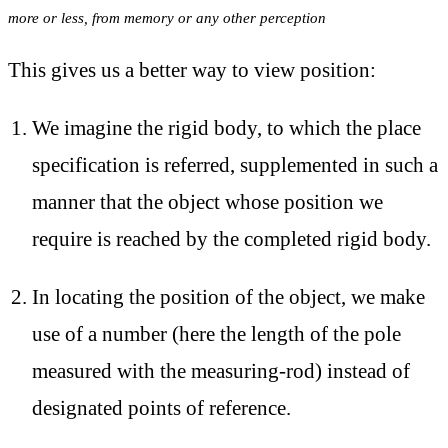
more or less, from memory or any other perception
This gives us a better way to view position:
We imagine the rigid body, to which the place
specification is referred, supplemented in such a
manner that the object whose position we
require is reached by the completed rigid body.
In locating the position of the object, we make
use of a number (here the length of the pole
measured with the measuring-rod) instead of
designated points of reference.