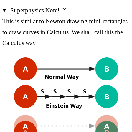
Superphysics Note!
This is similar to Newton drawing mini-rectangles
to draw curves in Calculus. We shall call this the
Calculus way