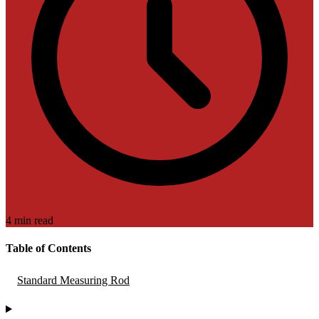
4 min read
Table of Contents
Standard Measuring Rod