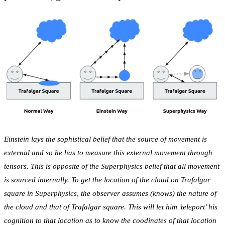
Einstein lays the sophistical belief that the source of movement is
external and so he has to measure this external movement through
tensors. This is opposite of the Superphysics belief that all movement
is sourced internally. To get the location of the cloud on Trafalgar
square in Superphysics, the observer assumes (knows) the nature of
the cloud and that of Trafalgar square. This will let him ’teleport’ his
cognition to that location as to know the coodinates of that location