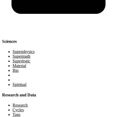
Sciences
Superphysics
Supermath
Superlogic
Material
Bio
Spiritual
Research and Data
Research
Cycles
Tags