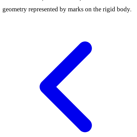
geometry represented by marks on the rigid body.