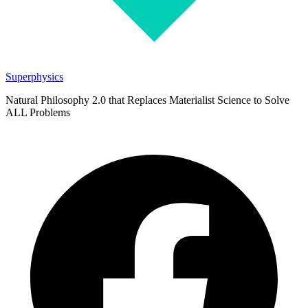
Superphysics
Natural Philosophy 2.0 that Replaces Materialist Science to Solve
ALL Problems