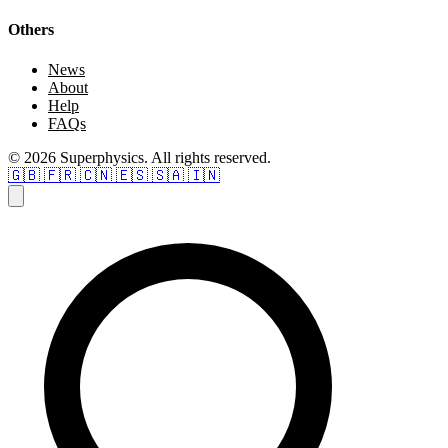
Others
News
About
Help
FAQs
© 2026 Superphysics. All rights reserved.
🇬🇧
🇫🇷
🇨🇳
🇪🇸
🇸🇦
🇮🇳