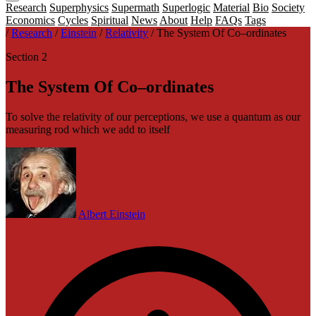
Research
Superphysics
Supermath
Superlogic
Material
Bio
Society
Economics
Cycles
Spiritual
News
About
Help
FAQs
Tags
/
Research
/
Einstein
/
Relativity
/
The System Of Co–ordinates
Section 2
The System Of Co–ordinates
To solve the relativity of our perceptions, we use a quantum as our
measuring rod which we add to itself
Albert Einstein