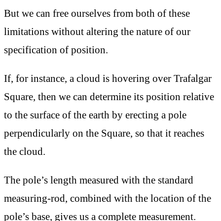
But we can free ourselves from both of these
limitations without altering the nature of our
specification of position.
If, for instance, a cloud is hovering over Trafalgar
Square, then we can determine its position relative
to the surface of the earth by erecting a pole
perpendicularly on the Square, so that it reaches
the cloud.
The pole’s length measured with the standard
measuring-rod, combined with the location of the
pole’s base, gives us a complete measurement.