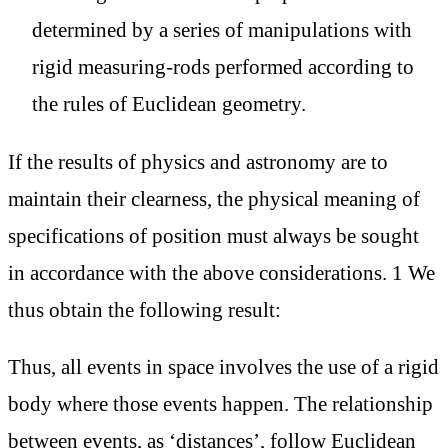
determined by a series of manipulations with
rigid measuring-rods performed according to
the rules of Euclidean geometry.
If the results of physics and astronomy are to
maintain their clearness, the physical meaning of
specifications of position must always be sought
in accordance with the above considerations. 1 We
thus obtain the following result:
Thus, all events in space involves the use of a rigid
body where those events happen. The relationship
between events, as ‘distances’, follow Euclidean