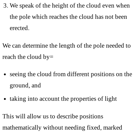
We speak of the height of the cloud even when
the pole which reaches the cloud has not been
erected.
We can determine the length of the pole needed to
reach the cloud by=
seeing the cloud from different positions on the
ground, and
taking into account the properties of light
This will allow us to describe positions
mathematically without needing fixed, marked