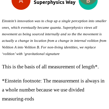
Einstein’s innovation was to chop up a single perception into smaller
ones, which eventually became quanta. Superphysics views all
movement as being sourced internally and so the the movement is
actually a change in location from a change in internal volition from
Volition A into Volition B. For non-living identities, we replace
‘volition’ with ‘gravitational signature
This is the basis of all measurement of length*.
*Einstein footnote: The measurement is always in
a whole number because we use divided
measuring-rods