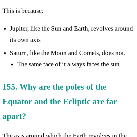
This is because:
Jupiter, like the Sun and Earth, revolves around
its own axis
Saturn, like the Moon and Comets, does not.
The same face of it always faces the sun.
155. Why are the poles of the
Equator and the Ecliptic are far
apart?
The axis around which the Earth revolves in the