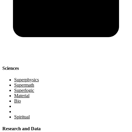
Sciences
Superphysics
Supermath
Superlogic
Material
Bio
Spiritual
Research and Data