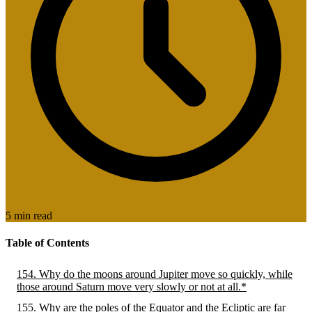
5 min read
Table of Contents
154. Why do the moons around Jupiter move so quickly, while
those around Saturn move very slowly or not at all.*
155. Why are the poles of the Equator and the Ecliptic are far