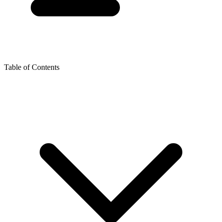
Table of Contents