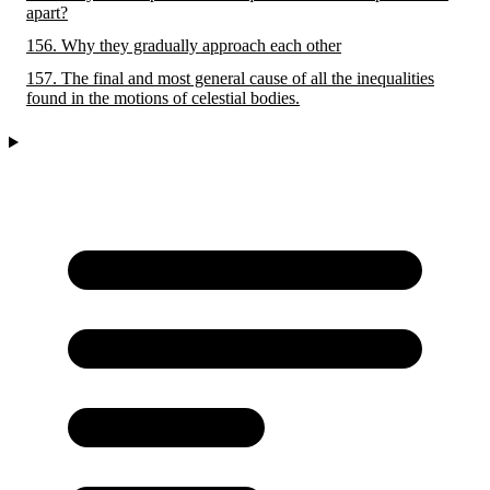
apart?
156. Why they gradually approach each other
157. The final and most general cause of all the inequalities
found in the motions of celestial bodies.