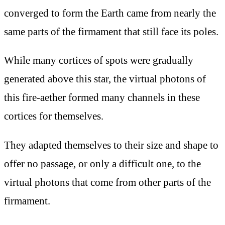
converged to form the Earth came from nearly the
same parts of the firmament that still face its poles.
While many cortices of spots were gradually
generated above this star, the virtual photons of
this fire-aether formed many channels in these
cortices for themselves.
They adapted themselves to their size and shape to
offer no passage, or only a difficult one, to the
virtual photons that come from other parts of the
firmament.