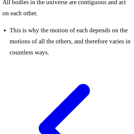
All bodies in the universe are contiguous and act
on each other.
This is why the motion of each depends on the
motions of all the others, and therefore varies in
countless ways.