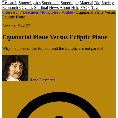
Research
Superphysics
Supermath
Superlogic
Material
Bio
Society
Economics
Cycles
Spiritual
News
About
Help
FAQs
Tags
/
Research
/
Descartes
/
Principles
/
Visible
/
Equatorial Plane Versus
Ecliptic Plane
Articles 154-157
Equatorial Plane Versus Ecliptic Plane
Why the poles of the Equator and the Ecliptic are not parallel
Rene Descartes