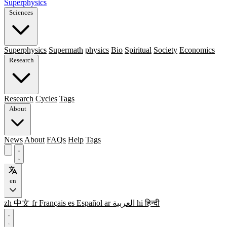
Superphysics
Sciences
Superphysics
Supermath
physics
Bio
Spiritual
Society
Economics
Research
Research
Cycles
Tags
About
News
About
FAQs
Help
Tags
en
zh
中文
fr
Français
es
Español
ar
العربية
hi
हिन्दी