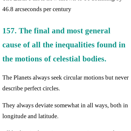
46.8 arcseconds per century
157. The final and most general
cause of all the inequalities found in
the motions of celestial bodies.
The Planets always seek circular motions but never
describe perfect circles.
They always deviate somewhat in all ways, both in
longitude and latitude.