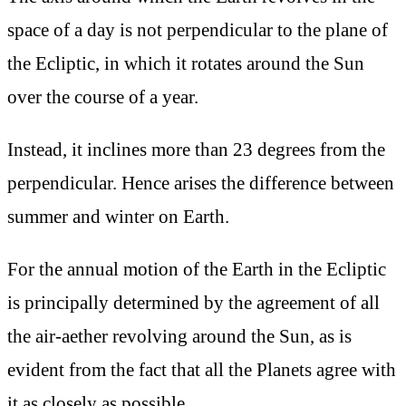
space of a day is not perpendicular to the plane of
the Ecliptic, in which it rotates around the Sun
over the course of a year.
Instead, it inclines more than 23 degrees from the
perpendicular. Hence arises the difference between
summer and winter on Earth.
For the annual motion of the Earth in the Ecliptic
is principally determined by the agreement of all
the air-aether revolving around the Sun, as is
evident from the fact that all the Planets agree with
it as closely as possible.