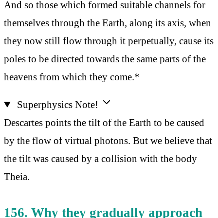
And so those which formed suitable channels for
themselves through the Earth, along its axis, when
they now still flow through it perpetually, cause its
poles to be directed towards the same parts of the
heavens from which they come.*
Superphysics Note!
Descartes points the tilt of the Earth to be caused
by the flow of virtual photons. But we believe that
the tilt was caused by a collision with the body
Theia.
156. Why they gradually approach