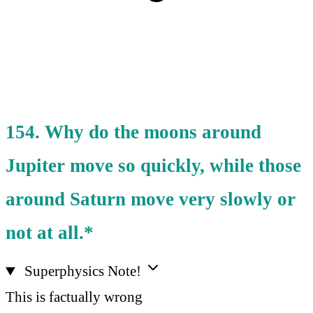
154. Why do the moons around
Jupiter move so quickly, while those
around Saturn move very slowly or
not at all.*
Superphysics Note!
This is factually wrong