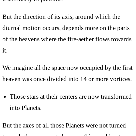
But the direction of its axis, around which the
diurnal motion occurs, depends more on the parts
of the heavens where the fire-aether flows towards
it.
We imagine all the space now occupied by the first
heaven was once divided into 14 or more vortices.
Those stars at their centers are now transformed
into Planets.
But the axes of all those Planets were not turned