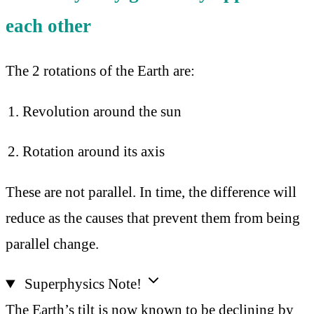
each other
The 2 rotations of the Earth are:
Revolution around the sun
Rotation around its axis
These are not parallel. In time, the difference will
reduce as the causes that prevent them from being
parallel change.
Superphysics Note!
The Earth’s tilt is now known to be declining by