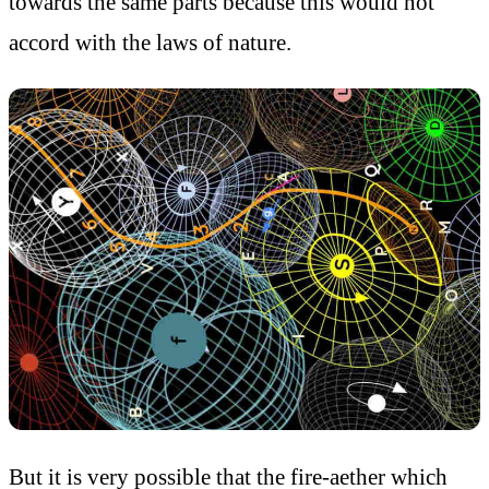
towards the same parts because this would not
accord with the laws of nature.
But it is very possible that the fire-aether which