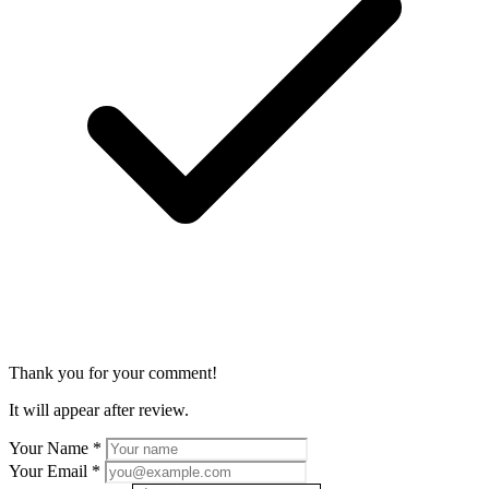
Thank you for your comment!
It will appear after review.
Your Name
*
Your Email
*