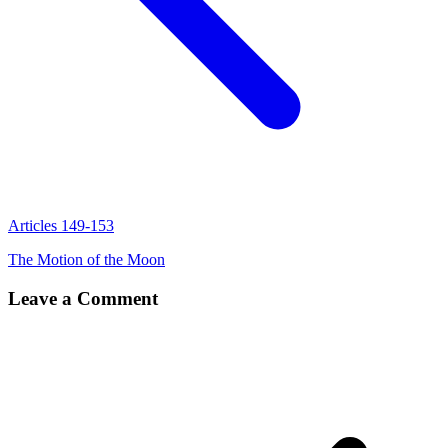
Articles 149-153
The Motion of the Moon
Leave a Comment