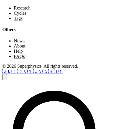
Research
Cycles
Tags
Others
News
About
Help
FAQs
© 2026 Superphysics. All rights reserved.
🇬🇧
🇫🇷
🇨🇳
🇪🇸
🇸🇦
🇮🇳