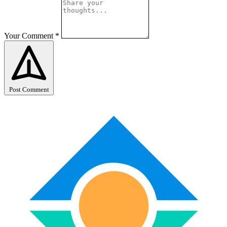
Your Comment
*
Post Comment