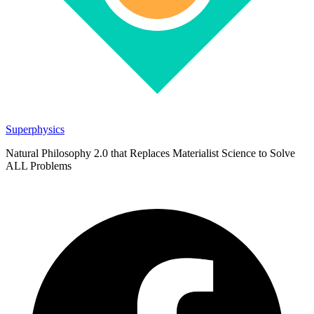
Superphysics
Natural Philosophy 2.0 that Replaces Materialist Science to Solve
ALL Problems