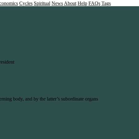
conomics
Cycles
Spiritual
News
About
Help
FAQs
Tags
esident
erning body, and by the latter’s subordinate organs