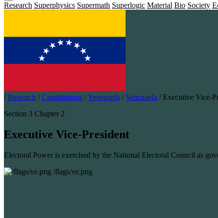
Research
Superphysics
Supermath
Superlogic
Material
Bio
Society
E
/
Research
/
Constitutions
/
Venezuela
/
Venezuela
/
Executive Vice-Pr
Section 3 Chapter 2
Executive Vice-President
Electoral Power is exercised by the National Electoral Council as gov
/flags/ve.png