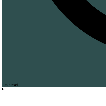
1 min read