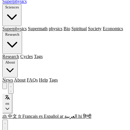
Superphysics
Sciences
Superphysics
Supermath
physics
Bio
Spiritual
Society
Economics
Research
Research
Cycles
Tags
About
News
About
FAQs
Help
Tags
en
zh
中文
fr
Français
es
Español
ar
العربية
hi
हिन्दी