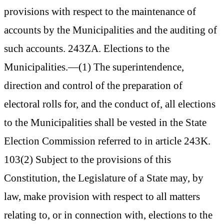
provisions with respect to the maintenance of
accounts by the Municipalities and the auditing of
such accounts. 243ZA. Elections to the
Municipalities.—(1) The superintendence,
direction and control of the preparation of
electoral rolls for, and the conduct of, all elections
to the Municipalities shall be vested in the State
Election Commission referred to in article 243K.
103(2) Subject to the provisions of this
Constitution, the Legislature of a State may, by
law, make provision with respect to all matters
relating to, or in connection with, elections to the