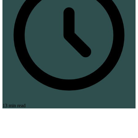
13 min read