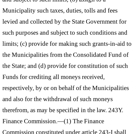
Municipality such taxes, duties, tolls and fees
levied and collected by the State Government for
such purposes and subject to such conditions and
limits; (c) provide for making such grants-in-aid to
the Municipalities from the Consolidated Fund of
the State; and (d) provide for constitution of such
Funds for crediting all moneys received,
respectively, by or on behalf of the Municipalities
and also for the withdrawal of such moneys
therefrom, as may be specified in the law. 243Y.
Finance Commission.—(1) The Finance
Commission constituted under article 243-I shall