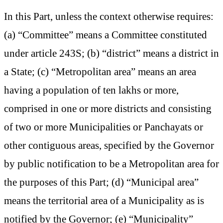
In this Part, unless the context otherwise requires:
(a) “Committee” means a Committee constituted
under article 243S; (b) “district” means a district in
a State; (c) “Metropolitan area” means an area
having a population of ten lakhs or more,
comprised in one or more districts and consisting
of two or more Municipalities or Panchayats or
other contiguous areas, specified by the Governor
by public notification to be a Metropolitan area for
the purposes of this Part; (d) “Municipal area”
means the territorial area of a Municipality as is
notified by the Governor; (e) “Municipality”