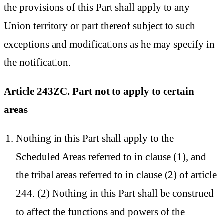
the provisions of this Part shall apply to any
Union territory or part thereof subject to such
exceptions and modifications as he may specify in
the notification.
Article 243ZC. Part not to apply to certain
areas
Nothing in this Part shall apply to the
Scheduled Areas referred to in clause (1), and
the tribal areas referred to in clause (2) of article
244. (2) Nothing in this Part shall be construed
to affect the functions and powers of the