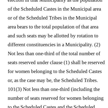
of the Scheduled Castes in the Municipal area
or of the Scheduled Tribes in the Municipal
area bears to the total population of that area
and such seats may be allotted by rotation to
different constituencies in a Municipality. (2)
Not less than one-third of the total number of
seats reserved under clause (1) shall be reserved
for women belonging to the Scheduled Castes
or, as the case may be, the Scheduled Tribes.
101(3) Not less than one-third (including the
number of seats reserved for women belonging
to the Scheduled Castes and the Scheduled