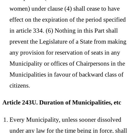
women) under clause (4) shall cease to have
effect on the expiration of the period specified
in article 334. (6) Nothing in this Part shall
prevent the Legislature of a State from making
any provision for reservation of seats in any
Municipality or offices of Chairpersons in the
Municipalities in favour of backward class of
citizens.
Article 243U. Duration of Municipalities, etc
Every Municipality, unless sooner dissolved
under any law for the time being in force, shall