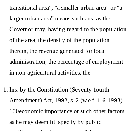
transitional area”, “a smaller urban area” or “a
larger urban area” means such area as the
Governor may, having regard to the population
of the area, the density of the population
therein, the revenue generated for local
administration, the percentage of employment
in non-agricultural activities, the
Ins. by the Constitution (Seventy-fourth
Amendment) Act, 1992, s. 2 (w.e.f. 1-6-1993).
100economic importance or such other factors
as he may deem fit, specify by public