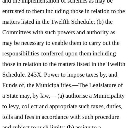
and the implementation of schemes as may be
entrusted to them including those in relation to the
matters listed in the Twelfth Schedule; (b) the
Committees with such powers and authority as
may be necessary to enable them to carry out the
responsibilities conferred upon them including
those in relation to the matters listed in the Twelfth
Schedule. 243X. Power to impose taxes by, and
Funds of, the Municipalities.—The Legislature of
a State may, by law,— (a) authorise a Municipality
to levy, collect and appropriate such taxes, duties,
tolls and fees in accordance with such procedure
and subject to such limits; (b) assign to a