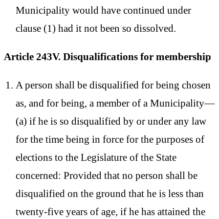
Municipality would have continued under
clause (1) had it not been so dissolved.
Article 243V. Disqualifications for membership
A person shall be disqualified for being chosen
as, and for being, a member of a Municipality—
(a) if he is so disqualified by or under any law
for the time being in force for the purposes of
elections to the Legislature of the State
concerned: Provided that no person shall be
disqualified on the ground that he is less than
twenty-five years of age, if he has attained the