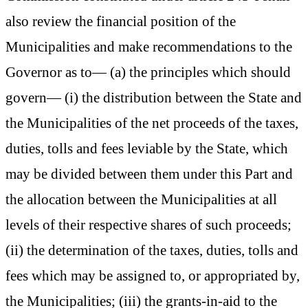
also review the financial position of the
Municipalities and make recommendations to the
Governor as to— (a) the principles which should
govern— (i) the distribution between the State and
the Municipalities of the net proceeds of the taxes,
duties, tolls and fees leviable by the State, which
may be divided between them under this Part and
the allocation between the Municipalities at all
levels of their respective shares of such proceeds;
(ii) the determination of the taxes, duties, tolls and
fees which may be assigned to, or appropriated by,
the Municipalities; (iii) the grants-in-aid to the