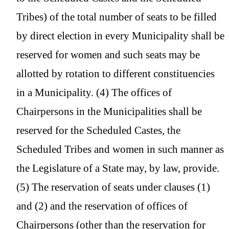
Tribes) of the total number of seats to be filled
by direct election in every Municipality shall be
reserved for women and such seats may be
allotted by rotation to different constituencies
in a Municipality. (4) The offices of
Chairpersons in the Municipalities shall be
reserved for the Scheduled Castes, the
Scheduled Tribes and women in such manner as
the Legislature of a State may, by law, provide.
(5) The reservation of seats under clauses (1)
and (2) and the reservation of offices of
Chairpersons (other than the reservation for