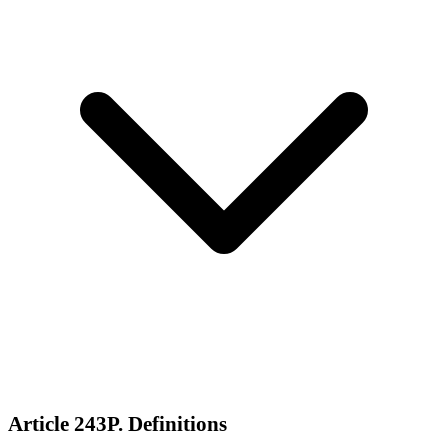
Article 243P. Definitions