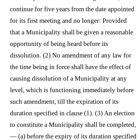
continue for five years from the date appointed
for its first meeting and no longer: Provided
that a Municipality shall be given a reasonable
opportunity of being heard before its
dissolution. (2) No amendment of any law for
the time being in force shall have the effect of
causing dissolution of a Municipality at any
level, which is functioning immediately before
such amendment, till the expiration of its
duration specified in clause (1). (3) An election
to constitute a Municipality shall be completed,
— (a) before the expiry of its duration specified