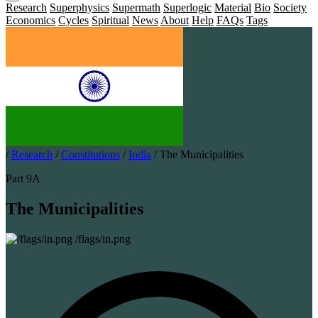
Research
Superphysics
Supermath
Superlogic
Material
Bio
Society
Economics
Cycles
Spiritual
News
About
Help
FAQs
Tags
/
Research
/
Constitutions
/
India
/
The Municipalities
Part 9A
The Municipalities
/flags/in.png