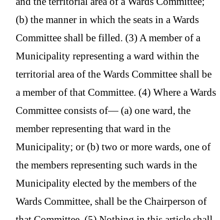
and the territorial area of a Wards Committee;
(b) the manner in which the seats in a Wards
Committee shall be filled. (3) A member of a
Municipality representing a ward within the
territorial area of the Wards Committee shall be
a member of that Committee. (4) Where a Wards
Committee consists of— (a) one ward, the
member representing that ward in the
Municipality; or (b) two or more wards, one of
the members representing such wards in the
Municipality elected by the members of the
Wards Committee, shall be the Chairperson of
that Committee. (5) Nothing in this article shall