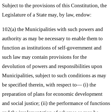
Subject to the provisions of this Constitution, the
Legislature of a State may, by law, endow:
102(a) the Municipalities with such powers and
authority as may be necessary to enable them to
function as institutions of self-government and
such law may contain provisions for the
devolution of powers and responsibilities upon
Municipalities, subject to such conditions as may
be specified therein, with respect to— (i) the
preparation of plans for economic development
and social justice; (ii) the performance of functions