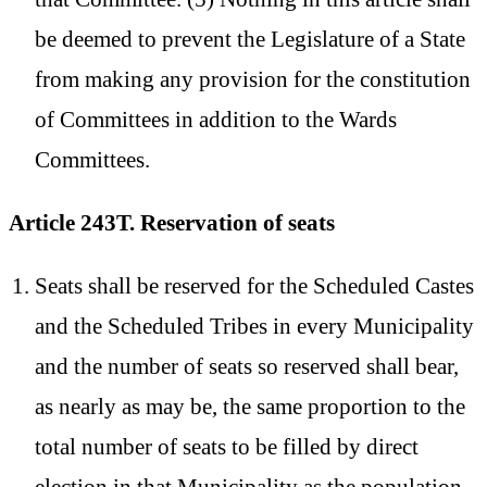
be deemed to prevent the Legislature of a State
from making any provision for the constitution
of Committees in addition to the Wards
Committees.
Article 243T. Reservation of seats
Seats shall be reserved for the Scheduled Castes
and the Scheduled Tribes in every Municipality
and the number of seats so reserved shall bear,
as nearly as may be, the same proportion to the
total number of seats to be filled by direct
election in that Municipality as the population