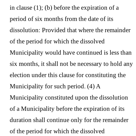
in clause (1); (b) before the expiration of a
period of six months from the date of its
dissolution: Provided that where the remainder
of the period for which the dissolved
Municipality would have continued is less than
six months, it shall not be necessary to hold any
election under this clause for constituting the
Municipality for such period. (4) A
Municipality constituted upon the dissolution
of a Municipality before the expiration of its
duration shall continue only for the remainder
of the period for which the dissolved