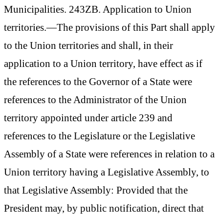
Municipalities. 243ZB. Application to Union
territories.—The provisions of this Part shall apply
to the Union territories and shall, in their
application to a Union territory, have effect as if
the references to the Governor of a State were
references to the Administrator of the Union
territory appointed under article 239 and
references to the Legislature or the Legislative
Assembly of a State were references in relation to a
Union territory having a Legislative Assembly, to
that Legislative Assembly: Provided that the
President may, by public notification, direct that