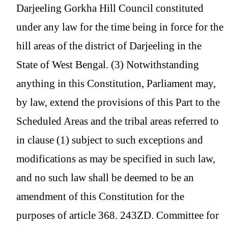
Darjeeling Gorkha Hill Council constituted
under any law for the time being in force for the
hill areas of the district of Darjeeling in the
State of West Bengal. (3) Notwithstanding
anything in this Constitution, Parliament may,
by law, extend the provisions of this Part to the
Scheduled Areas and the tribal areas referred to
in clause (1) subject to such exceptions and
modifications as may be specified in such law,
and no such law shall be deemed to be an
amendment of this Constitution for the
purposes of article 368. 243ZD. Committee for