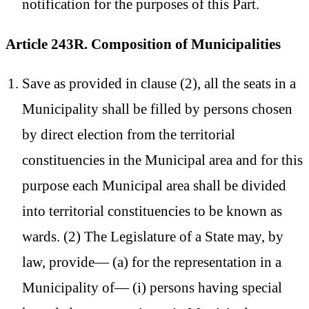
notification for the purposes of this Part.
Article 243R. Composition of Municipalities
Save as provided in clause (2), all the seats in a
Municipality shall be filled by persons chosen
by direct election from the territorial
constituencies in the Municipal area and for this
purpose each Municipal area shall be divided
into territorial constituencies to be known as
wards. (2) The Legislature of a State may, by
law, provide— (a) for the representation in a
Municipality of— (i) persons having special