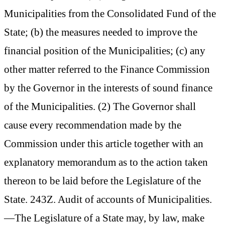
Municipalities from the Consolidated Fund of the
State; (b) the measures needed to improve the
financial position of the Municipalities; (c) any
other matter referred to the Finance Commission
by the Governor in the interests of sound finance
of the Municipalities. (2) The Governor shall
cause every recommendation made by the
Commission under this article together with an
explanatory memorandum as to the action taken
thereon to be laid before the Legislature of the
State. 243Z. Audit of accounts of Municipalities.
—The Legislature of a State may, by law, make