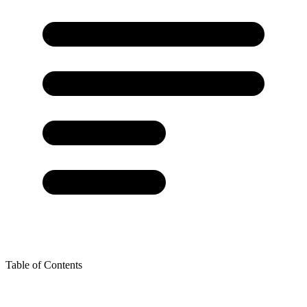
Table of Contents