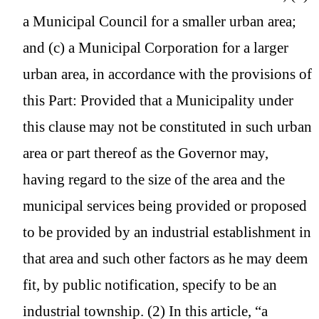
a Municipal Council for a smaller urban area;
and (c) a Municipal Corporation for a larger
urban area, in accordance with the provisions of
this Part: Provided that a Municipality under
this clause may not be constituted in such urban
area or part thereof as the Governor may,
having regard to the size of the area and the
municipal services being provided or proposed
to be provided by an industrial establishment in
that area and such other factors as he may deem
fit, by public notification, specify to be an
industrial township. (2) In this article, “a