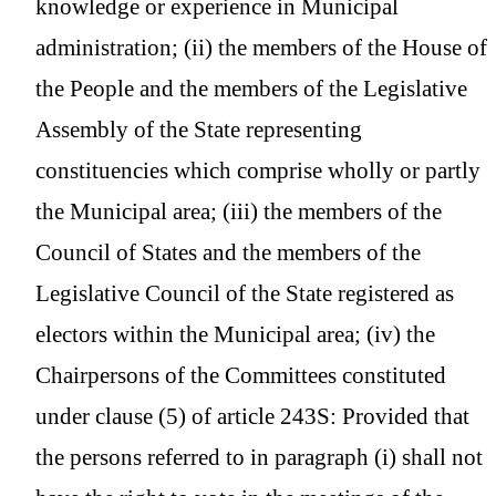
knowledge or experience in Municipal
administration; (ii) the members of the House of
the People and the members of the Legislative
Assembly of the State representing
constituencies which comprise wholly or partly
the Municipal area; (iii) the members of the
Council of States and the members of the
Legislative Council of the State registered as
electors within the Municipal area; (iv) the
Chairpersons of the Committees constituted
under clause (5) of article 243S: Provided that
the persons referred to in paragraph (i) shall not