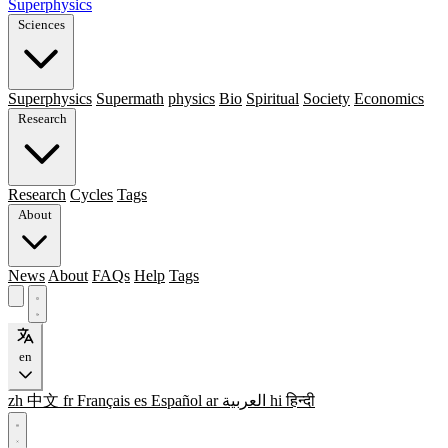
Superphysics
Sciences
Superphysics
Supermath
physics
Bio
Spiritual
Society
Economics
Research
Research
Cycles
Tags
About
News
About
FAQs
Help
Tags
en
zh
中文
fr
Français
es
Español
ar
العربية
hi
हिन्दी