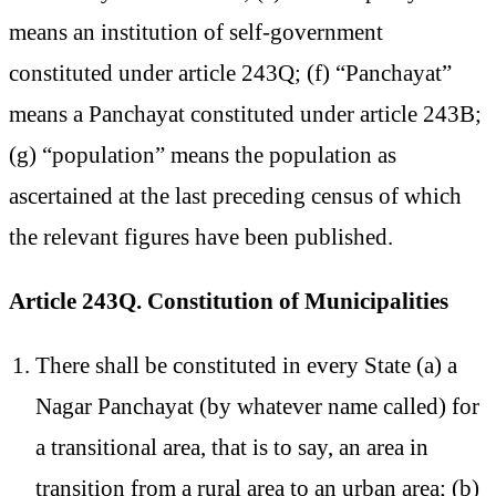
means an institution of self-government
constituted under article 243Q; (f) “Panchayat”
means a Panchayat constituted under article 243B;
(g) “population” means the population as
ascertained at the last preceding census of which
the relevant figures have been published.
Article 243Q. Constitution of Municipalities
There shall be constituted in every State (a) a
Nagar Panchayat (by whatever name called) for
a transitional area, that is to say, an area in
transition from a rural area to an urban area; (b)