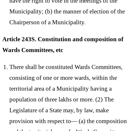
have the right to vote in the meetings of the
Municipality; (b) the manner of election of the
Chairperson of a Municipality.
Article 243S. Constitution and composition of
Wards Committees, etc
There shall be constituted Wards Committees,
consisting of one or more wards, within the
territorial area of a Municipality having a
population of three lakhs or more. (2) The
Legislature of a State may, by law, make
provision with respect to— (a) the composition