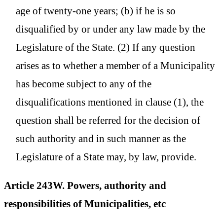
age of twenty-one years; (b) if he is so
disqualified by or under any law made by the
Legislature of the State. (2) If any question
arises as to whether a member of a Municipality
has become subject to any of the
disqualifications mentioned in clause (1), the
question shall be referred for the decision of
such authority and in such manner as the
Legislature of a State may, by law, provide.
Article 243W. Powers, authority and
responsibilities of Municipalities, etc