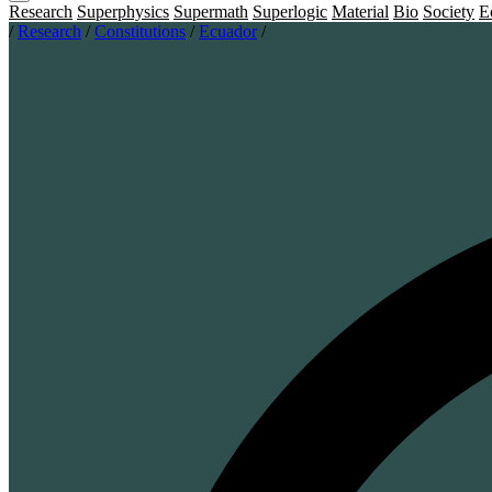
Research
Superphysics
Supermath
Superlogic
Material
Bio
Society
E
/
Research
/
Constitutions
/
Ecuador
/