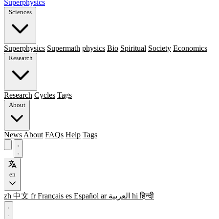
Superphysics
Sciences
Superphysics
Supermath
physics
Bio
Spiritual
Society
Economics
Research
Research
Cycles
Tags
About
News
About
FAQs
Help
Tags
en
zh
中文
fr
Français
es
Español
ar
العربية
hi
हिन्दी