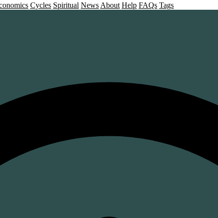
conomics
Cycles
Spiritual
News
About
Help
FAQs
Tags