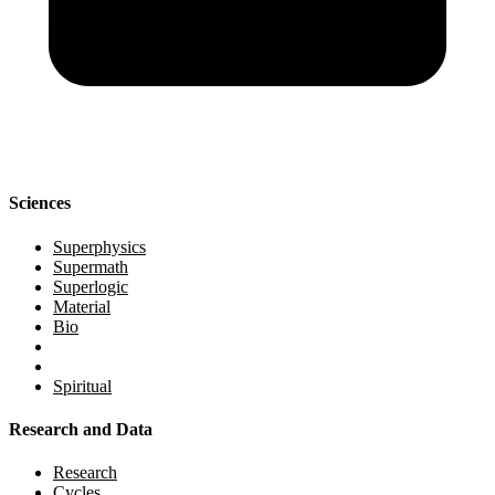
Sciences
Superphysics
Supermath
Superlogic
Material
Bio
Spiritual
Research and Data
Research
Cycles