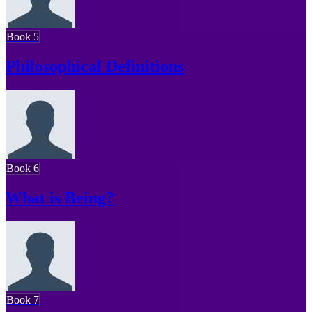
Book 5
Philosophical Definitions
Book 6
What is Being?
Book 7