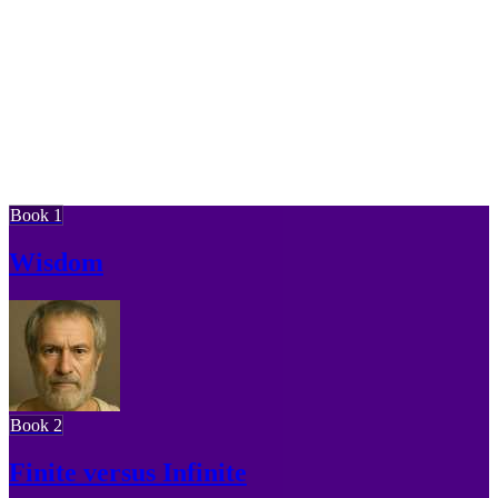
Book 1
Wisdom
Book 2
Finite versus Infinite