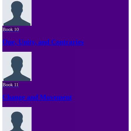
Book 10
One, Unity, and Contraries
Book 11
Change and Movement