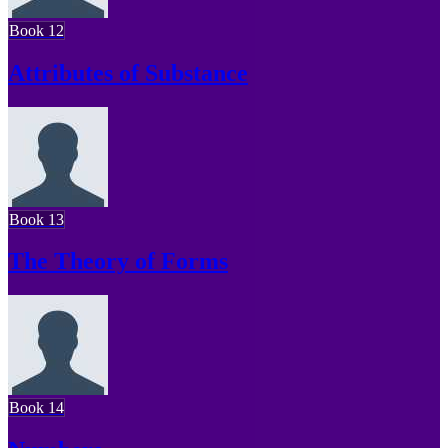
Book 12
Attributes of Substance
Book 13
The Theory of Forms
Book 14