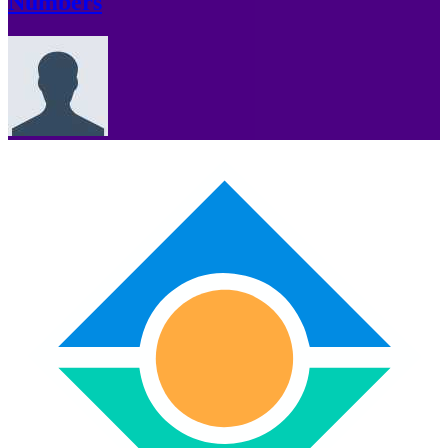
Numbers