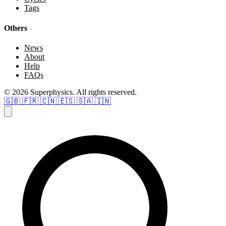
Tags
Others
News
About
Help
FAQs
© 2026 Superphysics. All rights reserved.
🇬🇧
🇫🇷
🇨🇳
🇪🇸
🇸🇦
🇮🇳