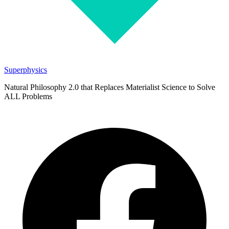
Superphysics
Natural Philosophy 2.0 that Replaces Materialist Science to Solve
ALL Problems