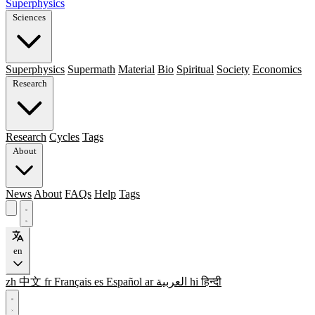
Superphysics
Sciences
Superphysics
Supermath
Material
Bio
Spiritual
Society
Economics
Research
Research
Cycles
Tags
About
News
About
FAQs
Help
Tags
en
zh
中文
fr
Français
es
Español
ar
العربية
hi
हिन्दी