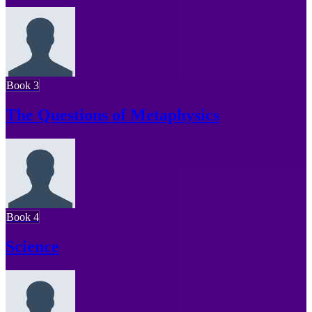
Book 3
The Questions of Metaphysics
Book 4
Science