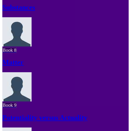
Substances
Book 8
Matter
Book 9
Potentiality versus Actuality