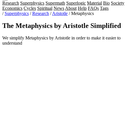
Research
Superphysics
Supermath
Superlogic
Material
Bio
Society
Economics
Cycles
Spiritual
News
About
Help
FAQs
Tags
/
Superphysics
/
Research
/
Aristotle
/
Metaphysics
The Metaphysics by Aristotle Simplified
We simplify Metaphysics by Aristotle in order to make it easier to
understand