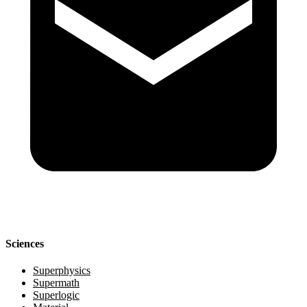
Sciences
Superphysics
Supermath
Superlogic