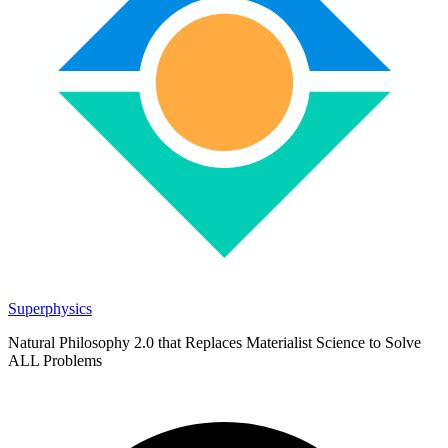
Superphysics
Natural Philosophy 2.0 that Replaces Materialist Science to Solve
ALL Problems