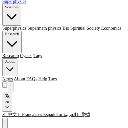
Superphysics
Sciences
Superphysics
Supermath
physics
Bio
Spiritual
Society
Economics
Research
Research
Cycles
Tags
About
News
About
FAQs
Help
Tags
en
zh
中文
fr
Français
es
Español
ar
العربية
hi
हिन्दी