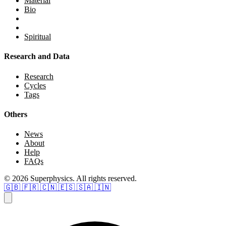
Material
Bio
Spiritual
Research and Data
Research
Cycles
Tags
Others
News
About
Help
FAQs
© 2026 Superphysics. All rights reserved.
🇬🇧
🇫🇷
🇨🇳
🇪🇸
🇸🇦
🇮🇳