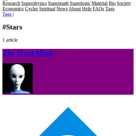
Research
Superphysics
Supermath
Superlogic
Material
Bio
Society
Economics
Cycles
Spiritual
News
About
Help
FAQs
Tags
Tags
/
#Stars
1 article
The Triad Mind