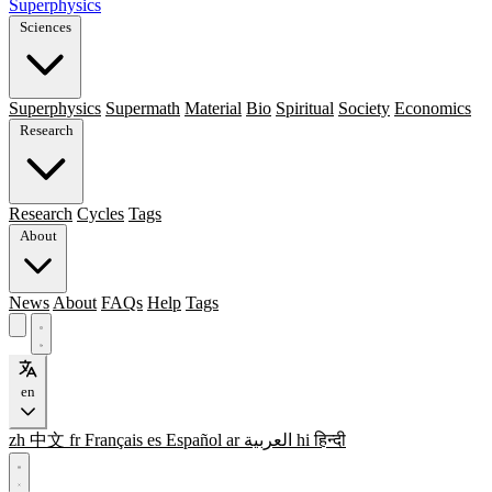
Superphysics
Sciences
Superphysics
Supermath
Material
Bio
Spiritual
Society
Economics
Research
Research
Cycles
Tags
About
News
About
FAQs
Help
Tags
en
zh
中文
fr
Français
es
Español
ar
العربية
hi
हिन्दी