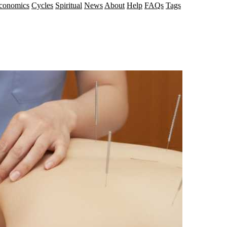
conomics
Cycles
Spiritual
News
About
Help
FAQs
Tags