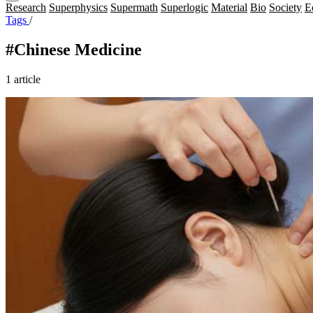
Research
Superphysics
Supermath
Superlogic
Material
Bio
Society
E
Tags
/
#Chinese Medicine
1 article