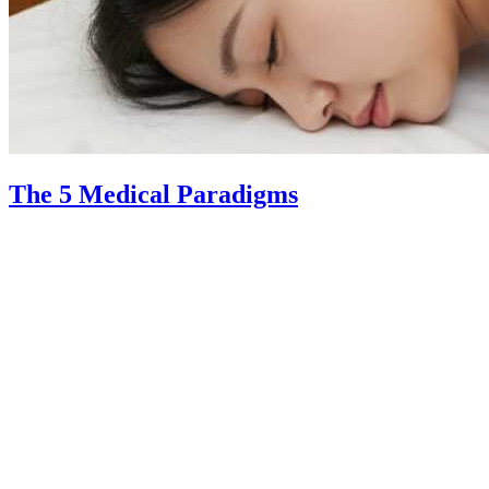
The 5 Medical Paradigms