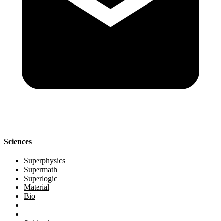
Sciences
Superphysics
Supermath
Superlogic
Material
Bio