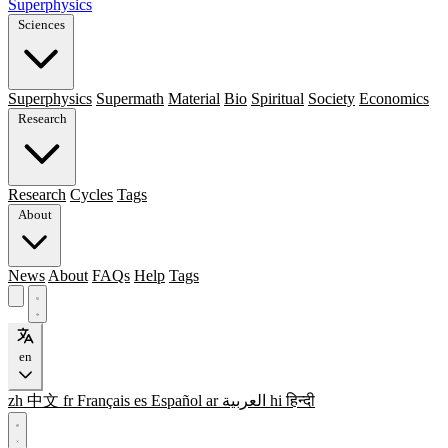
Superphysics
Sciences
Superphysics
Supermath
Material
Bio
Spiritual
Society
Economics
Research
Research
Cycles
Tags
About
News
About
FAQs
Help
Tags
en
zh
中文
fr
Français
es
Español
ar
العربية
hi
हिन्दी