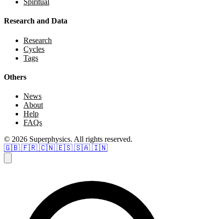
Spiritual
Research and Data
Research
Cycles
Tags
Others
News
About
Help
FAQs
© 2026 Superphysics. All rights reserved.
🇬🇧
🇫🇷
🇨🇳
🇪🇸
🇸🇦
🇮🇳