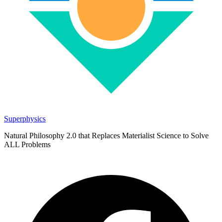
Superphysics
Natural Philosophy 2.0 that Replaces Materialist Science to Solve
ALL Problems