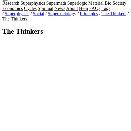
Research
Superphysics
Supermath
Superlogic
Material
Bio
Society
Economics
Cycles
Spiritual
News
About
Help
FAQs
Tags
/
Superphysics
/
Social
/
Supersociology
/
Principles
/
The Thinkers
/
The Thinkers
The Thinkers