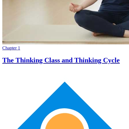
Chapter 1
The Thinking Class and Thinking Cycle