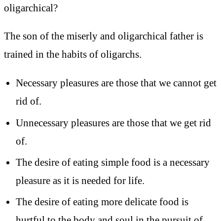
oligarchical?
The son of the miserly and oligarchical father is
trained in the habits of oligarchs.
Necessary pleasures are those that we cannot get
rid of.
Unnecessary pleasures are those that we get rid
of.
The desire of eating simple food is a necessary
pleasure as it is needed for life.
The desire of eating more delicate food is
hurtful to the body and soul in the pursuit of