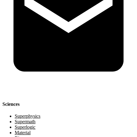
Sciences
Superphysics
Supermath
Superlogic
Material