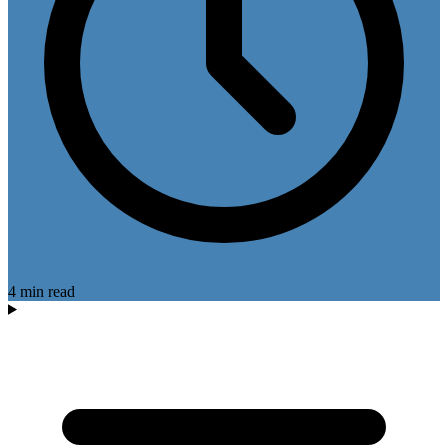
4 min read