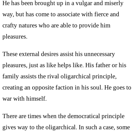
He has been brought up in a vulgar and miserly
way, but has come to associate with fierce and
crafty natures who are able to provide him
pleasures.
These external desires assist his unnecessary
pleasures, just as like helps like. His father or his
family assists the rival oligarchical principle,
creating an opposite faction in his soul. He goes to
war with himself.
There are times when the democratical principle
gives way to the oligarchical. In such a case, some