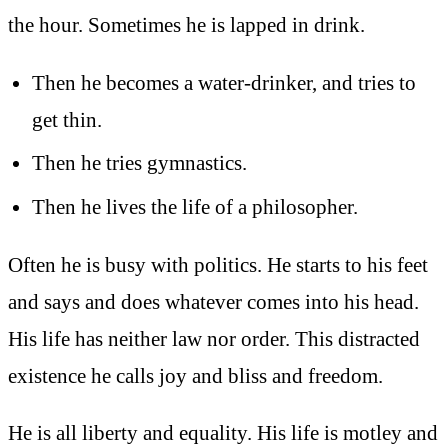
the hour. Sometimes he is lapped in drink.
Then he becomes a water-drinker, and tries to
get thin.
Then he tries gymnastics.
Then he lives the life of a philosopher.
Often he is busy with politics. He starts to his feet
and says and does whatever comes into his head.
His life has neither law nor order. This distracted
existence he calls joy and bliss and freedom.
He is all liberty and equality. His life is motley and