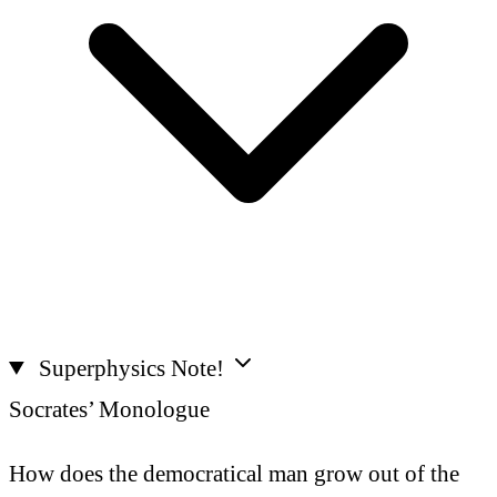
Superphysics Note!
Socrates’ Monologue
How does the democratical man grow out of the