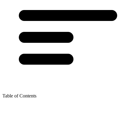
Table of Contents