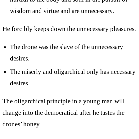
wisdom and virtue and are unnecessary.
He forcibly keeps down the unnecessary pleasures.
The drone was the slave of the unnecessary
desires.
The miserly and oligarchical only has necessary
desires.
The oligarchical principle in a young man will
change into the democratical after he tastes the
drones’ honey.