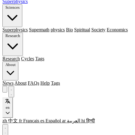
Superphysics
Sciences
Superphysics
Supermath
physics
Bio
Spiritual
Society
Economics
Research
Research
Cycles
Tags
About
News
About
FAQs
Help
Tags
en
zh
中文
fr
Français
es
Español
ar
العربية
hi
हिन्दी