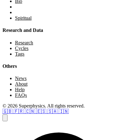
Bio
Spiritual
Research and Data
Research
Cycles
Tags
Others
News
About
Help
FAQs
© 2026 Superphysics. All rights reserved.
🇬🇧
🇫🇷
🇨🇳
🇪🇸
🇸🇦
🇮🇳