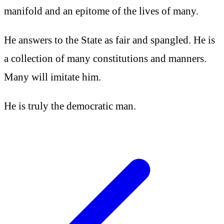
manifold and an epitome of the lives of many.
He answers to the State as fair and spangled. He is
a collection of many constitutions and manners.
Many will imitate him.
He is truly the democratic man.