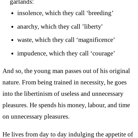
garlands:
insolence, which they call ‘breeding’
anarchy, which they call ’liberty'
waste, which they call ‘magnificence’
impudence, which they call ‘courage’
And so, the young man passes out of his original
nature. From being trained in necessity, he goes
into the libertinism of useless and unnecessary
pleasures. He spends his money, labour, and time
on unnecessary pleasures.
He lives from day to day indulging the appetite of