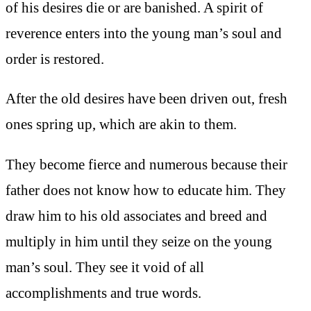
of his desires die or are banished. A spirit of
reverence enters into the young man’s soul and
order is restored.
After the old desires have been driven out, fresh
ones spring up, which are akin to them.
They become fierce and numerous because their
father does not know how to educate him. They
draw him to his old associates and breed and
multiply in him until they seize on the young
man’s soul. They see it void of all
accomplishments and true words.