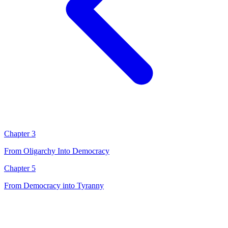
Chapter 3
From Oligarchy Into Democracy
Chapter 5
From Democracy into Tyranny