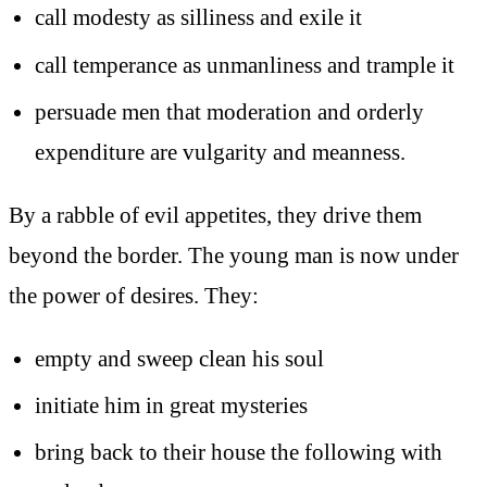
call modesty as silliness and exile it
call temperance as unmanliness and trample it
persuade men that moderation and orderly
expenditure are vulgarity and meanness.
By a rabble of evil appetites, they drive them
beyond the border. The young man is now under
the power of desires. They:
empty and sweep clean his soul
initiate him in great mysteries
bring back to their house the following with