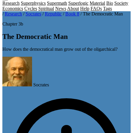
Research
Superphysics
Supermath
Superlogic
Material
Bio
Society
Economics
Cycles
Spiritual
News
About
Help
FAQs
Tags
/
Research
/
Socrates
/
Republic
/
Book 8
/
The Democratic Man
Chapter 3b
The Democratic Man
How does the democratical man grow out of the oligarchical?
Socrates