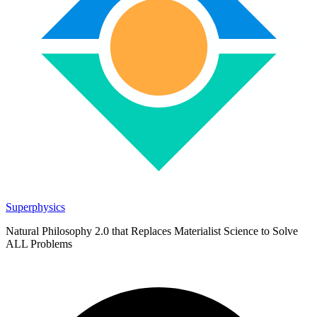
Superphysics
Natural Philosophy 2.0 that Replaces Materialist Science to Solve
ALL Problems