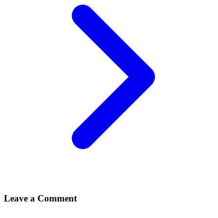
Leave a Comment