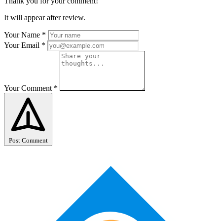
Thank you for your comment!
It will appear after review.
Your Name
*
Your Email
*
Your Comment
*
Post Comment