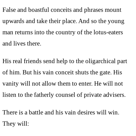
False and boastful conceits and phrases mount
upwards and take their place. And so the young
man returns into the country of the lotus-eaters
and lives there.
His real friends send help to the oligarchical part
of him. But his vain conceit shuts the gate. His
vanity will not allow them to enter. He will not
listen to the fatherly counsel of private advisers.
There is a battle and his vain desires will win.
They will: