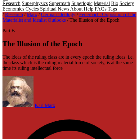
Research
Superphysics
Supermath
Superlogic
Material
Bio
Society
Economics
Cycles
Spiritual
News
About
Help
FAQs
Tags
/
Research
/
Marx
/
German Ideology
/
Feuerbach: Opposition of the
Materialist and Idealist Outlooks
/
The Illusion of the Epoch
Part B
The Illusion of the Epoch
The ideas of the ruling class are in every epoch the ruling ideas, i.e.
the class which is the ruling material force of society, is at the same
time its ruling intellectual force
Karl Marx