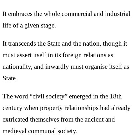
It embraces the whole commercial and industrial
life of a given stage.
It transcends the State and the nation, though it
must assert itself in its foreign relations as
nationality, and inwardly must organise itself as
State.
The word “civil society” emerged in the 18th
century when property relationships had already
extricated themselves from the ancient and
medieval communal society.