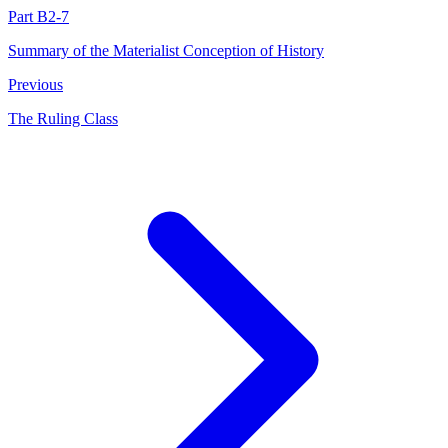
Part B2-7
Summary of the Materialist Conception of History
Previous
The Ruling Class