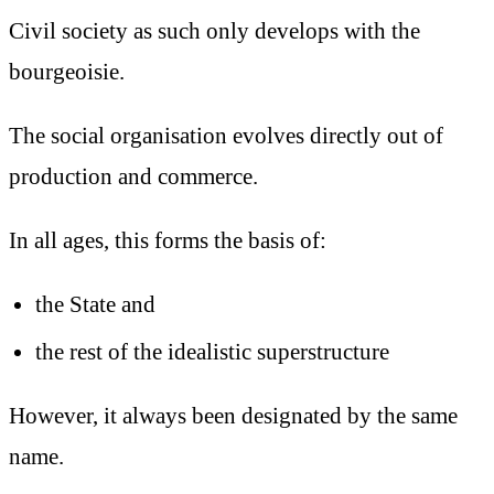
Civil society as such only develops with the
bourgeoisie.
The social organisation evolves directly out of
production and commerce.
In all ages, this forms the basis of:
the State and
the rest of the idealistic superstructure
However, it always been designated by the same
name.