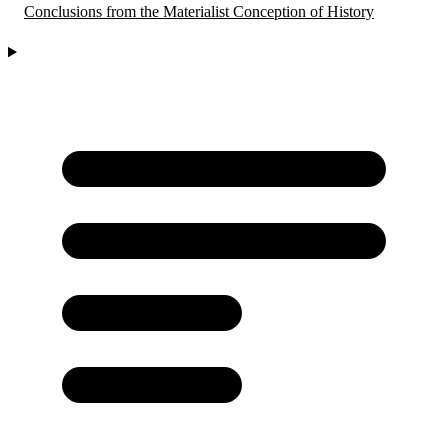
Conclusions from the Materialist Conception of History