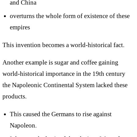
and China
overturns the whole form of existence of these
empires
This invention becomes a world-historical fact.
Another example is sugar and coffee gaining
world-historical importance in the 19th century
the Napoleonic Continental System lacked these
products.
This caused the Germans to rise against
Napoleon.