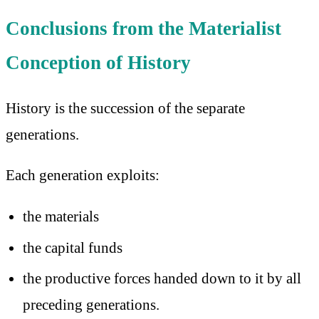
Conclusions from the Materialist
Conception of History
History is the succession of the separate
generations.
Each generation exploits:
the materials
the capital funds
the productive forces handed down to it by all
preceding generations.