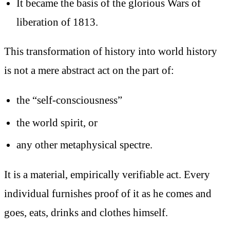
It became the basis of the glorious Wars of
liberation of 1813.
This transformation of history into world history
is not a mere abstract act on the part of:
the “self-consciousness”
the world spirit, or
any other metaphysical spectre.
It is a material, empirically verifiable act. Every
individual furnishes proof of it as he comes and
goes, eats, drinks and clothes himself.