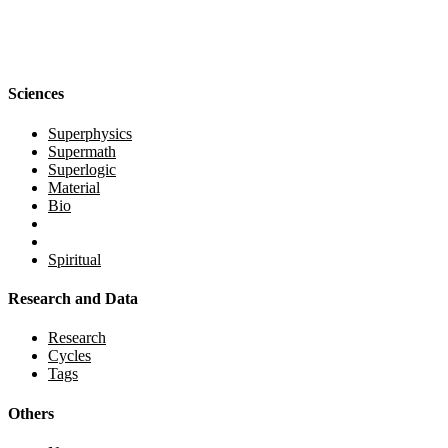
Sciences
Superphysics
Supermath
Superlogic
Material
Bio
Spiritual
Research and Data
Research
Cycles
Tags
Others