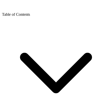
Table of Contents