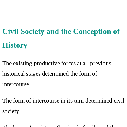
Civil Society and the Conception of
History
The existing productive forces at all previous
historical stages determined the form of
intercourse.
The form of intercourse in its turn determined civil
society.