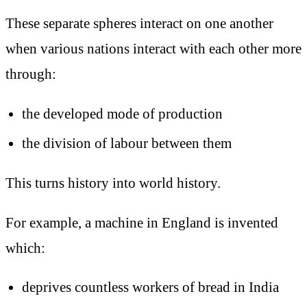
These separate spheres interact on one another
when various nations interact with each other more
through:
the developed mode of production
the division of labour between them
This turns history into world history.
For example, a machine in England is invented
which:
deprives countless workers of bread in India