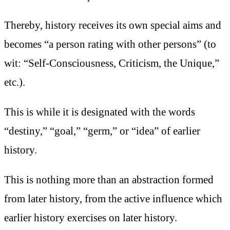
Thereby, history receives its own special aims and
becomes “a person rating with other persons” (to
wit: “Self-Consciousness, Criticism, the Unique,”
etc.).
This is while it is designated with the words
“destiny,” “goal,” “germ,” or “idea” of earlier
history.
This is nothing more than an abstraction formed
from later history, from the active influence which
earlier history exercises on later history.