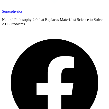
Superphysics
Natural Philosophy 2.0 that Replaces Materialist Science to Solve
ALL Problems