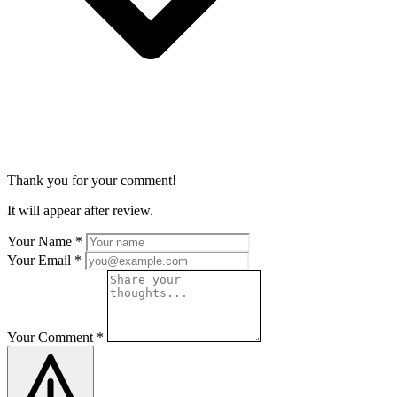
Thank you for your comment!
It will appear after review.
Your Name
*
Your Email
*
Your Comment
*