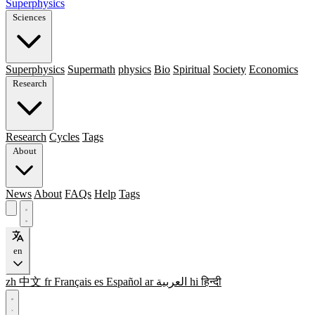
Superphysics
Sciences
Superphysics
Supermath
physics
Bio
Spiritual
Society
Economics
Research
Research
Cycles
Tags
About
News
About
FAQs
Help
Tags
en
zh
中文
fr
Français
es
Español
ar
العربية
hi
हिन्दी