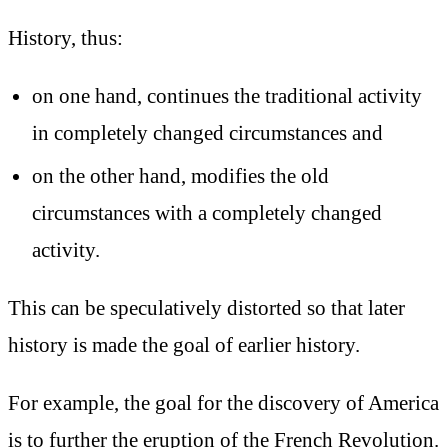
History, thus:
on one hand, continues the traditional activity
in completely changed circumstances and
on the other hand, modifies the old
circumstances with a completely changed
activity.
This can be speculatively distorted so that later
history is made the goal of earlier history.
For example, the goal for the discovery of America
is to further the eruption of the French Revolution.