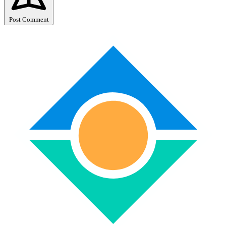
Post Comment