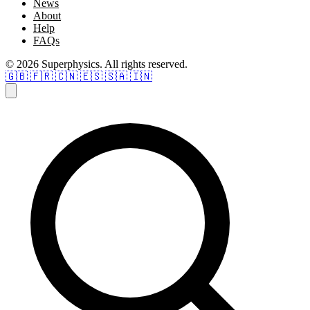
News
About
Help
FAQs
© 2026 Superphysics. All rights reserved.
🇬🇧
🇫🇷
🇨🇳
🇪🇸
🇸🇦
🇮🇳