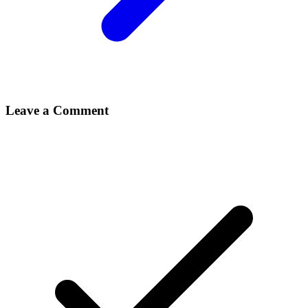
Leave a Comment