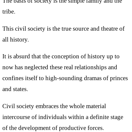
The basis of society is the simple family and the
tribe.
This civil society is the true source and theatre of
all history.
It is absurd that the conception of history up to
now has neglected these real relationships and
confines itself to high-sounding dramas of princes
and states.
Civil society embraces the whole material
intercourse of individuals within a definite stage
of the development of productive forces.