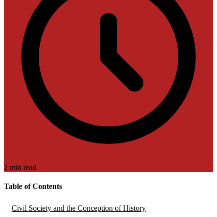
2 min read
Table of Contents
Civil Society and the Conception of History