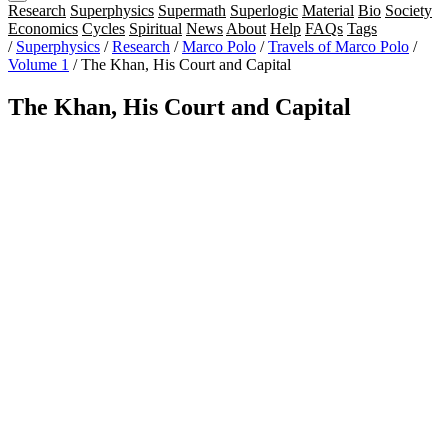
Research
Superphysics
Supermath
Superlogic
Material
Bio
Society
Economics
Cycles
Spiritual
News
About
Help
FAQs
Tags
/
Superphysics
/
Research
/
Marco Polo
/
Travels of Marco Polo
/
Volume 1
/
The Khan, His Court and Capital
The Khan, His Court and Capital