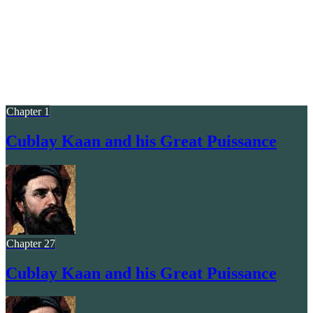
Chapter 1
Cublay Kaan and his Great Puissance
Chapter 27
Cublay Kaan and his Great Puissance