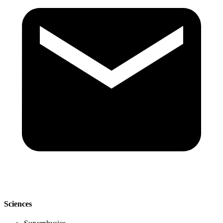
Sciences