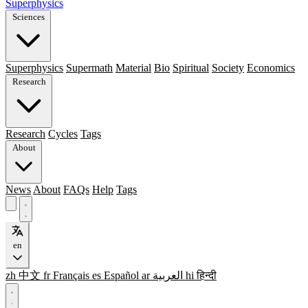
Superphysics
Sciences
Superphysics
Supermath
Material
Bio
Spiritual
Society
Economics
Research
Research
Cycles
Tags
About
News
About
FAQs
Help
Tags
en
zh
中文
fr
Français
es
Español
ar
العربية
hi
हिन्दी