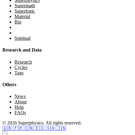
Superphysics
Supermath
Superlogic
Material
Bio
Spiritual
Research and Data
Research
Cycles
Tags
Others
News
About
Help
FAQs
© 2026 Superphysics. All rights reserved.
🇬🇧
🇫🇷
🇨🇳
🇪🇸
🇸🇦
🇮🇳