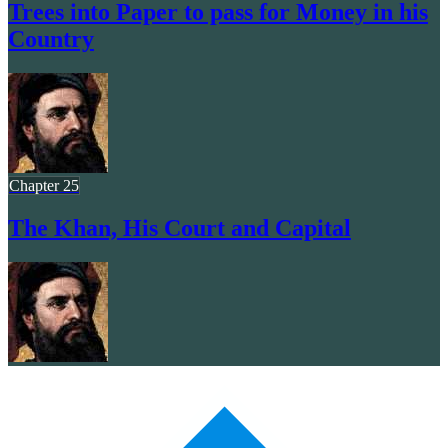
Trees into Paper to pass for Money in his
Country
Chapter 25
The Khan, His Court and Capital