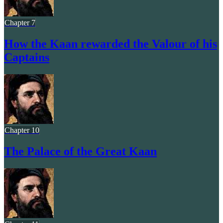
Chapter 7
How the Kaan rewarded the Valour of his
Captains
Chapter 10
The Palace of the Great Kaan