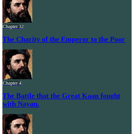
Chapter 32
The Charity of the Emperor to the Poor
Chapter 4
The Battle that the Great Kaan fought
with Nayan.