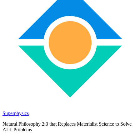
Superphysics
Natural Philosophy 2.0 that Replaces Materialist Science to Solve
ALL Problems