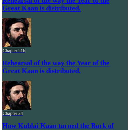
Rehearsal of the way the Year of the
Great Kaan is distributed.
Chapter 21b
Rehearsal of the way the Year of the
Great Kaan is distributed.
Chapter 24
How Kublai Kaan turned the Bark of