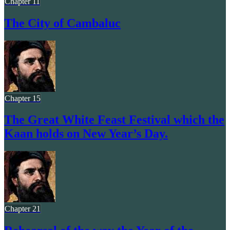
Chapter 11
The City of Cambaluc
Chapter 15
The Great White Feast Festival which the
Kaan holds on New Year’s Day.
Chapter 21