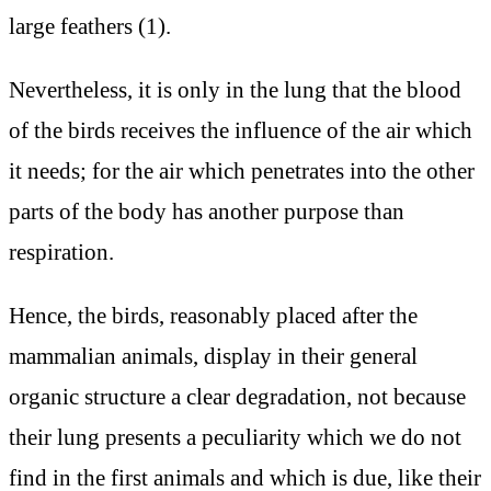
large feathers (1).
Nevertheless, it is only in the lung that the blood
of the birds receives the influence of the air which
it needs; for the air which penetrates into the other
parts of the body has another purpose than
respiration.
Hence, the birds, reasonably placed after the
mammalian animals, display in their general
organic structure a clear degradation, not because
their lung presents a peculiarity which we do not
find in the first animals and which is due, like their