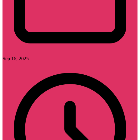
Sep 16, 2025