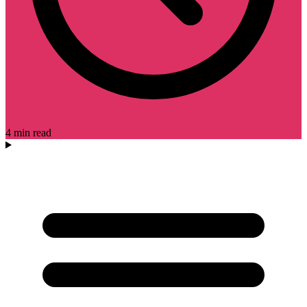
4 min read