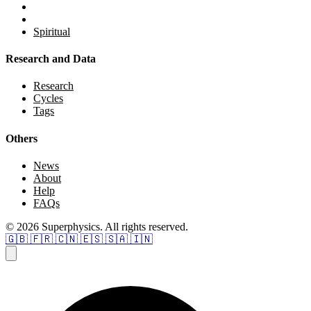
Spiritual
Research and Data
Research
Cycles
Tags
Others
News
About
Help
FAQs
© 2026 Superphysics. All rights reserved.
🇬🇧
🇫🇷
🇨🇳
🇪🇸
🇸🇦
🇮🇳