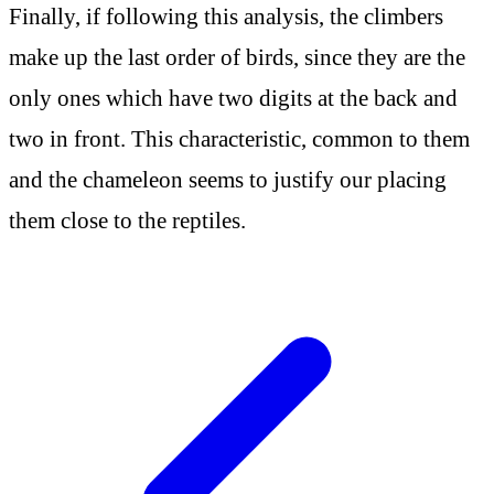
Finally, if following this analysis, the climbers
make up the last order of birds, since they are the
only ones which have two digits at the back and
two in front. This characteristic, common to them
and the chameleon seems to justify our placing
them close to the reptiles.