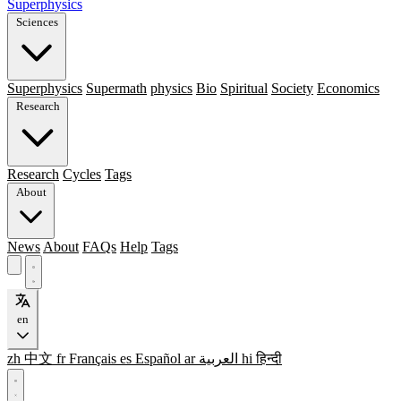
Superphysics
Sciences
Superphysics
Supermath
physics
Bio
Spiritual
Society
Economics
Research
Research
Cycles
Tags
About
News
About
FAQs
Help
Tags
en
zh
中文
fr
Français
es
Español
ar
العربية
hi
हिन्दी