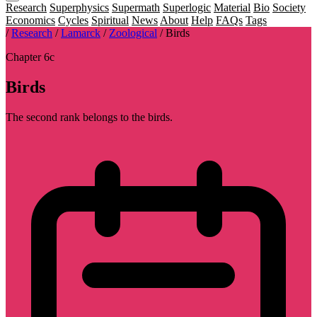
Research
Superphysics
Supermath
Superlogic
Material
Bio
Society
Economics
Cycles
Spiritual
News
About
Help
FAQs
Tags
/
Research
/
Lamarck
/
Zoological
/
Birds
Chapter 6c
Birds
The second rank belongs to the birds.