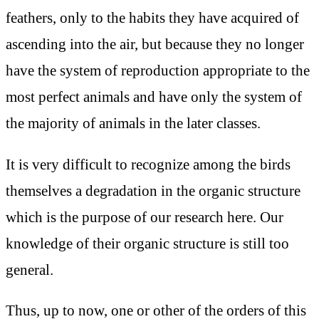
feathers, only to the habits they have acquired of
ascending into the air, but because they no longer
have the system of reproduction appropriate to the
most perfect animals and have only the system of
the majority of animals in the later classes.
It is very difficult to recognize among the birds
themselves a degradation in the organic structure
which is the purpose of our research here. Our
knowledge of their organic structure is still too
general.
Thus, up to now, one or other of the orders of this