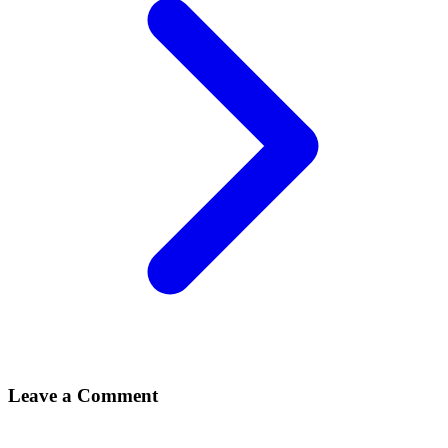
Leave a Comment