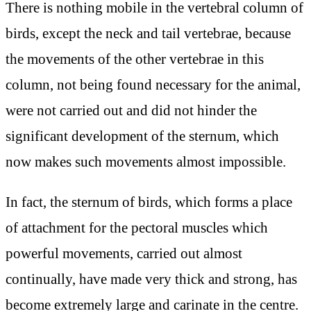
There is nothing mobile in the vertebral column of
birds, except the neck and tail vertebrae, because
the movements of the other vertebrae in this
column, not being found necessary for the animal,
were not carried out and did not hinder the
significant development of the sternum, which
now makes such movements almost impossible.
In fact, the sternum of birds, which forms a place
of attachment for the pectoral muscles which
powerful movements, carried out almost
continually, have made very thick and strong, has
become extremely large and carinate in the centre.