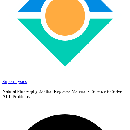
Superphysics
Natural Philosophy 2.0 that Replaces Materialist Science to Solve
ALL Problems