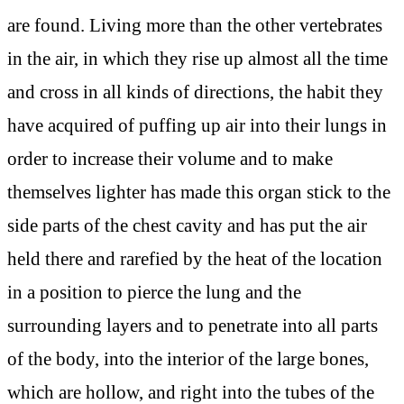
are found. Living more than the other vertebrates
in the air, in which they rise up almost all the time
and cross in all kinds of directions, the habit they
have acquired of puffing up air into their lungs in
order to increase their volume and to make
themselves lighter has made this organ stick to the
side parts of the chest cavity and has put the air
held there and rarefied by the heat of the location
in a position to pierce the lung and the
surrounding layers and to penetrate into all parts
of the body, into the interior of the large bones,
which are hollow, and right into the tubes of the