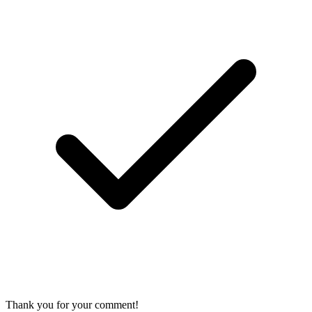
Thank you for your comment!