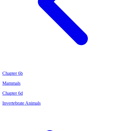
Chapter 6b
Mammals
Chapter 6d
Invertebrate Animals