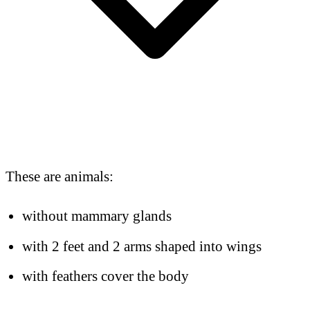
These are animals:
without mammary glands
with 2 feet and 2 arms shaped into wings
with feathers cover the body