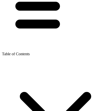
Table of Contents