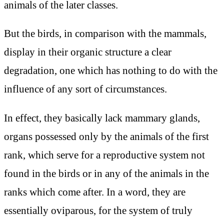
animals of the later classes.
But the birds, in comparison with the mammals,
display in their organic structure a clear
degradation, one which has nothing to do with the
influence of any sort of circumstances.
In effect, they basically lack mammary glands,
organs possessed only by the animals of the first
rank, which serve for a reproductive system not
found in the birds or in any of the animals in the
ranks which come after. In a word, they are
essentially oviparous, for the system of truly