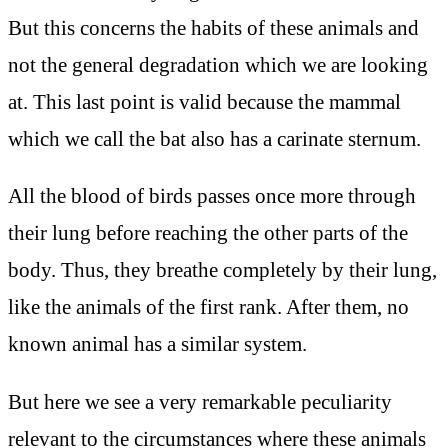
But this concerns the habits of these animals and
not the general degradation which we are looking
at. This last point is valid because the mammal
which we call the bat also has a carinate sternum.
All the blood of birds passes once more through
their lung before reaching the other parts of the
body. Thus, they breathe completely by their lung,
like the animals of the first rank. After them, no
known animal has a similar system.
But here we see a very remarkable peculiarity
relevant to the circumstances where these animals