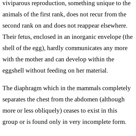
viviparous reproduction, something unique to the
animals of the first rank, does not recur from the
second rank on and does not reappear elsewhere.
Their fetus, enclosed in an inorganic envelope (the
shell of the egg), hardly communicates any more
with the mother and can develop within the
eggshell without feeding on her material.
The diaphragm which in the mammals completely
separates the chest from the abdomen (although
more or less obliquely) ceases to exist in this
group or is found only in very incomplete form.