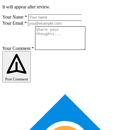
It will appear after review.
Your Name
*
Your Email
*
Your Comment
*
Post Comment