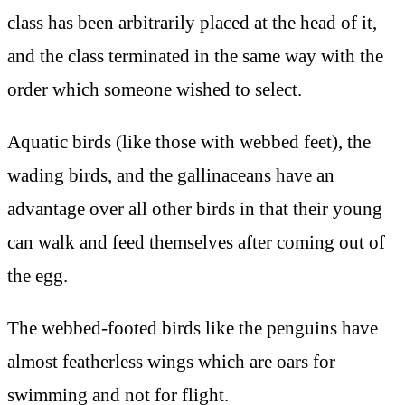
class has been arbitrarily placed at the head of it,
and the class terminated in the same way with the
order which someone wished to select.
Aquatic birds (like those with webbed feet), the
wading birds, and the gallinaceans have an
advantage over all other birds in that their young
can walk and feed themselves after coming out of
the egg.
The webbed-footed birds like the penguins have
almost featherless wings which are oars for
swimming and not for flight.