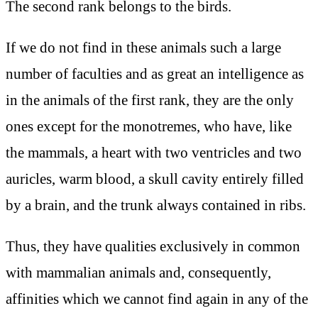
The second rank belongs to the birds.
If we do not find in these animals such a large
number of faculties and as great an intelligence as
in the animals of the first rank, they are the only
ones except for the monotremes, who have, like
the mammals, a heart with two ventricles and two
auricles, warm blood, a skull cavity entirely filled
by a brain, and the trunk always contained in ribs.
Thus, they have qualities exclusively in common
with mammalian animals and, consequently,
affinities which we cannot find again in any of the