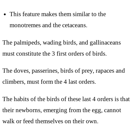
This feature makes them similar to the
monotremes and the cetaceans.
The palmipeds, wading birds, and gallinaceans
must constitute the 3 first orders of birds.
The doves, passerines, birds of prey, rapaces and
climbers, must form the 4 last orders.
The habits of the birds of these last 4 orders is that
their newborns, emerging from the egg, cannot
walk or feed themselves on their own.