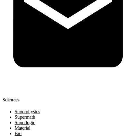
Sciences
Superphysics
Supermath
Superlogic
Material
Bio