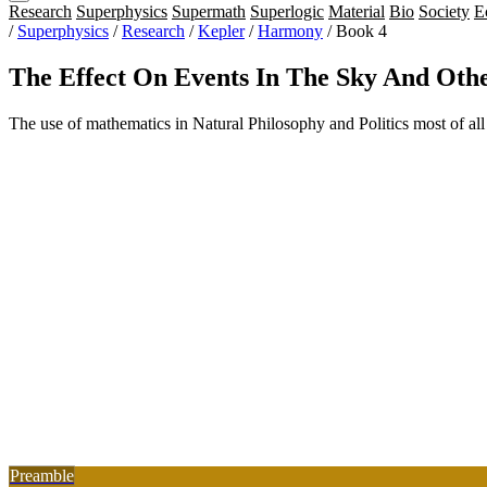
Research
Superphysics
Supermath
Superlogic
Material
Bio
Society
E
/
Superphysics
/
Research
/
Kepler
/
Harmony
/
Book 4
The Effect On Events In The Sky And Ot
The use of mathematics in Natural Philosophy and Politics most of all
Preamble