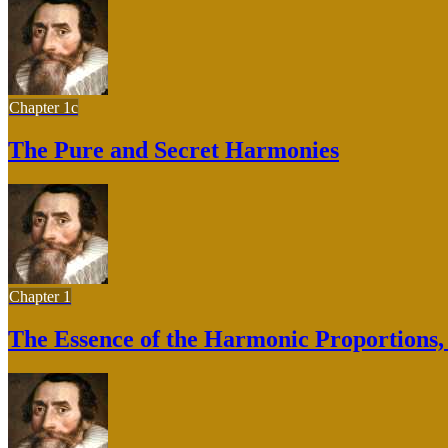
Chapter 1c
The Pure and Secret Harmonies
Chapter 1
The Essence of the Harmonic Proportions, B