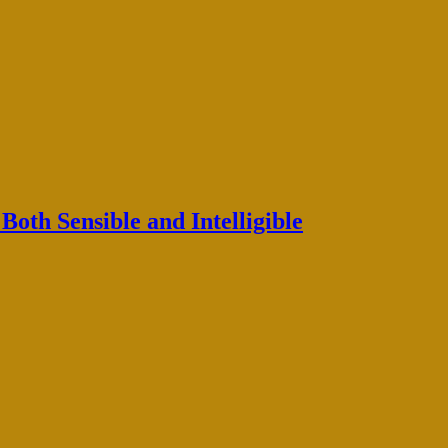
oth Sensible and Intelligible