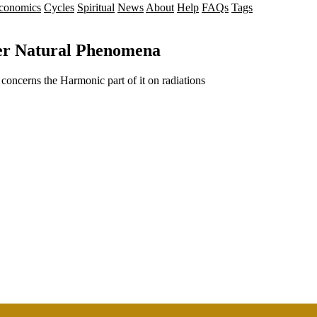
conomics
Cycles
Spiritual
News
About
Help
FAQs
Tags
her Natural Phenomena
 concerns the Harmonic part of it on radiations