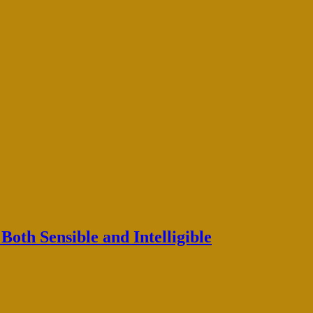
oth Sensible and Intelligible