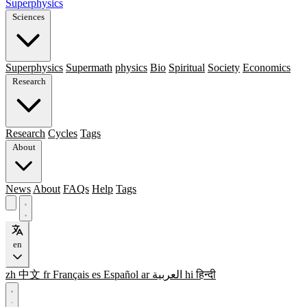
Superphysics
Sciences
Superphysics
Supermath
physics
Bio
Spiritual
Society
Economics
Research
Research
Cycles
Tags
About
News
About
FAQs
Help
Tags
en
zh
中文
fr
Français
es
Español
ar
العربية
hi
हिन्दी