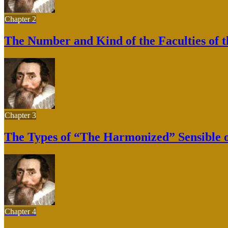
Chapter 2
The Number and Kind of the Faculties of 
Chapter 3
The Types of “The Harmonized” Sensible 
Chapter 4