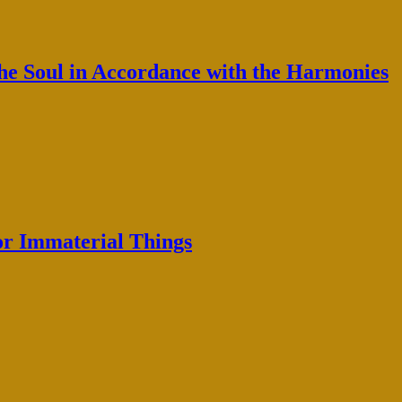
the Soul in Accordance with the Harmonies
or Immaterial Things