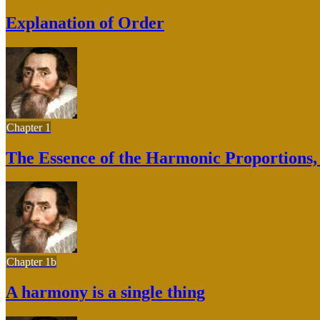
Explanation of Order
Chapter 1
The Essence of the Harmonic Proportions, B
Chapter 1b
A harmony is a single thing