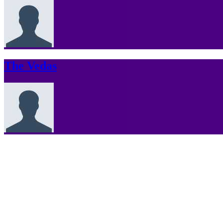
The Vedas