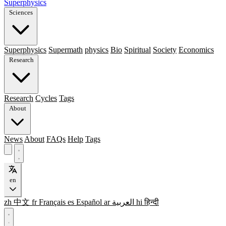
Superphysics
Sciences
Superphysics
Supermath
physics
Bio
Spiritual
Society
Economics
Research
Research
Cycles
Tags
About
News
About
FAQs
Help
Tags
en
zh
中文
fr
Français
es
Español
ar
العربية
hi
हिन्दी