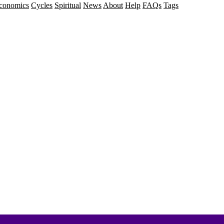
conomics
Cycles
Spiritual
News
About
Help
FAQs
Tags