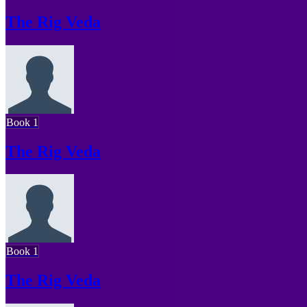
The Rig Veda
Book 1
The Rig Veda
Book 1
The Rig Veda