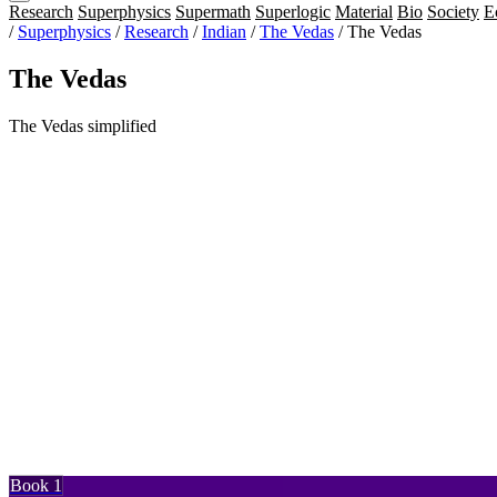
Research
Superphysics
Supermath
Superlogic
Material
Bio
Society
E
/
Superphysics
/
Research
/
Indian
/
The Vedas
/
The Vedas
The Vedas
The Vedas simplified
Book 1