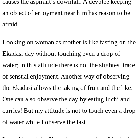
causes the aspirant’s downfall. A devotee keeping
an object of enjoyment near him has reason to be
afraid.
Looking on woman as mother is like fasting on the
Ekadasi day without touching even a drop of
water; in this attitude there is not the slightest trace
of sensual enjoyment. Another way of observing
the Ekadasi allows the taking of fruit and the like.
One can also observe the day by eating luchi and
curries! But my attitude is not to touch even a drop
of water while I observe the fast.