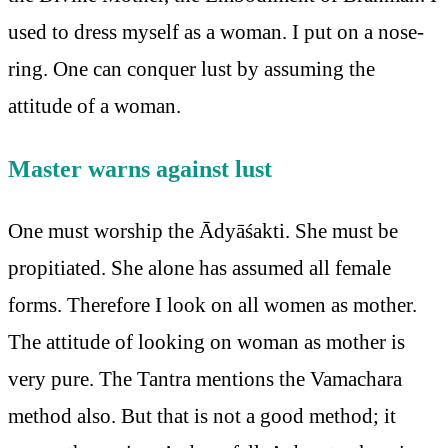
used to dress myself as a woman. I put on a nose-
ring. One can conquer lust by assuming the
attitude of a woman.
Master warns against lust
One must worship the Ādyāśakti. She must be
propitiated. She alone has assumed all female
forms. Therefore I look on all women as mother.
The attitude of looking on woman as mother is
very pure. The Tantra mentions the Vamachara
method also. But that is not a good method; it