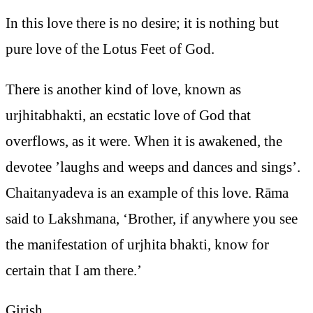
In this love there is no desire; it is nothing but
pure love of the Lotus Feet of God.
There is another kind of love, known as
urjhitabhakti, an ecstatic love of God that
overflows, as it were. When it is awakened, the
devotee ’laughs and weeps and dances and sings’.
Chaitanyadeva is an example of this love. Rāma
said to Lakshmana, ‘Brother, if anywhere you see
the manifestation of urjhita bhakti, know for
certain that I am there.’
Girish