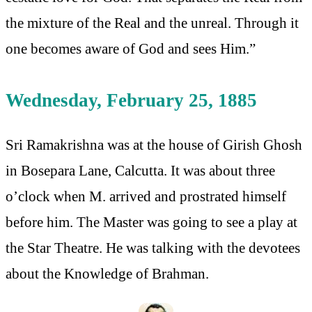
the mixture of the Real and the unreal. Through it
one becomes aware of God and sees Him.”
Wednesday, February 25, 1885
Sri Ramakrishna was at the house of Girish Ghosh
in Bosepara Lane, Calcutta. It was about three
o’clock when M. arrived and prostrated himself
before him. The Master was going to see a play at
the Star Theatre. He was talking with the devotees
about the Knowledge of Brahman.