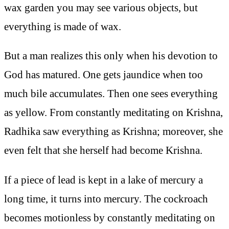
wax garden you may see various objects, but
everything is made of wax.
But a man realizes this only when his devotion to
God has matured. One gets jaundice when too
much bile accumulates. Then one sees everything
as yellow. From constantly meditating on Krishna,
Radhika saw everything as Krishna; moreover, she
even felt that she herself had become Krishna.
If a piece of lead is kept in a lake of mercury a
long time, it turns into mercury. The cockroach
becomes motionless by constantly meditating on