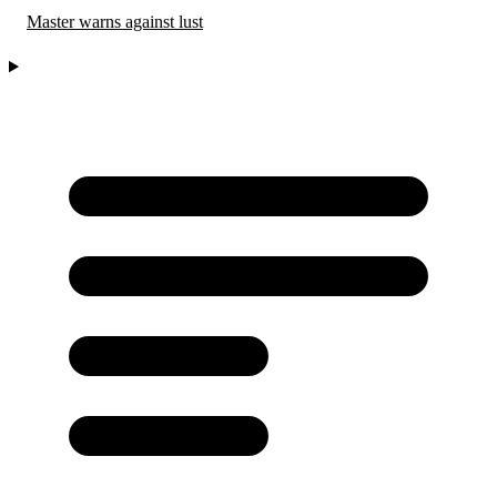
Master warns against lust