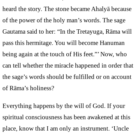
heard the story. The stone became Ahalyā because
of the power of the holy man’s words. The sage
Gautama said to her: “In the Tretayuga, Rāma will
pass this hermitage. You will become Hanuman
being again at the touch of His feet.”’ Now, who
can tell whether the miracle happened in order that
the sage’s words should be fulfilled or on account
of Rāma’s holiness?
Everything happens by the will of God. If your
spiritual consciousness has been awakened at this
place, know that I am only an instrument. ‘Uncle