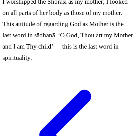
I worshipped the Shorasi as my mother; I looked
on all parts of her body as those of my mother.
This attitude of regarding God as Mother is the
last word in sādhanā. ‘O God, Thou art my Mother
and I am Thy child’ — this is the last word in
spirituality.