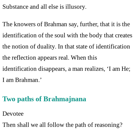
Substance and all else is illusory.
The knowers of Brahman say, further, that it is the
identification of the soul with the body that creates
the notion of duality. In that state of identification
the reflection appears real. When this
identification disappears, a man realizes, ‘I am He;
I am Brahman.’
Two paths of Brahmajnana
Devotee
Then shall we all follow the path of reasoning?