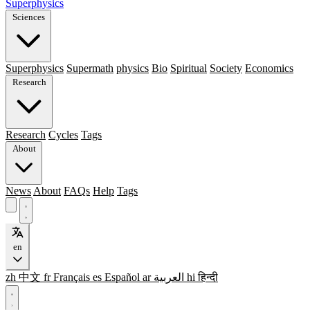
Superphysics
Sciences
Superphysics
Supermath
physics
Bio
Spiritual
Society
Economics
Research
Research
Cycles
Tags
About
News
About
FAQs
Help
Tags
en
zh
中文
fr
Français
es
Español
ar
العربية
hi
हिन्दी