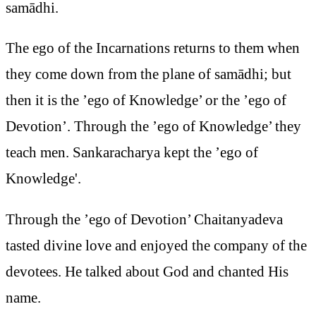
samādhi.
The ego of the Incarnations returns to them when
they come down from the plane of samādhi; but
then it is the ’ego of Knowledge’ or the ’ego of
Devotion’. Through the ’ego of Knowledge’ they
teach men. Sankaracharya kept the ’ego of
Knowledge'.
Through the ’ego of Devotion’ Chaitanyadeva
tasted divine love and enjoyed the company of the
devotees. He talked about God and chanted His
name.