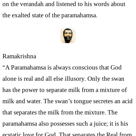
on the verandah and listened to his words about
the exalted state of the paramahamsa.
Ramakrishna
“A Paramahamsa is always conscious that God
alone is real and all else illusory. Only the swan
has the power to separate milk from a mixture of
milk and water. The swan’s tongue secretes an acid
that separates the milk from the mixture. The
paramahamsa also possesses such a juice; it is his
ecstatic love for God. That separates the Real from