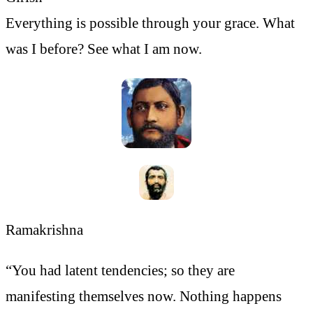
Everything is possible through your grace. What
was I before? See what I am now.
Ramakrishna
“You had latent tendencies; so they are
manifesting themselves now. Nothing happens