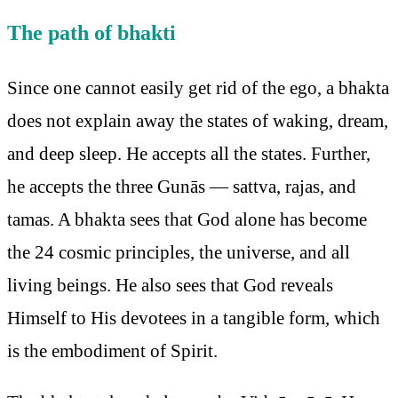
The path of bhakti
Since one cannot easily get rid of the ego, a bhakta
does not explain away the states of waking, dream,
and deep sleep. He accepts all the states. Further,
he accepts the three Gunās — sattva, rajas, and
tamas. A bhakta sees that God alone has become
the 24 cosmic principles, the universe, and all
living beings. He also sees that God reveals
Himself to His devotees in a tangible form, which
is the embodiment of Spirit.