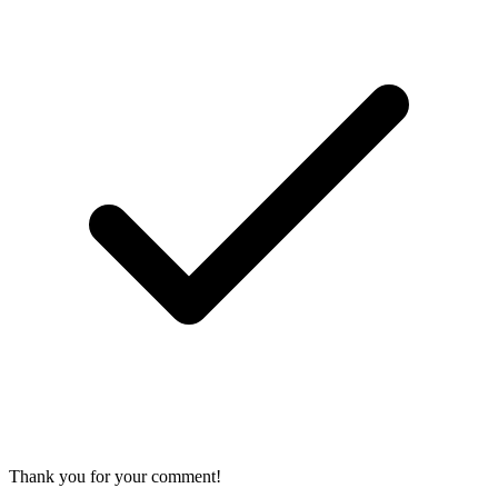
Thank you for your comment!