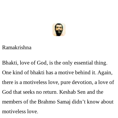
Ramakrishna
Bhakti, love of God, is the only essential thing.
One kind of bhakti has a motive behind it. Again,
there is a motiveless love, pure devotion, a love of
God that seeks no return. Keshab Sen and the
members of the Brahmo Samaj didn’t know about
motiveless love.