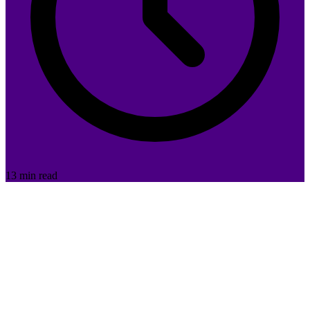
13 min read