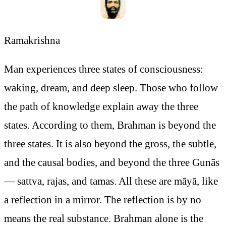
Ramakrishna
Man experiences three states of consciousness:
waking, dream, and deep sleep. Those who follow
the path of knowledge explain away the three
states. According to them, Brahman is beyond the
three states. It is also beyond the gross, the subtle,
and the causal bodies, and beyond the three Gunās
— sattva, rajas, and tamas. All these are māyā, like
a reflection in a mirror. The reflection is by no
means the real substance. Brahman alone is the