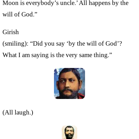
Moon is everybody’s uncle.’ All happens by the
will of God.”
Girish
(smiling): “Did you say ‘by the will of God’?
What I am saying is the very same thing.”
(All laugh.)