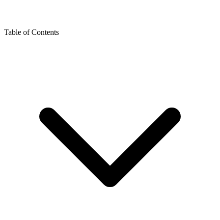
Table of Contents