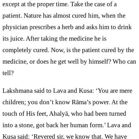
except at the proper time. Take the case of a
patient. Nature has almost cured him, when the
physician prescribes a herb and asks him to drink
its juice. After taking the medicine he is
completely cured. Now, is the patient cured by the
medicine, or does he get well by himself? Who can
tell?
Lakshmana said to Lava and Kusa: ‘You are mere
children; you don’t know Rāma’s power. At the
touch of His feet, Ahalyā, who had been turned
into a stone, got back her human form.’ Lava and
Kusa said: ‘Revered sir, we know that. We have