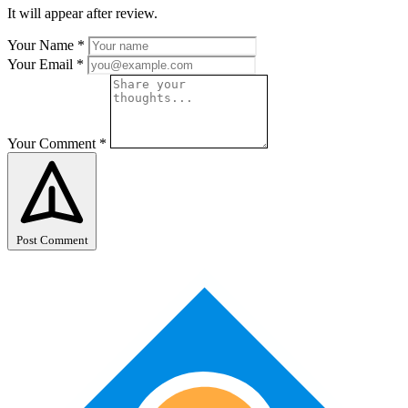
It will appear after review.
Your Name
*
Your Email
*
Your Comment
*
Post Comment