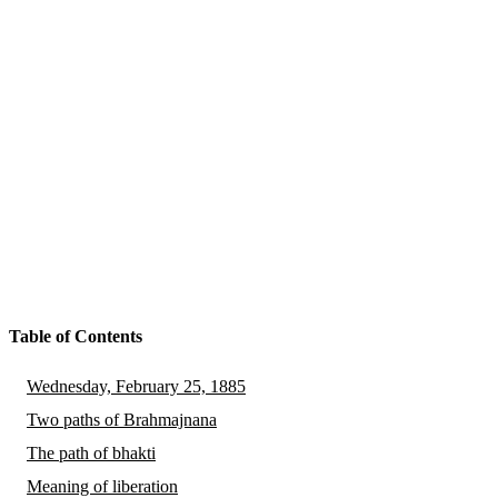
Table of Contents
Wednesday, February 25, 1885
Two paths of Brahmajnana
The path of bhakti
Meaning of liberation