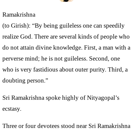
Ramakrishna
(to Girish): “By being guileless one can speedily
realize God. There are several kinds of people who
do not attain divine knowledge. First, a man with a
perverse mind; he is not guileless. Second, one
who is very fastidious about outer purity. Third, a
doubting person.”
Sri Ramakrishna spoke highly of Nityagopal’s
ecstasy.
Three or four devotees stood near Sri Ramakrishna