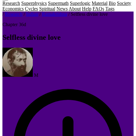
Research
Superphysics
Supermath
Superlogic
Material
Bio
Society
Economics
Cycles
Spiritual
News
About
Help
FAQs
Tags
/
Research
/
Indian
/
Ramakrishna
/
Selfless divine love
Chapter 36d
Selfless divine love
M