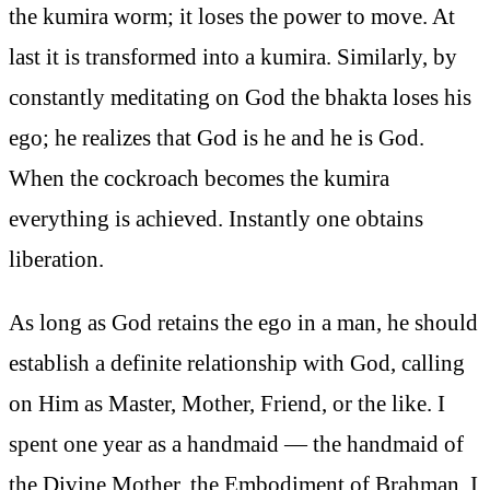
the kumira worm; it loses the power to move. At
last it is transformed into a kumira. Similarly, by
constantly meditating on God the bhakta loses his
ego; he realizes that God is he and he is God.
When the cockroach becomes the kumira
everything is achieved. Instantly one obtains
liberation.
As long as God retains the ego in a man, he should
establish a definite relationship with God, calling
on Him as Master, Mother, Friend, or the like. I
spent one year as a handmaid — the handmaid of
the Divine Mother, the Embodiment of Brahman. I