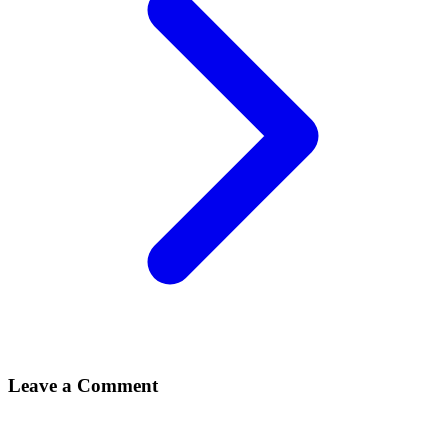
Leave a Comment