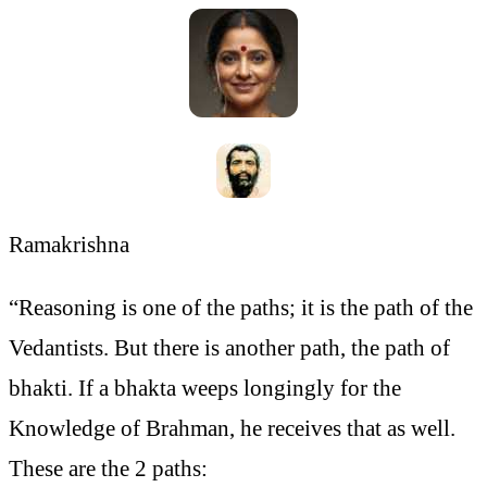
Ramakrishna
“Reasoning is one of the paths; it is the path of the
Vedantists. But there is another path, the path of
bhakti. If a bhakta weeps longingly for the
Knowledge of Brahman, he receives that as well.
These are the 2 paths: