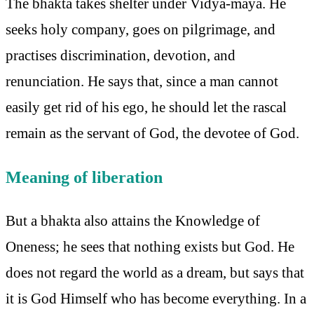
The bhakta takes shelter under Vidyā-māyā. He
seeks holy company, goes on pilgrimage, and
practises discrimination, devotion, and
renunciation. He says that, since a man cannot
easily get rid of his ego, he should let the rascal
remain as the servant of God, the devotee of God.
Meaning of liberation
But a bhakta also attains the Knowledge of
Oneness; he sees that nothing exists but God. He
does not regard the world as a dream, but says that
it is God Himself who has become everything. In a