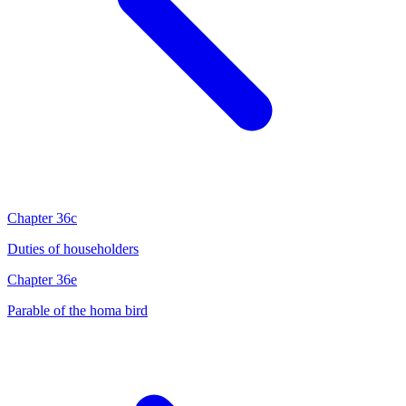
Chapter 36c
Duties of householders
Chapter 36e
Parable of the homa bird