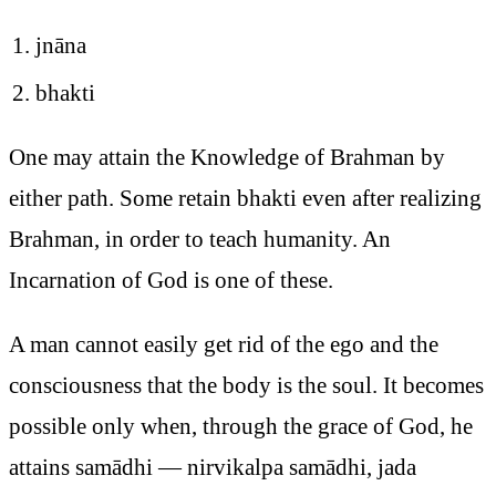
jnāna
bhakti
One may attain the Knowledge of Brahman by
either path. Some retain bhakti even after realizing
Brahman, in order to teach humanity. An
Incarnation of God is one of these.
A man cannot easily get rid of the ego and the
consciousness that the body is the soul. It becomes
possible only when, through the grace of God, he
attains samādhi — nirvikalpa samādhi, jada