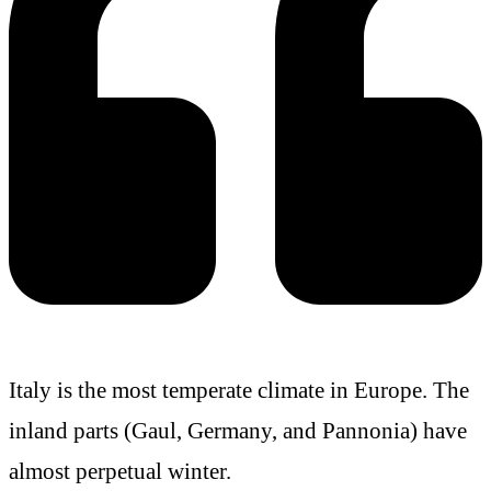
Italy is the most temperate climate in Europe. The
inland parts (Gaul, Germany, and Pannonia) have
almost perpetual winter.