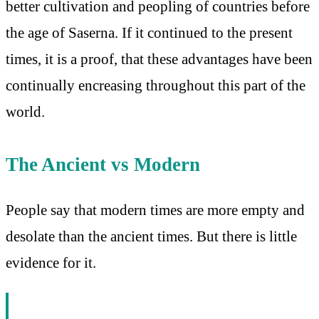
better cultivation and peopling of countries before
the age of Saserna. If it continued to the present
times, it is a proof, that these advantages have been
continually encreasing throughout this part of the
world.
The Ancient vs Modern
People say that modern times are more empty and
desolate than the ancient times. But there is little
evidence for it.