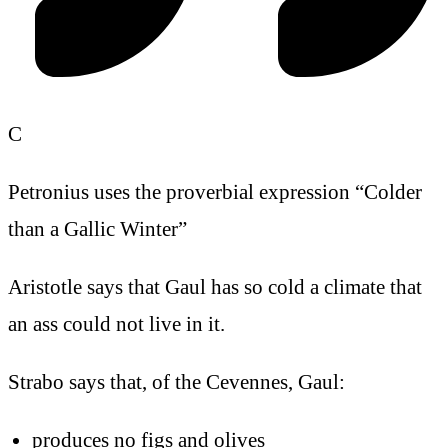
C
Petronius uses the proverbial expression “Colder
than a Gallic Winter”
Aristotle says that Gaul has so cold a climate that
an ass could not live in it.
Strabo says that, of the Cevennes, Gaul:
produces no figs and olives