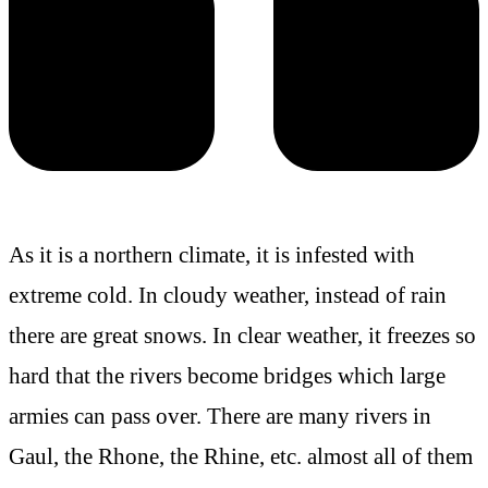
As it is a northern climate, it is infested with
extreme cold. In cloudy weather, instead of rain
there are great snows. In clear weather, it freezes so
hard that the rivers become bridges which large
armies can pass over. There are many rivers in
Gaul, the Rhone, the Rhine, etc. almost all of them