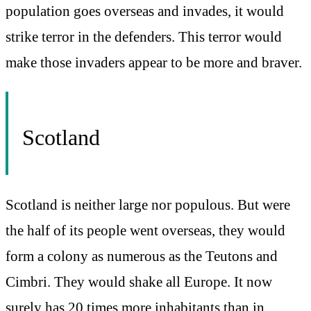
population goes overseas and invades, it would
strike terror in the defenders. This terror would
make those invaders appear to be more and braver.
Scotland
Scotland is neither large nor populous. But were
the half of its people went overseas, they would
form a colony as numerous as the Teutons and
Cimbri. They would shake all Europe. It now
surely has 20 times more inhabitants than in