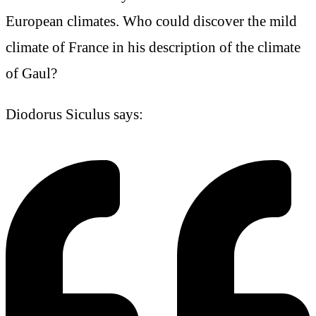
European climates. Who could discover the mild
climate of France in his description of the climate
of Gaul?
Diodorus Siculus says: