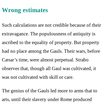
Wrong estimates
Such calculations are not credible because of their
extravagance. The populousness of antiquity is
ascribed to the equality of property. But property
had no place among the Gauls. Their wars, before
Cæsar’s time, were almost perpetual. Strabo
observes that, though all Gaul was cultivated, it
was not cultivated with skill or care.
The genius of the Gauls led more to arms that to
arts, until their slavery under Rome produced