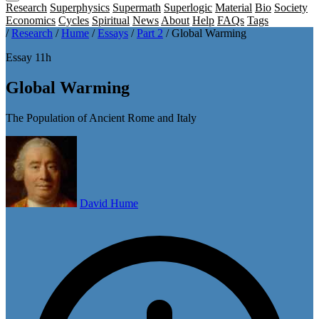
Research
Superphysics
Supermath
Superlogic
Material
Bio
Society
Economics
Cycles
Spiritual
News
About
Help
FAQs
Tags
/
Research
/
Hume
/
Essays
/
Part 2
/
Global Warming
Essay 11h
Global Warming
The Population of Ancient Rome and Italy
David Hume