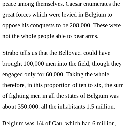
peace among themselves. Caesar enumerates the
great forces which were levied in Belgium to
oppose his conquests to be 208,000. These were
not the whole people able to bear arms.
Strabo tells us that the Bellovaci could have
brought 100,000 men into the field, though they
engaged only for 60,000. Taking the whole,
therefore, in this proportion of ten to six, the sum
of fighting men in all the states of Belgium was
about 350,000. all the inhabitants 1.5 million.
Belgium was 1/4 of Gaul which had 6 million,