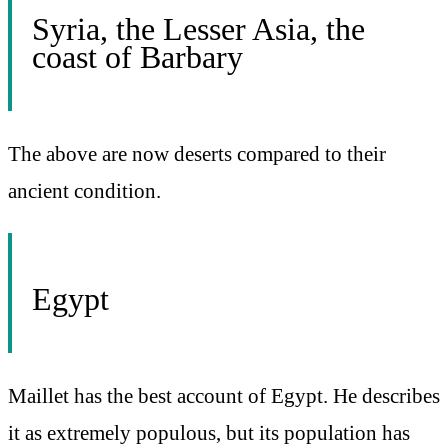
Syria, the Lesser Asia, the
coast of Barbary
The above are now deserts compared to their
ancient condition.
Egypt
Maillet has the best account of Egypt. He describes
it as extremely populous, but its population has