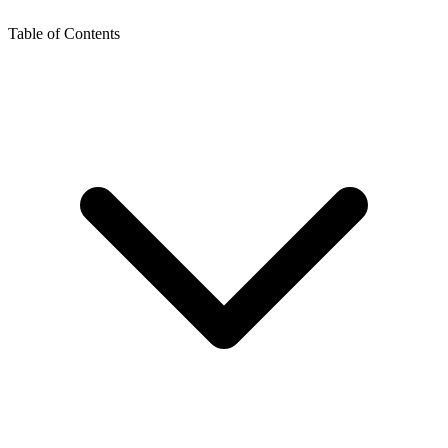
Table of Contents