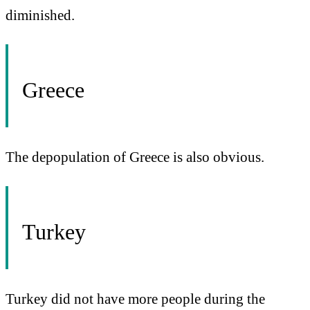
diminished.
Greece
The depopulation of Greece is also obvious.
Turkey
Turkey did not have more people during the