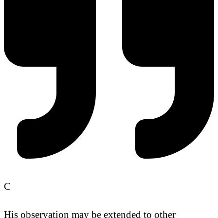
C
His observation may be extended to other