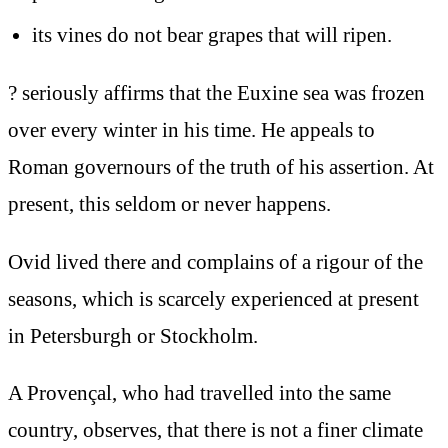
its vines do not bear grapes that will ripen.
? seriously affirms that the Euxine sea was frozen
over every winter in his time. He appeals to
Roman governours of the truth of his assertion. At
present, this seldom or never happens.
Ovid lived there and complains of a rigour of the
seasons, which is scarcely experienced at present
in Petersburgh or Stockholm.
A Provençal, who had travelled into the same
country, observes, that there is not a finer climate