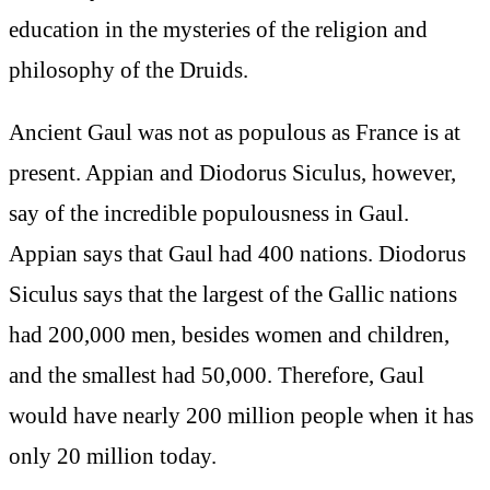
education in the mysteries of the religion and
philosophy of the Druids.
Ancient Gaul was not as populous as France is at
present. Appian and Diodorus Siculus, however,
say of the incredible populousness in Gaul.
Appian says that Gaul had 400 nations. Diodorus
Siculus says that the largest of the Gallic nations
had 200,000 men, besides women and children,
and the smallest had 50,000. Therefore, Gaul
would have nearly 200 million people when it has
only 20 million today.