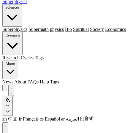
Superphysics
Sciences
Superphysics
Supermath
physics
Bio
Spiritual
Society
Economics
Research
Research
Cycles
Tags
About
News
About
FAQs
Help
Tags
en
zh
中文
fr
Français
es
Español
ar
العربية
hi
हिन्दी