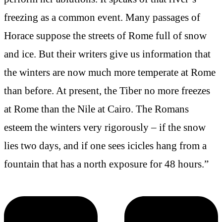
freezing as a common event. Many passages of
Horace suppose the streets of Rome full of snow
and ice. But their writers give us information that
the winters are now much more temperate at Rome
than before. At present, the Tiber no more freezes
at Rome than the Nile at Cairo. The Romans
esteem the winters very rigorously – if the snow
lies two days, and if one sees icicles hang from a
fountain that has a north exposure for 48 hours.”