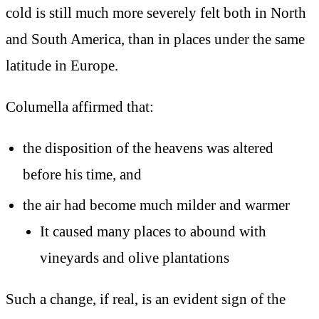
cold is still much more severely felt both in North
and South America, than in places under the same
latitude in Europe.
Columella affirmed that:
the disposition of the heavens was altered
before his time, and
the air had become much milder and warmer
It caused many places to abound with
vineyards and olive plantations
Such a change, if real, is an evident sign of the