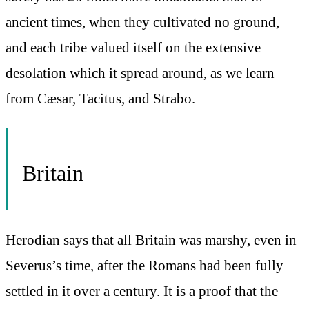
ancient times, when they cultivated no ground,
and each tribe valued itself on the extensive
desolation which it spread around, as we learn
from Cæsar, Tacitus, and Strabo.
Britain
Herodian says that all Britain was marshy, even in
Severus’s time, after the Romans had been fully
settled in it over a century. It is a proof that the