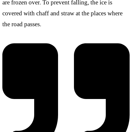
are frozen over. To prevent falling, the ice is
covered with chaff and straw at the places where
the road passes.