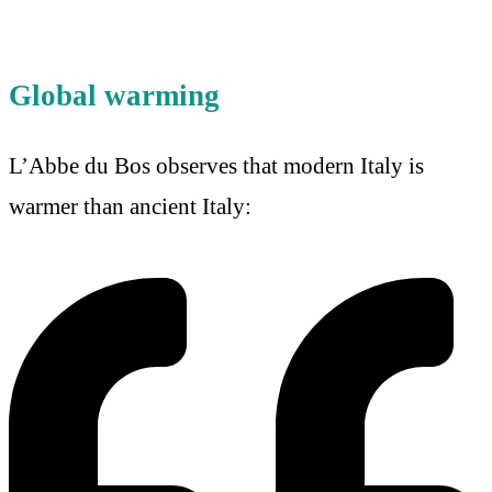
Global warming
L’Abbe du Bos observes that modern Italy is
warmer than ancient Italy: