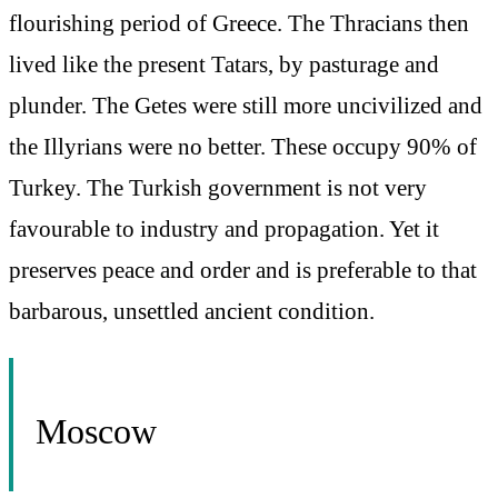
flourishing period of Greece. The Thracians then
lived like the present Tatars, by pasturage and
plunder. The Getes were still more uncivilized and
the Illyrians were no better. These occupy 90% of
Turkey. The Turkish government is not very
favourable to industry and propagation. Yet it
preserves peace and order and is preferable to that
barbarous, unsettled ancient condition.
Moscow