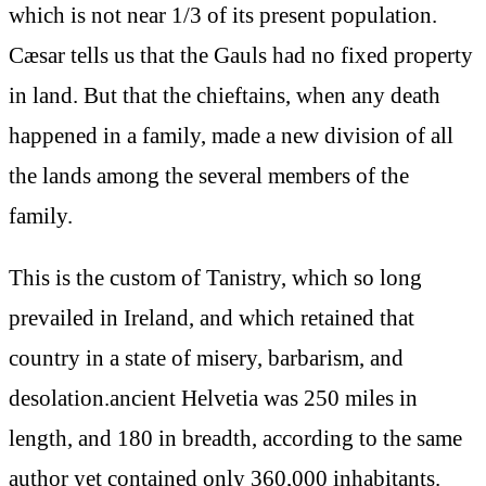
which is not near 1/3 of its present population.
Cæsar tells us that the Gauls had no fixed property
in land. But that the chieftains, when any death
happened in a family, made a new division of all
the lands among the several members of the
family.
This is the custom of Tanistry, which so long
prevailed in Ireland, and which retained that
country in a state of misery, barbarism, and
desolation.ancient Helvetia was 250 miles in
length, and 180 in breadth, according to the same
author yet contained only 360,000 inhabitants.