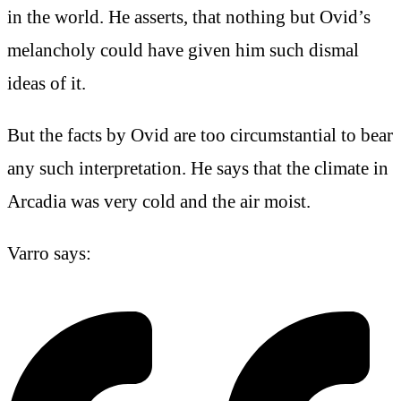
in the world. He asserts, that nothing but Ovid’s
melancholy could have given him such dismal
ideas of it.
But the facts by Ovid are too circumstantial to bear
any such interpretation. He says that the climate in
Arcadia was very cold and the air moist.
Varro says: