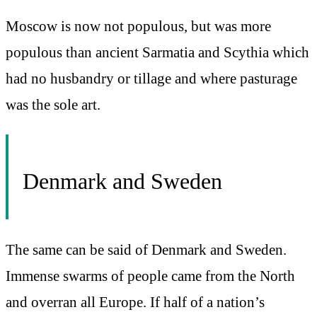
Moscow is now not populous, but was more
populous than ancient Sarmatia and Scythia which
had no husbandry or tillage and where pasturage
was the sole art.
Denmark and Sweden
The same can be said of Denmark and Sweden.
Immense swarms of people came from the North
and overran all Europe. If half of a nation’s