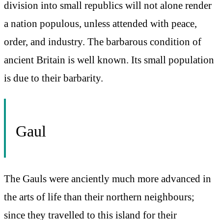
division into small republics will not alone render
a nation populous, unless attended with peace,
order, and industry. The barbarous condition of
ancient Britain is well known. Its small population
is due to their barbarity.
Gaul
The Gauls were anciently much more advanced in
the arts of life than their northern neighbours;
since they travelled to this island for their