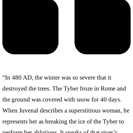
“In 480 AD, the winter was so severe that it
destroyed the trees. The Tyber froze in Rome and
the ground was covered with snow for 40 days.
When Juvenal describes a superstitious woman, he
represents her as breaking the ice of the Tyber to
perform her ablutions
. It speaks of that river’s