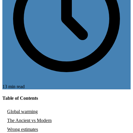
13 min read
Table of Contents
Global warming
The Ancient vs Modern
Wrong estimates