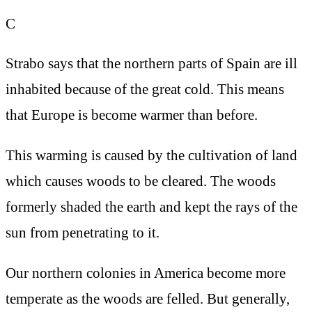
C
Strabo says that the northern parts of Spain are ill
inhabited because of the great cold. This means
that Europe is become warmer than before.
This warming is caused by the cultivation of land
which causes woods to be cleared. The woods
formerly shaded the earth and kept the rays of the
sun from penetrating to it.
Our northern colonies in America become more
temperate as the woods are felled. But generally,