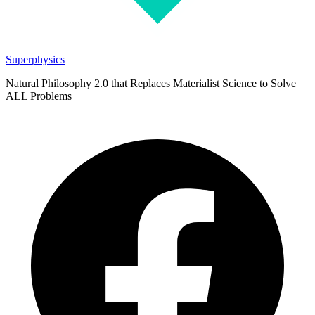
Superphysics
Natural Philosophy 2.0 that Replaces Materialist Science to Solve
ALL Problems