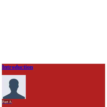
Introduction
Part A