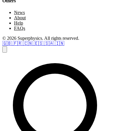
Others
News
About
Help
FAQs
© 2026 Superphysics. All rights reserved.
🇬🇧
🇫🇷
🇨🇳
🇪🇸
🇸🇦
🇮🇳