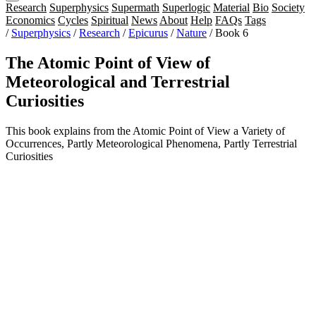
Research
Superphysics
Supermath
Superlogic
Material
Bio
Society
Economics
Cycles
Spiritual
News
About
Help
FAQs
Tags
/
Superphysics
/
Research
/
Epicurus
/
Nature
/
Book 6
The Atomic Point of View of
Meteorological and Terrestrial
Curiosities
This book explains from the Atomic Point of View a Variety of
Occurrences, Partly Meteorological Phenomena, Partly Terrestrial
Curiosities