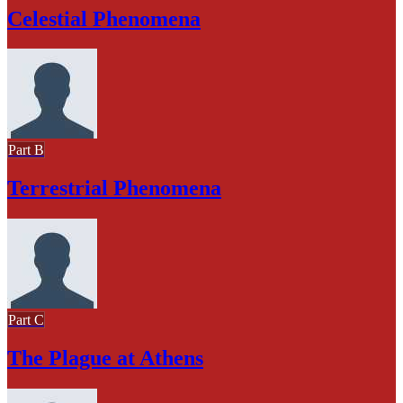
Celestial Phenomena
Part B
Terrestrial Phenomena
Part C
The Plague at Athens