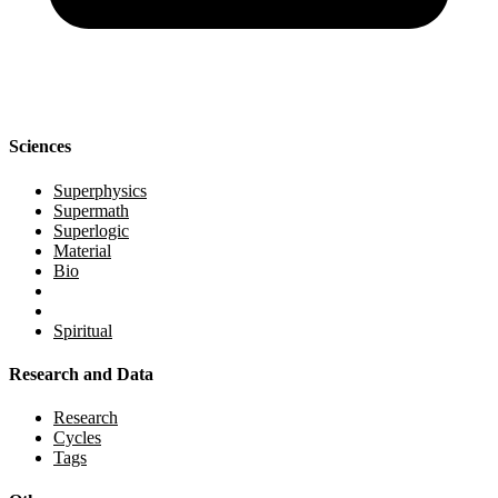
Sciences
Superphysics
Supermath
Superlogic
Material
Bio
Spiritual
Research and Data
Research
Cycles
Tags