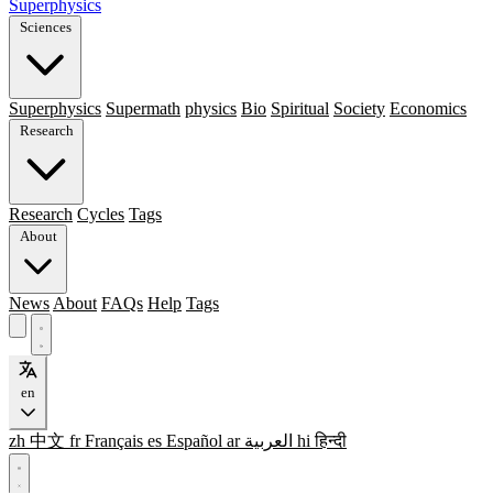
Superphysics
Sciences
Superphysics
Supermath
physics
Bio
Spiritual
Society
Economics
Research
Research
Cycles
Tags
About
News
About
FAQs
Help
Tags
en
zh
中文
fr
Français
es
Español
ar
العربية
hi
हिन्दी