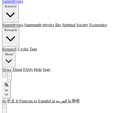
Superphysics
Sciences
Superphysics
Supermath
physics
Bio
Spiritual
Society
Economics
Research
Research
Cycles
Tags
About
News
About
FAQs
Help
Tags
en
zh
中文
fr
Français
es
Español
ar
العربية
hi
हिन्दी