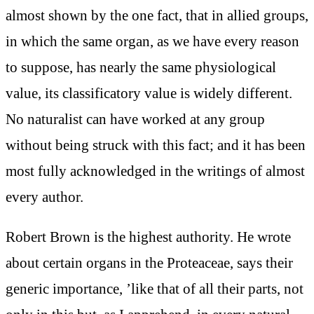
almost shown by the one fact, that in allied groups,
in which the same organ, as we have every reason
to suppose, has nearly the same physiological
value, its classificatory value is widely different.
No naturalist can have worked at any group
without being struck with this fact; and it has been
most fully acknowledged in the writings of almost
every author.
Robert Brown is the highest authority. He wrote
about certain organs in the Proteaceae, says their
generic importance, ’like that of all their parts, not