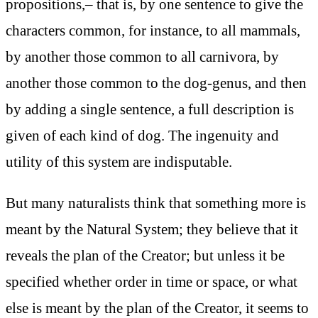
propositions,– that is, by one sentence to give the
characters common, for instance, to all mammals,
by another those common to all carnivora, by
another those common to the dog-genus, and then
by adding a single sentence, a full description is
given of each kind of dog. The ingenuity and
utility of this system are indisputable.
But many naturalists think that something more is
meant by the Natural System; they believe that it
reveals the plan of the Creator; but unless it be
specified whether order in time or space, or what
else is meant by the plan of the Creator, it seems to