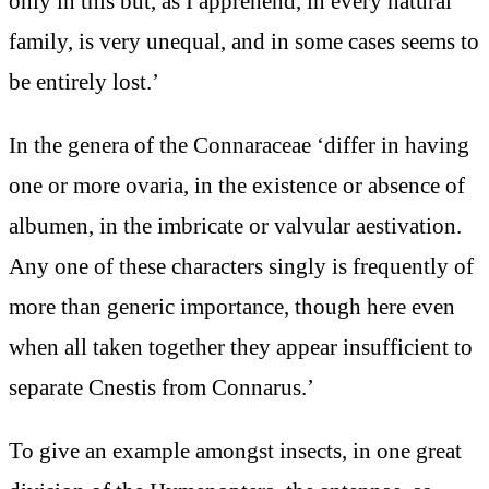
only in this but, as I apprehend, in every natural
family, is very unequal, and in some cases seems to
be entirely lost.’
In the genera of the Connaraceae ‘differ in having
one or more ovaria, in the existence or absence of
albumen, in the imbricate or valvular aestivation.
Any one of these characters singly is frequently of
more than generic importance, though here even
when all taken together they appear insufficient to
separate Cnestis from Connarus.’
To give an example amongst insects, in one great