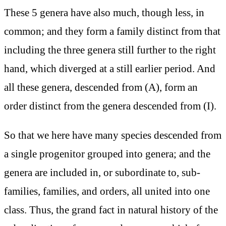
These 5 genera have also much, though less, in
common; and they form a family distinct from that
including the three genera still further to the right
hand, which diverged at a still earlier period. And
all these genera, descended from (A), form an
order distinct from the genera descended from (I).
So that we here have many species descended from
a single progenitor grouped into genera; and the
genera are included in, or subordinate to, sub-
families, families, and orders, all united into one
class. Thus, the grand fact in natural history of the