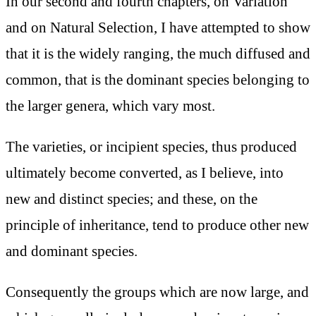
In our second and fourth chapters, on Variation
and on Natural Selection, I have attempted to show
that it is the widely ranging, the much diffused and
common, that is the dominant species belonging to
the larger genera, which vary most.
The varieties, or incipient species, thus produced
ultimately become converted, as I believe, into
new and distinct species; and these, on the
principle of inheritance, tend to produce other new
and dominant species.
Consequently the groups which are now large, and