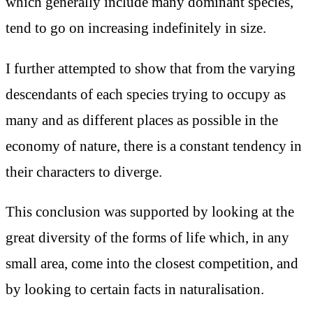
which generally include many dominant species,
tend to go on increasing indefinitely in size.
I further attempted to show that from the varying
descendants of each species trying to occupy as
many and as different places as possible in the
economy of nature, there is a constant tendency in
their characters to diverge.
This conclusion was supported by looking at the
great diversity of the forms of life which, in any
small area, come into the closest competition, and
by looking to certain facts in naturalisation.