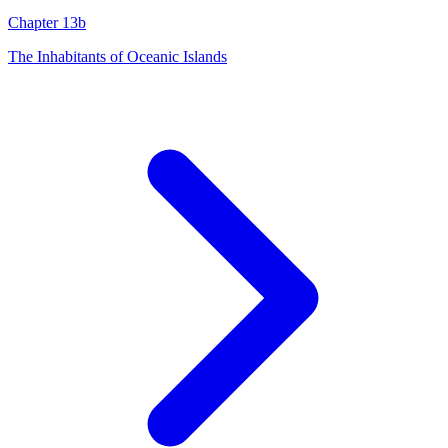
Chapter 13b
The Inhabitants of Oceanic Islands