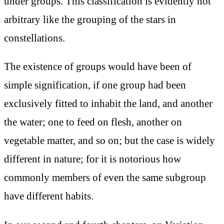
under groups. This classification is evidently not
arbitrary like the grouping of the stars in
constellations.
The existence of groups would have been of
simple signification, if one group had been
exclusively fitted to inhabit the land, and another
the water; one to feed on flesh, another on
vegetable matter, and so on; but the case is widely
different in nature; for it is notorious how
commonly members of even the same subgroup
have different habits.