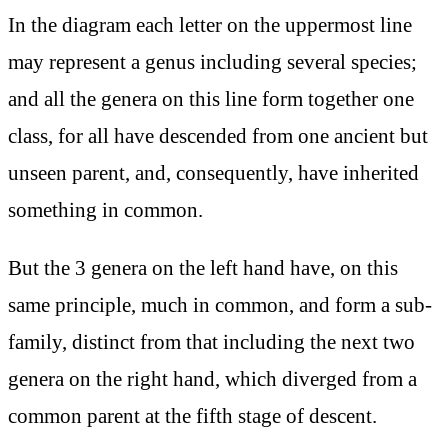
In the diagram each letter on the uppermost line
may represent a genus including several species;
and all the genera on this line form together one
class, for all have descended from one ancient but
unseen parent, and, consequently, have inherited
something in common.
But the 3 genera on the left hand have, on this
same principle, much in common, and form a sub-
family, distinct from that including the next two
genera on the right hand, which diverged from a
common parent at the fifth stage of descent.