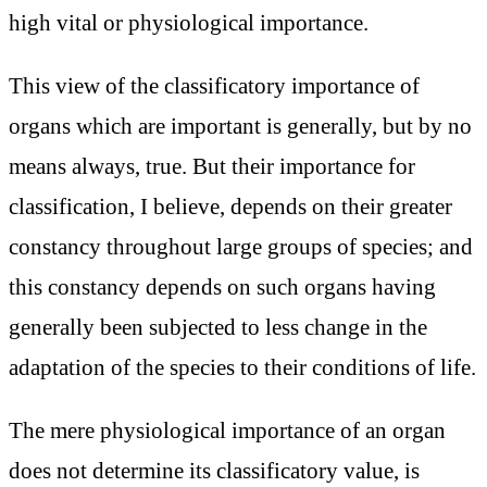
high vital or physiological importance.
This view of the classificatory importance of
organs which are important is generally, but by no
means always, true. But their importance for
classification, I believe, depends on their greater
constancy throughout large groups of species; and
this constancy depends on such organs having
generally been subjected to less change in the
adaptation of the species to their conditions of life.
The mere physiological importance of an organ
does not determine its classificatory value, is