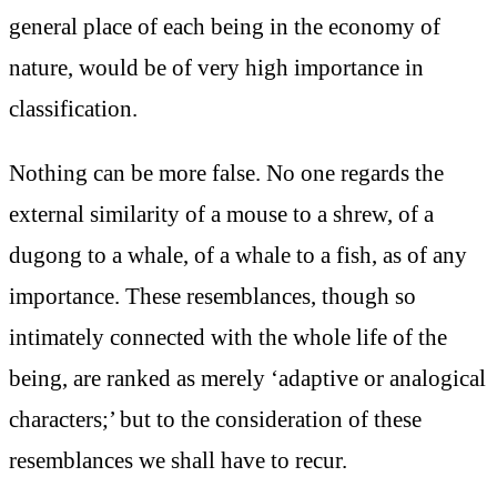
general place of each being in the economy of
nature, would be of very high importance in
classification.
Nothing can be more false. No one regards the
external similarity of a mouse to a shrew, of a
dugong to a whale, of a whale to a fish, as of any
importance. These resemblances, though so
intimately connected with the whole life of the
being, are ranked as merely ‘adaptive or analogical
characters;’ but to the consideration of these
resemblances we shall have to recur.