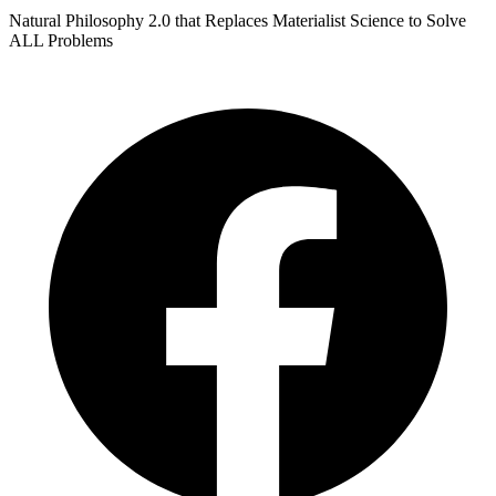
Natural Philosophy 2.0 that Replaces Materialist Science to Solve
ALL Problems