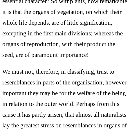
essential character.’ So withplants, how remarkable
it is that the organs of vegetation, on which their
whole life depends, are of little signification,
excepting in the first main divisions; whereas the
organs of reproduction, with their product the
seed, are of paramount importance!
We must not, therefore, in classifying, trust to
resemblances in parts of the organisation, however
important they may be for the welfare of the being
in relation to the outer world. Perhaps from this
cause it has partly arisen, that almost all naturalists
lay the greatest stress on resemblances in organs of