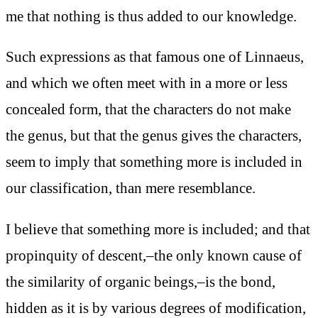
me that nothing is thus added to our knowledge.
Such expressions as that famous one of Linnaeus,
and which we often meet with in a more or less
concealed form, that the characters do not make
the genus, but that the genus gives the characters,
seem to imply that something more is included in
our classification, than mere resemblance.
I believe that something more is included; and that
propinquity of descent,–the only known cause of
the similarity of organic beings,–is the bond,
hidden as it is by various degrees of modification,