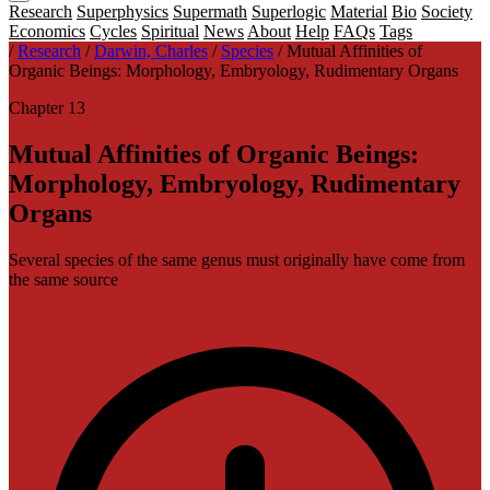
Research
Superphysics
Supermath
Superlogic
Material
Bio
Society
Economics
Cycles
Spiritual
News
About
Help
FAQs
Tags
/
Research
/
Darwin, Charles
/
Species
/
Mutual Affinities of
Organic Beings: Morphology, Embryology, Rudimentary Organs
Chapter 13
Mutual Affinities of Organic Beings:
Morphology, Embryology, Rudimentary
Organs
Several species of the same genus must originally have come from
the same source