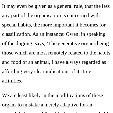
It may even be given as a general rule, that the less
any part of the organisation is concerned with
special habits, the more important it becomes for
classification. As an instance: Owen, in speaking
of the dugong, says, ‘The generative organs being
those which are most remotely related to the habits
and food of an animal, I have always regarded as
affording very clear indications of its true
affinities.
We are least likely in the modifications of these
organs to mistake a merely adaptive for an