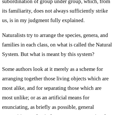
subordination of group under group, which, from
its familiarity, does not always sufficiently strike
us, is in my judgment fully explained.
Naturalists try to arrange the species, genera, and
families in each class, on what is called the Natural
System. But what is meant by this system?
Some authors look at it merely as a scheme for
arranging together those living objects which are
most alike, and for separating those which are
most unlike; or as an artificial means for
enunciating, as briefly as possible, general