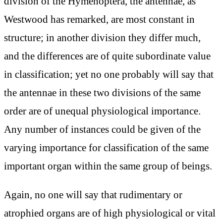
division of the Hymenoptera, the antennae, as
Westwood has remarked, are most constant in
structure; in another division they differ much,
and the differences are of quite subordinate value
in classification; yet no one probably will say that
the antennae in these two divisions of the same
order are of unequal physiological importance.
Any number of instances could be given of the
varying importance for classification of the same
important organ within the same group of beings.
Again, no one will say that rudimentary or
atrophied organs are of high physiological or vital