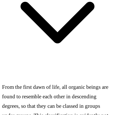
From the first dawn of life, all organic beings are
found to resemble each other in descending
degrees, so that they can be classed in groups