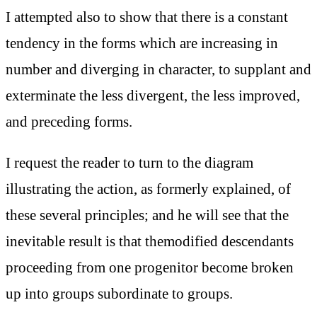
I attempted also to show that there is a constant
tendency in the forms which are increasing in
number and diverging in character, to supplant and
exterminate the less divergent, the less improved,
and preceding forms.
I request the reader to turn to the diagram
illustrating the action, as formerly explained, of
these several principles; and he will see that the
inevitable result is that themodified descendants
proceeding from one progenitor become broken
up into groups subordinate to groups.