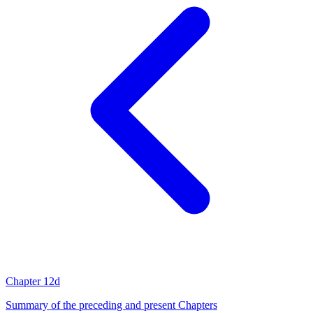
Chapter 12d
Summary of the preceding and present Chapters