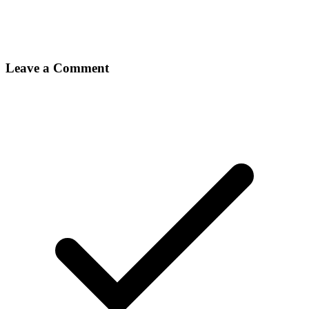
Leave a Comment