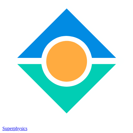
Superphysics