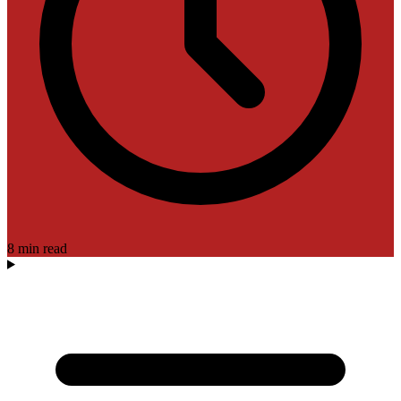
8 min read