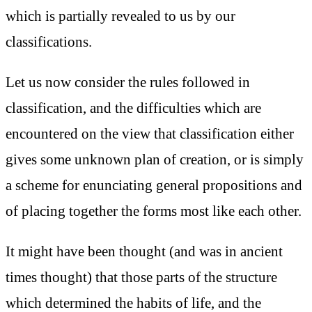
which is partially revealed to us by our
classifications.
Let us now consider the rules followed in
classification, and the difficulties which are
encountered on the view that classification either
gives some unknown plan of creation, or is simply
a scheme for enunciating general propositions and
of placing together the forms most like each other.
It might have been thought (and was in ancient
times thought) that those parts of the structure
which determined the habits of life, and the