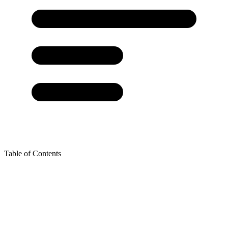
Table of Contents