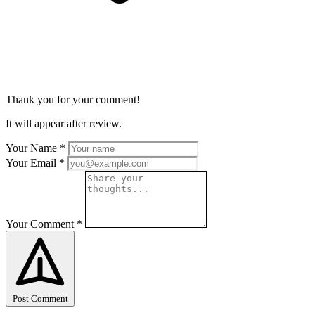
Thank you for your comment!
It will appear after review.
Your Name
*
Your Email
*
Your Comment
*
Post Comment