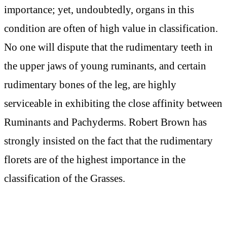
importance; yet, undoubtedly, organs in this
condition are often of high value in classification.
No one will dispute that the rudimentary teeth in
the upper jaws of young ruminants, and certain
rudimentary bones of the leg, are highly
serviceable in exhibiting the close affinity between
Ruminants and Pachyderms. Robert Brown has
strongly insisted on the fact that the rudimentary
florets are of the highest importance in the
classification of the Grasses.