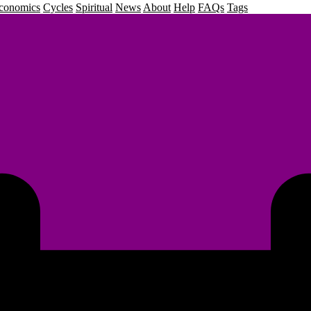
conomics
Cycles
Spiritual
News
About
Help
FAQs
Tags