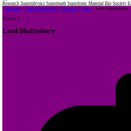
Research
Superphysics
Supermath
Superlogic
Material
Bio
Society
E
/
Research
/
Lord Shaftesbury
/
Moralists
/
Part 1
/
Lord Shaftesbury
Section 1
Lord Shaftesbury