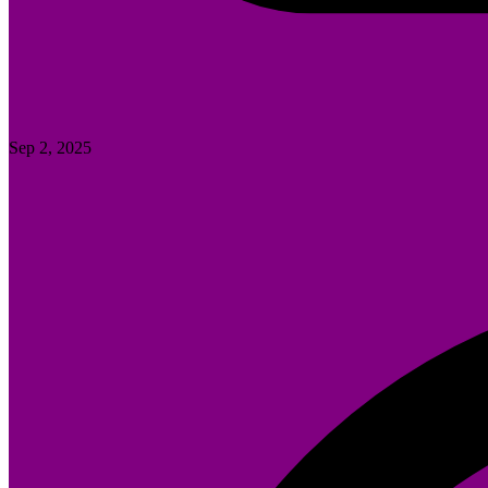
Sep 2, 2025