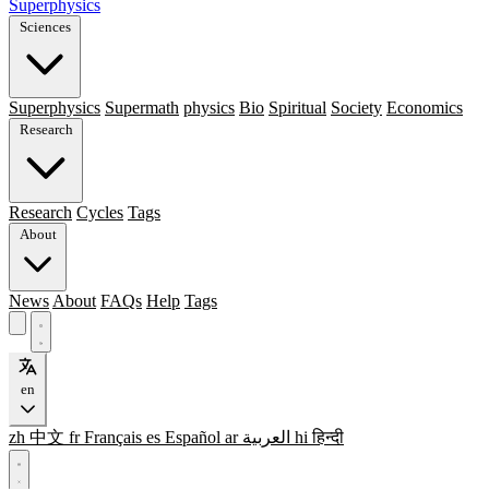
Superphysics
Sciences
Superphysics
Supermath
physics
Bio
Spiritual
Society
Economics
Research
Research
Cycles
Tags
About
News
About
FAQs
Help
Tags
en
zh
中文
fr
Français
es
Español
ar
العربية
hi
हिन्दी