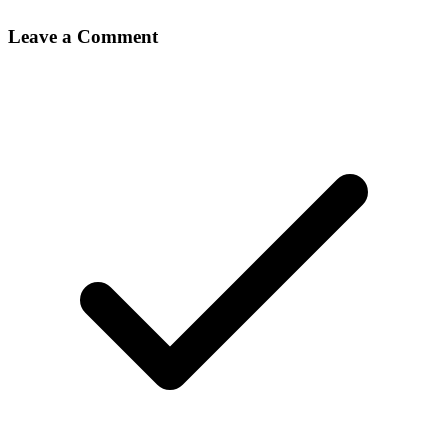
Leave a Comment