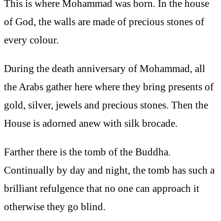
This is where Mohammad was born. In the house
of God, the walls are made of precious stones of
every colour.
During the death anniversary of Mohammad, all
the Arabs gather here where they bring presents of
gold, silver, jewels and precious stones. Then the
House is adorned anew with silk brocade.
Farther there is the tomb of the Buddha.
Continually by day and night, the tomb has such a
brilliant refulgence that no one can approach it
otherwise they go blind.