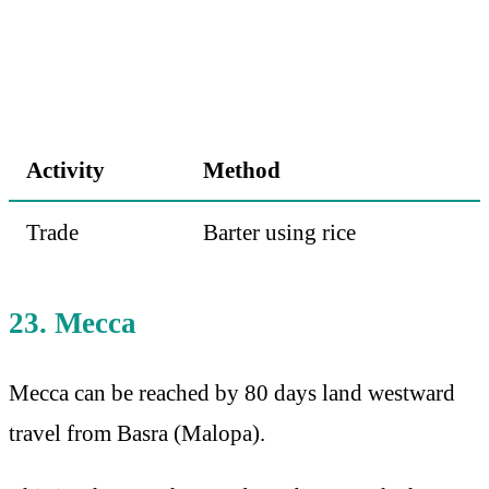
Activity
Method
Trade
Barter using rice
23. Mecca
Mecca can be reached by 80 days land westward
travel from Basra (Malopa).