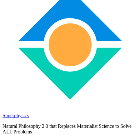
Superphysics
Natural Philosophy 2.0 that Replaces Materialist Science to Solve
ALL Problems