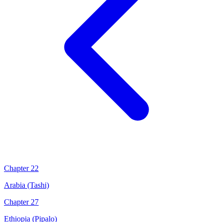
Chapter 22
Arabia (Tashi)
Chapter 27
Ethiopia (Pipalo)