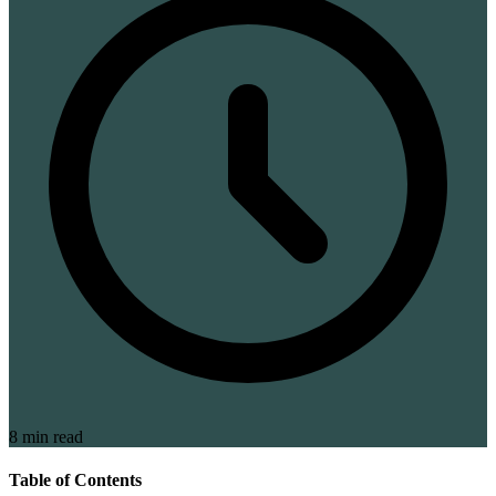
8 min read
Table of Contents