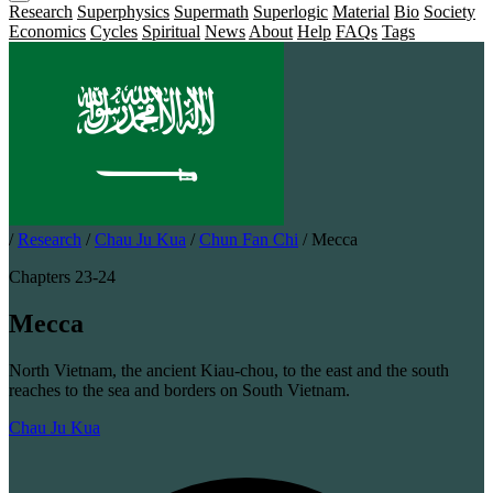
Research
Superphysics
Supermath
Superlogic
Material
Bio
Society
Economics
Cycles
Spiritual
News
About
Help
FAQs
Tags
/
Research
/
Chau Ju Kua
/
Chun Fan Chi
/
Mecca
Chapters 23-24
Mecca
North Vietnam, the ancient Kiau-chou, to the east and the south
reaches to the sea and borders on South Vietnam.
Chau Ju Kua