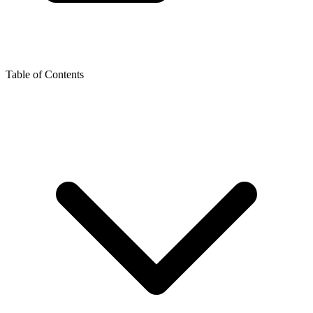
Table of Contents