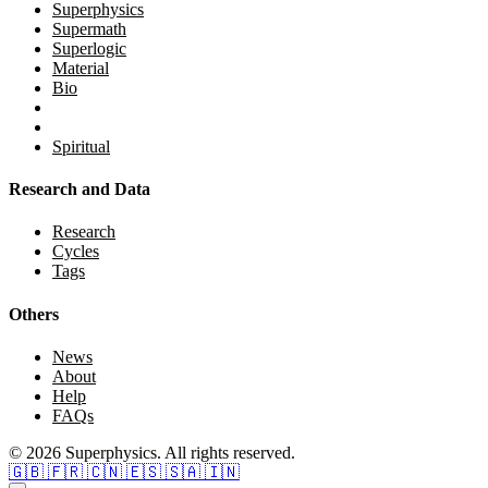
Superphysics
Supermath
Superlogic
Material
Bio
Spiritual
Research and Data
Research
Cycles
Tags
Others
News
About
Help
FAQs
© 2026 Superphysics. All rights reserved.
🇬🇧
🇫🇷
🇨🇳
🇪🇸
🇸🇦
🇮🇳