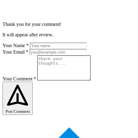
Thank you for your comment!
It will appear after review.
Your Name
*
Your Email
*
Your Comment
*
Post Comment