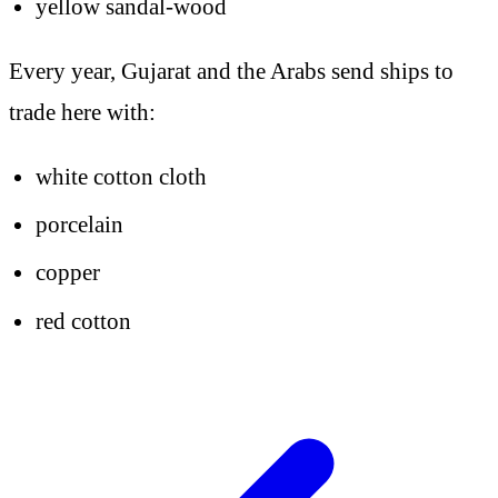
yellow sandal-wood
Every year, Gujarat and the Arabs send ships to
trade here with:
white cotton cloth
porcelain
copper
red cotton