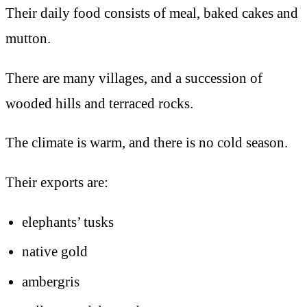
Their daily food consists of meal, baked cakes and
mutton.
There are many villages, and a succession of
wooded hills and terraced rocks.
The climate is warm, and there is no cold season.
Their exports are:
elephants’ tusks
native gold
ambergris