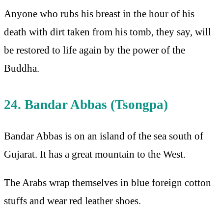
Anyone who rubs his breast in the hour of his
death with dirt taken from his tomb, they say, will
be restored to life again by the power of the
Buddha.
24. Bandar Abbas (Tsongpa)
Bandar Abbas is on an island of the sea south of
Gujarat. It has a great mountain to the West.
The Arabs wrap themselves in blue foreign cotton
stuffs and wear red leather shoes.