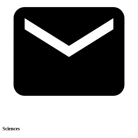
Sciences