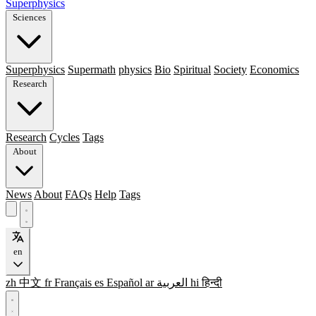
Superphysics
Sciences
Superphysics
Supermath
physics
Bio
Spiritual
Society
Economics
Research
Research
Cycles
Tags
About
News
About
FAQs
Help
Tags
en
zh
中文
fr
Français
es
Español
ar
العربية
hi
हिन्दी