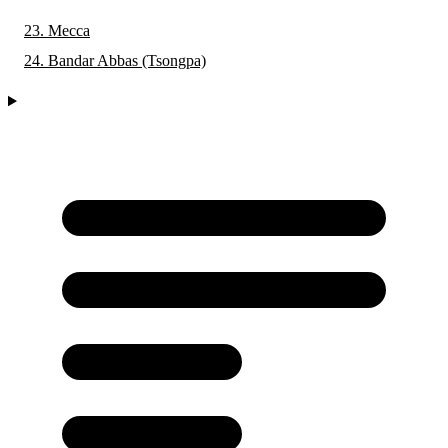
23. Mecca
24. Bandar Abbas (Tsongpa)