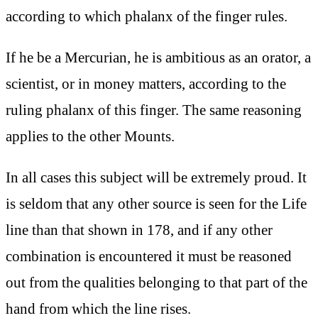
according to which phalanx of the finger rules.
If he be a Mercurian, he is ambitious as an orator, a
scientist, or in money matters, according to the
ruling phalanx of this finger. The same reasoning
applies to the other Mounts.
In all cases this subject will be extremely proud. It
is seldom that any other source is seen for the Life
line than that shown in 178, and if any other
combination is encountered it must be reasoned
out from the qualities belonging to that part of the
hand from which the line rises.