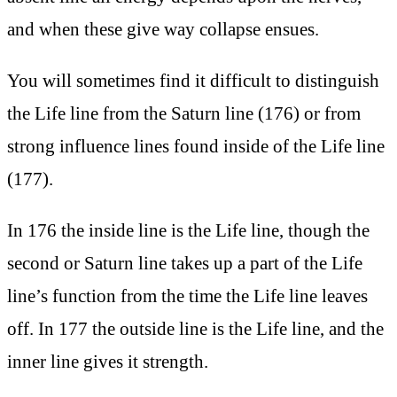
and when these give way collapse ensues.
You will sometimes find it difficult to distinguish
the Life line from the Saturn line (176) or from
strong influence lines found inside of the Life line
(177).
In 176 the inside line is the Life line, though the
second or Saturn line takes up a part of the Life
line’s function from the time the Life line leaves
off. In 177 the outside line is the Life line, and the
inner line gives it strength.