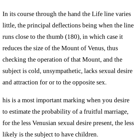
In its course through the hand the Life line varies
little, the principal deflections being when the line
runs close to the thumb (180), in which case it
reduces the size of the Mount of Venus, thus
checking the operation of that Mount, and the
subject is cold, unsympathetic, lacks sexual desire
and attraction for or to the opposite sex.
his is a most important marking when you desire
to estimate the probability of a fruitful marriage,
for the less Venusian sexual desire present, the less
likely is the subject to have children.