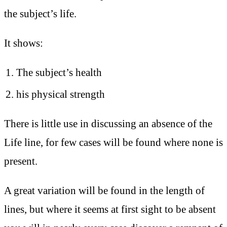
the subject’s life.
It shows:
The subject’s health
his physical strength
There is little use in discussing an absence of the
Life line, for few cases will be found where none is
present.
A great variation will be found in the length of
lines, but where it seems at first sight to be absent