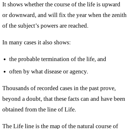
It shows whether the course of the life is upward
or downward, and will fix the year when the zenith
of the subject’s powers are reached.
In many cases it also shows:
the probable termination of the life, and
often by what disease or agency.
Thousands of recorded cases in the past prove,
beyond a doubt, that these facts can and have been
obtained from the line of Life.
The Life line is the map of the natural course of