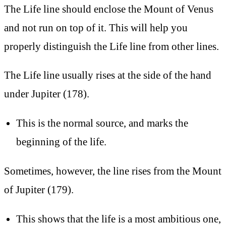
The Life line should enclose the Mount of Venus
and not run on top of it. This will help you
properly distinguish the Life line from other lines.
The Life line usually rises at the side of the hand
under Jupiter (178).
This is the normal source, and marks the
beginning of the life.
Sometimes, however, the line rises from the Mount
of Jupiter (179).
This shows that the life is a most ambitious one,