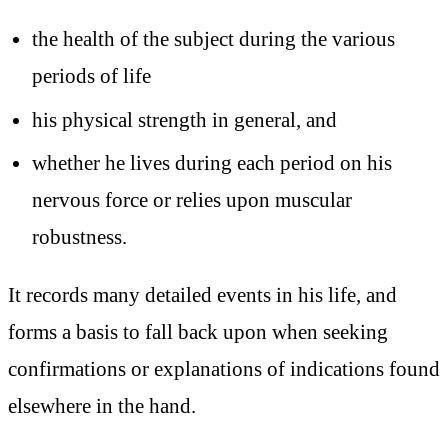
the health of the subject during the various
periods of life
his physical strength in general, and
whether he lives during each period on his
nervous force or relies upon muscular
robustness.
It records many detailed events in his life, and
forms a basis to fall back upon when seeking
confirmations or explanations of indications found
elsewhere in the hand.