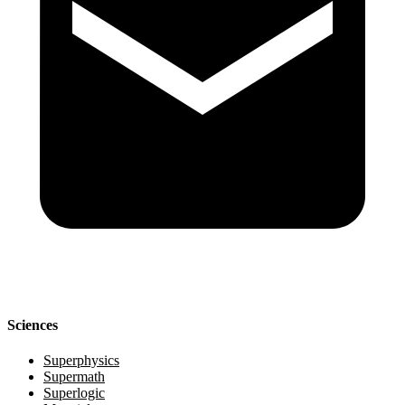
Sciences
Superphysics
Supermath
Superlogic