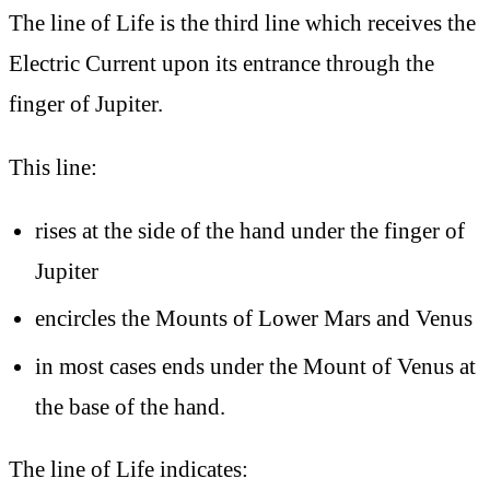
The line of Life is
the third line which receives the
Electric Current upon its entrance through the
finger of Jupiter.
This line:
rises at the side of the hand under the finger of
Jupiter
encircles the Mounts of Lower Mars and Venus
in most cases ends under the Mount of Venus at
the base of the hand.
The line of Life indicates: