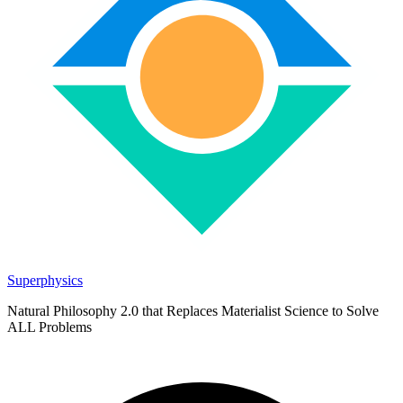
Superphysics
Natural Philosophy 2.0 that Replaces Materialist Science to Solve
ALL Problems