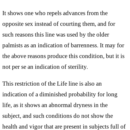
It shows one who repels advances from the
opposite sex instead of courting them, and for
such reasons this line was used by the older
palmists as an indication of barrenness. It may for
the above reasons produce this condition, but it is
not per se an indication of sterility.
This restriction of the Life line is also an
indication of a diminished probability for long
life, as it shows an abnormal dryness in the
subject, and such conditions do not show the
health and vigor that are present in subjects full of