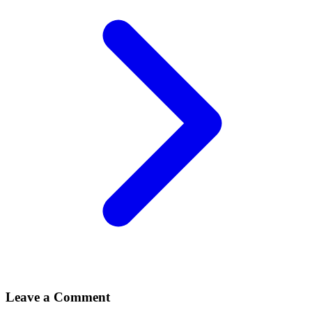
Leave a Comment