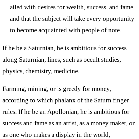
ailed with desires for wealth, success, and fame,
and that the subject will take every opportunity
to become acquainted with people of note.
If he be a Saturnian, he is ambitious for success
along Saturnian, lines, such as occult studies,
physics, chemistry, medicine.
Farming, mining, or is greedy for money,
according to which phalanx of the Saturn finger
rules. If he be an Apollonian, he is ambitious for
success and fame as an artist, as a money maker, or
as one who makes a display in the world,