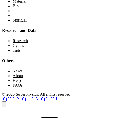
Material
Bio
Spiritual
Research and Data
Research
Cycles
Tags
Others
News
About
Help
FAQs
© 2026 Superphysics. All rights reserved.
🇬🇧
🇫🇷
🇨🇳
🇪🇸
🇸🇦
🇮🇳