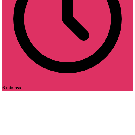
6 min read