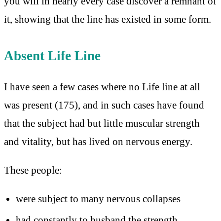
you will in nearly every case discover a remnant of
it, showing that the line has existed in some form.
Absent Life Line
I have seen a few cases where no Life line at all
was present (175), and in such cases have found
that the subject had but little muscular strength
and vitality, but has lived on nervous energy.
These people:
were subject to many nervous collapses
had constantly to husband the strength