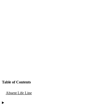
Table of Contents
Absent Life Line