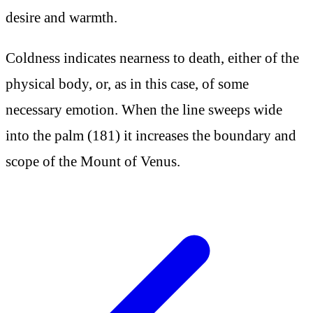
desire and warmth.
Coldness indicates nearness to death, either of the
physical body, or, as in this case, of some
necessary emotion. When the line sweeps wide
into the palm (181) it increases the boundary and
scope of the Mount of Venus.