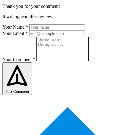
Thank you for your comment!
It will appear after review.
Your Name
*
Your Email
*
Your Comment
*
Post Comment