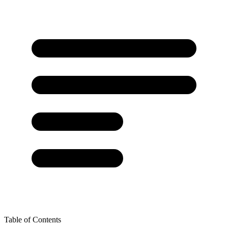
Table of Contents