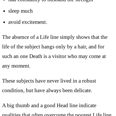
sleep much
avoid excitement.
The absence of a Life line simply shows that the
life of the subject hangs only by a hair, and for
such an one Death is a visitor who may come at
any moment.
These subjects have never lived in a robust
condition, but have always been delicate.
A big thumb and a good Head line indicate
qualities that often overcome the poorest Life line,