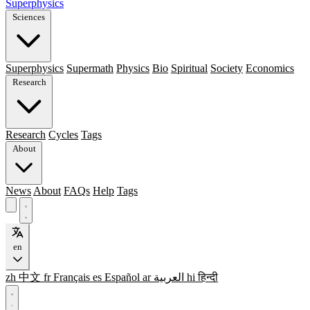
Superphysics
Sciences
Superphysics
Supermath
Physics
Bio
Spiritual
Society
Economics
Research
Research
Cycles
Tags
About
News
About
FAQs
Help
Tags
en
zh
中文
fr
Français
es
Español
ar
العربية
hi
हिन्दी