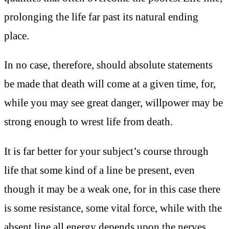
prolonging the life far past its natural ending
place.
In no case, therefore, should absolute statements
be made that death will come at a given time, for,
while you may see great danger, willpower may be
strong enough to wrest life from death.
It is far better for your subject’s course through
life that some kind of a line be present, even
though it may be a weak one, for in this case there
is some resistance, some vital force, while with the
absent line all energy depends upon the nerves,