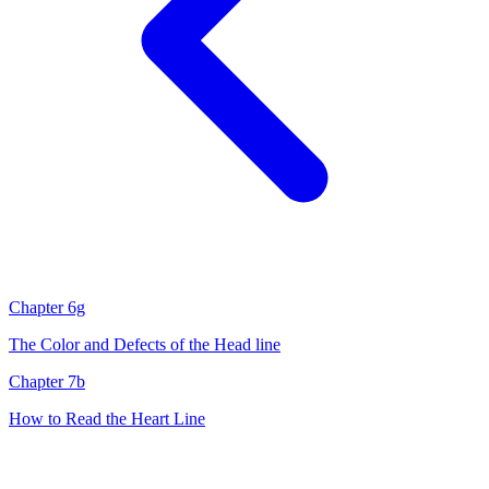
Chapter 6g
The Color and Defects of the Head line
Chapter 7b
How to Read the Heart Line