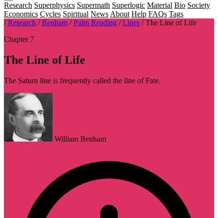
Research
Superphysics
Supermath
Superlogic
Material
Bio
Society
Economics
Cycles
Spiritual
News
About
Help
FAQs
Tags
/
Research
/
Benham
/
Palm Reading
/
Lines
/
The Line of Life
Chapter 7
The Line of Life
The Saturn line is frequently called the line of Fate.
William Benham