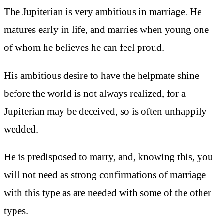
The Jupiterian is very ambitious in marriage. He
matures early in life, and marries when young one
of whom he believes he can feel proud.
His ambitious desire to have the helpmate shine
before the world is not always realized, for a
Jupiterian may be deceived, so is often unhappily
wedded.
He is predisposed to marry, and, knowing this, you
will not need as strong confirmations of marriage
with this type as are needed with some of the other
types.