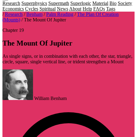
Research
Superphysics
Supermath
Superlogic
Material
Bio
Society
Economics
Cycles
Spiritual
News
About
Help
FAQs
Tags
/
Research
/
Benham
/
Palm Reading
/
The Plan Of Creation
(Mounts)
/
The Mount Of Jupiter
Chapter 19
The Mount Of Jupiter
As single signs, or in combination with each other, the star, triangle,
circle, square, single vertical line, or trident strengthen a Mount
William Benham