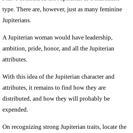
type. There are, however, just as many feminine
Jupiterians.
A Jupiterian woman would have leadership,
ambition, pride, honor, and all the Jupiterian
attributes.
With this idea of the Jupiterian character and
attributes, it remains to find how they are
distributed, and how they will probably be
expended.
On recognizing strong Jupiterian traits, locate the