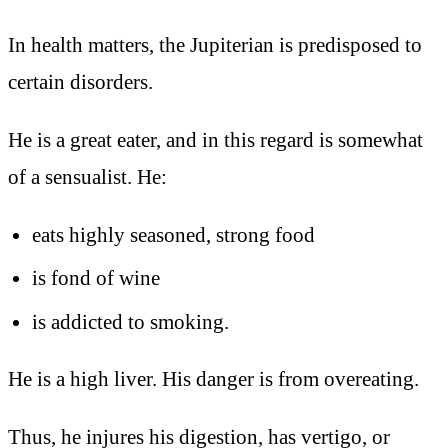
In health matters, the Jupiterian is predisposed to
certain disorders.
He is a great eater, and in this regard is somewhat
of a sensualist. He:
eats highly seasoned, strong food
is fond of wine
is addicted to smoking.
He is a high liver. His danger is from overeating.
Thus, he injures his digestion, has vertigo, or