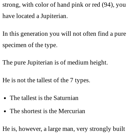
strong, with color of hand pink or red (94), you
have located a Jupiterian.
In this generation you will not often find a pure
specimen of the type.
The pure Jupiterian is of medium height.
He is not the tallest of the 7 types.
The tallest is the Saturnian
The shortest is the Mercurian
He is, however, a large man, very strongly built