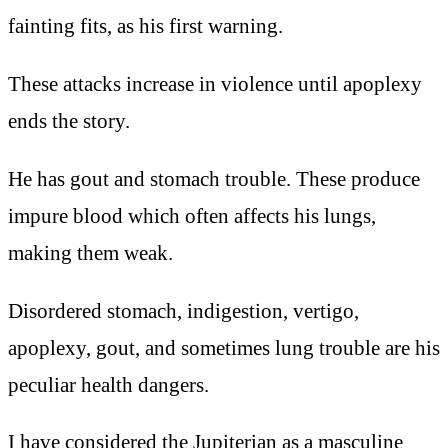
fainting fits, as his first warning.
These attacks increase in violence until apoplexy
ends the story.
He has gout and stomach trouble. These produce
impure blood which often affects his lungs,
making them weak.
Disordered stomach, indigestion, vertigo,
apoplexy, gout, and sometimes lung trouble are his
peculiar health dangers.
I have considered the Jupiterian as a masculine