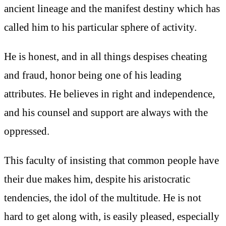
ancient lineage and the manifest destiny which has
called him to his particular sphere of activity.
He is honest, and in all things despises cheating
and fraud, honor being one of his leading
attributes. He believes in right and independence,
and his counsel and support are always with the
oppressed.
This faculty of insisting that common people have
their due makes him, despite his aristocratic
tendencies, the idol of the multitude. He is not
hard to get along with, is easily pleased, especially