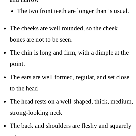
The two front teeth are longer than is usual.
The cheeks are well rounded, so the cheek
bones are not to be seen.
The chin is long and firm, with a dimple at the
point.
The ears are well formed, regular, and set close
to the head
The head rests on a well-shaped, thick, medium,
strong-looking neck
The back and shoulders are fleshy and squarely