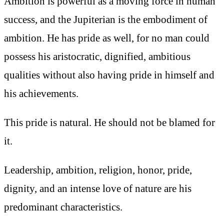
Ambition is powerful as a moving force in human
success, and the Jupiterian is the embodiment of
ambition. He has pride as well, for no man could
possess his aristocratic, dignified, ambitious
qualities without also having pride in himself and
his achievements.
This pride is natural. He should not be blamed for
it.
Leadership, ambition, religion, honor, pride,
dignity, and an intense love of nature are his
predominant characteristics.