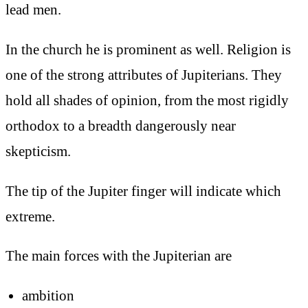
lead men.
In the church he is prominent as well. Religion is
one of the strong attributes of Jupiterians. They
hold all shades of opinion, from the most rigidly
orthodox to a breadth dangerously near
skepticism.
The tip of the Jupiter finger will indicate which
extreme.
The main forces with the Jupiterian are
ambition