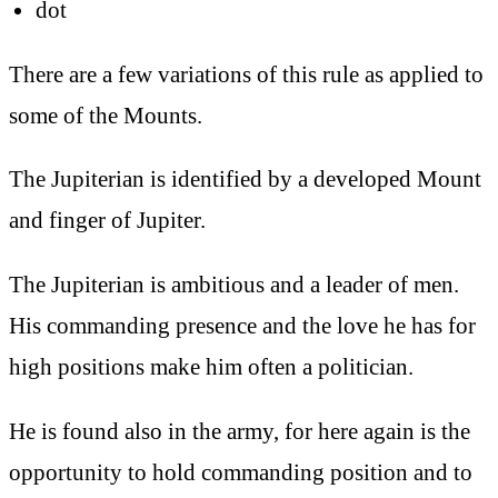
dot
There are a few variations of this rule as applied to
some of the Mounts.
The Jupiterian is identified by a developed Mount
and finger of Jupiter.
The Jupiterian is ambitious and a leader of men.
His commanding presence and the love he has for
high positions make him often a politician.
He is found also in the army, for here again is the
opportunity to hold commanding position and to