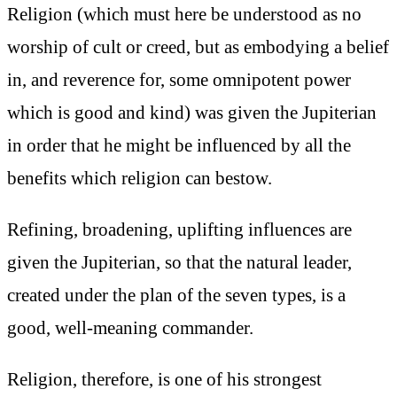
Religion (which must here be understood as no
worship of cult or creed, but as embodying a belief
in, and reverence for, some omnipotent power
which is good and kind) was given the Jupiterian
in order that he might be influenced by all the
benefits which religion can bestow.
Refining, broadening, uplifting influences are
given the Jupiterian, so that the natural leader,
created under the plan of the seven types, is a
good, well-meaning commander.
Religion, therefore, is one of his strongest