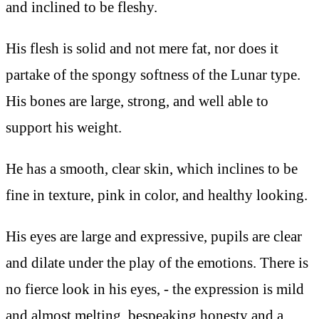
and inclined to be fleshy.
His flesh is solid and not mere fat, nor does it
partake of the spongy softness of the Lunar type.
His bones are large, strong, and well able to
support his weight.
He has a smooth, clear skin, which inclines to be
fine in texture, pink in color, and healthy looking.
His eyes are large and expressive, pupils are clear
and dilate under the play of the emotions. There is
no fierce look in his eyes, - the expression is mild
and almost melting, bespeaking honesty and a