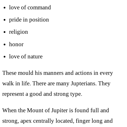
love of command
pride in position
religion
honor
love of nature
These mould his manners and actions in every
walk in life. There are many Jupterians. They
represent a good and strong type.
When the Mount of Jupiter is found full and
strong, apex centrally located, finger long and