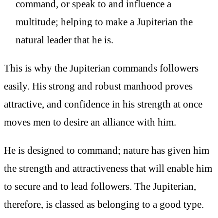
command, or speak to and influence a
multitude; helping to make a Jupiterian the
natural leader that he is.
This is why the Jupiterian commands followers
easily. His strong and robust manhood proves
attractive, and confidence in his strength at once
moves men to desire an alliance with him.
He is designed to command; nature has given him
the strength and attractiveness that will enable him
to secure and to lead followers. The Jupiterian,
therefore, is classed as belonging to a good type.