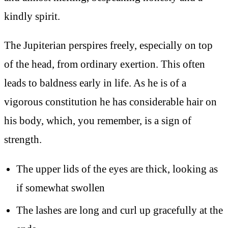
kindly spirit.
The Jupiterian perspires freely, especially on top
of the head, from ordinary exertion. This often
leads to baldness early in life. As he is of a
vigorous constitution he has considerable hair on
his body, which, you remember, is a sign of
strength.
The upper lids of the eyes are thick, looking as
if somewhat swollen
The lashes are long and curl up gracefully at the