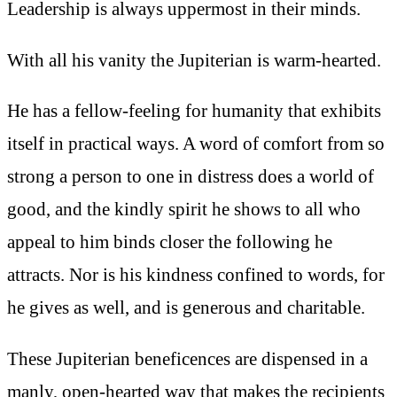
Leadership is always uppermost in their minds.
With all his vanity the Jupiterian is warm-hearted.
He has a fellow-feeling for humanity that exhibits
itself in practical ways. A word of comfort from so
strong a person to one in distress does a world of
good, and the kindly spirit he shows to all who
appeal to him binds closer the following he
attracts. Nor is his kindness confined to words, for
he gives as well, and is generous and charitable.
These Jupiterian beneficences are dispensed in a
manly, open-hearted way that makes the recipients