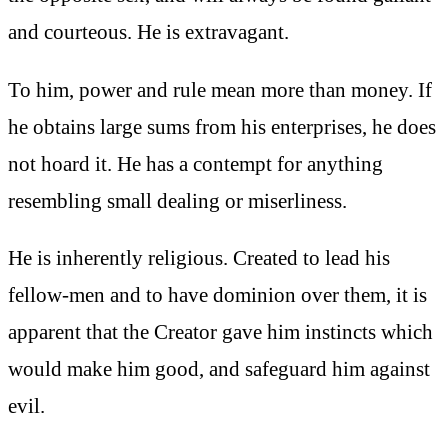
and courteous. He is extravagant.
To him, power and rule mean more than money. If
he obtains large sums from his enterprises, he does
not hoard it. He has a contempt for anything
resembling small dealing or miserliness.
He is inherently religious. Created to lead his
fellow-men and to have dominion over them, it is
apparent that the Creator gave him instincts which
would make him good, and safeguard him against
evil.