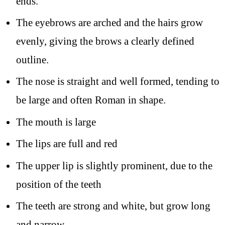
ends.
The eyebrows are arched and the hairs grow
evenly, giving the brows a clearly defined
outline.
The nose is straight and well formed, tending to
be large and often Roman in shape.
The mouth is large
The lips are full and red
The upper lip is slightly prominent, due to the
position of the teeth
The teeth are strong and white, but grow long
and narrow