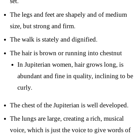
set.
The legs and feet are shapely and of medium
size, but strong and firm.
The walk is stately and dignified.
The hair is brown or running into chestnut
In Jupiterian women, hair grows long, is
abundant and fine in quality, inclining to be
curly.
The chest of the Jupiterian is well developed.
The lungs are large, creating a rich, musical
voice, which is just the voice to give words of