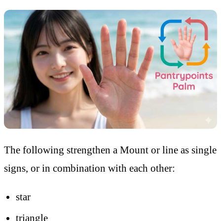
The following strengthen a Mount or line as single
signs, or in combination with each other:
star
triangle