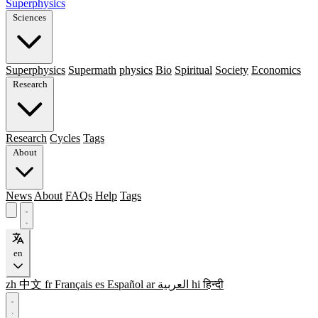
Superphysics
Sciences
Superphysics
Supermath
physics
Bio
Spiritual
Society
Economics
Research
Research
Cycles
Tags
About
News
About
FAQs
Help
Tags
en
zh
中文
fr
Français
es
Español
ar
العربية
hi
हिन्दी