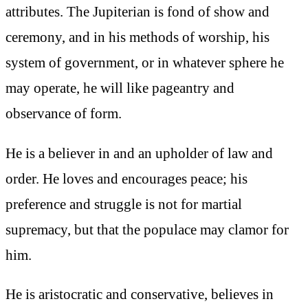
attributes. The Jupiterian is fond of show and
ceremony, and in his methods of worship, his
system of government, or in whatever sphere he
may operate, he will like pageantry and
observance of form.
He is a believer in and an upholder of law and
order. He loves and encourages peace; his
preference and struggle is not for martial
supremacy, but that the populace may clamor for
him.
He is aristocratic and conservative, believes in