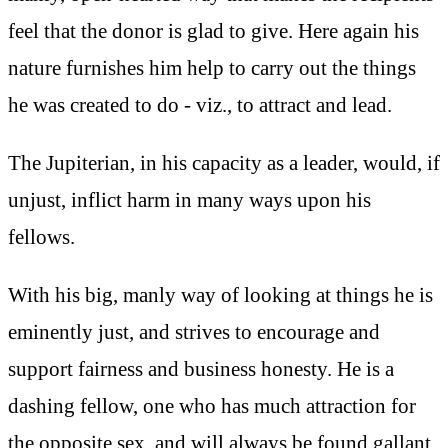
feel that the donor is glad to give. Here again his
nature furnishes him help to carry out the things
he was created to do - viz., to attract and lead.
The Jupiterian, in his capacity as a leader, would, if
unjust, inflict harm in many ways upon his
fellows.
With his big, manly way of looking at things he is
eminently just, and strives to encourage and
support fairness and business honesty. He is a
dashing fellow, one who has much attraction for
the opposite sex, and will always be found gallant