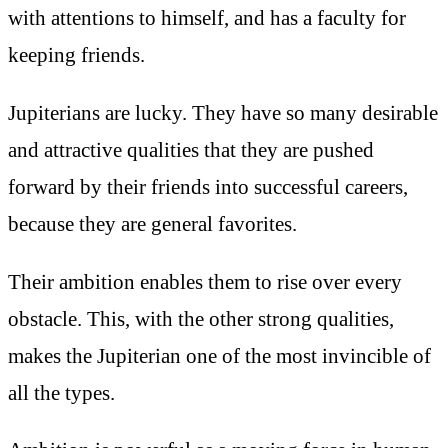
with attentions to himself, and has a faculty for
keeping friends.
Jupiterians are lucky. They have so many desirable
and attractive qualities that they are pushed
forward by their friends into successful careers,
because they are general favorites.
Their ambition enables them to rise over every
obstacle. This, with the other strong qualities,
makes the Jupiterian one of the most invincible of
all the types.