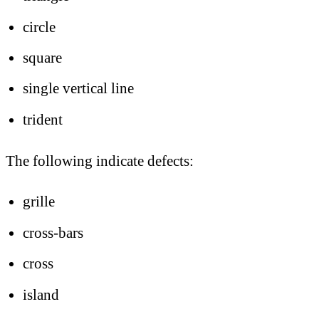
circle
square
single vertical line
trident
The following indicate defects:
grille
cross-bars
cross
island