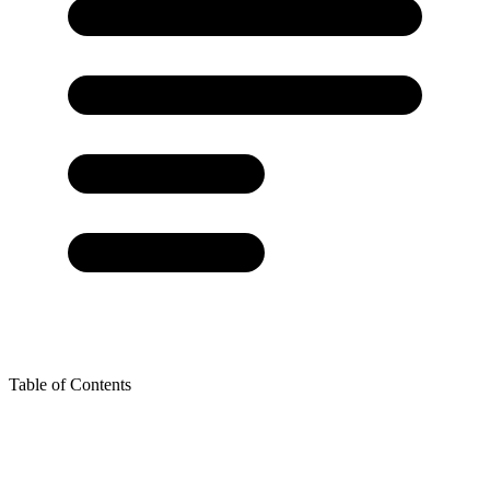
Table of Contents