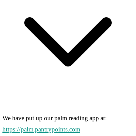
We have put up our palm reading app at:
https://palm.pantrypoints.com