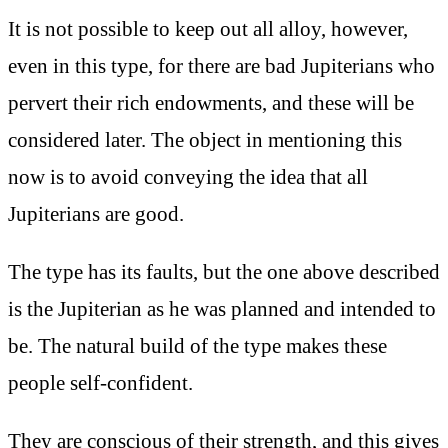
It is not possible to keep out all alloy, however,
even in this type, for there are bad Jupiterians who
pervert their rich endowments, and these will be
considered later. The object in mentioning this
now is to avoid conveying the idea that all
Jupiterians are good.
The type has its faults, but the one above described
is the Jupiterian as he was planned and intended to
be. The natural build of the type makes these
people self-confident.
They are conscious of their strength, and this gives