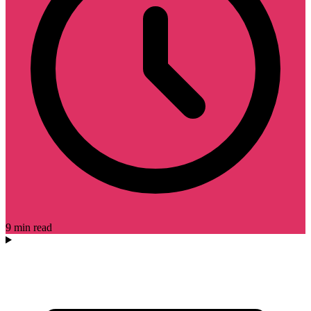
9 min read