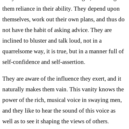
them reliance in their ability. They depend upon
themselves, work out their own plans, and thus do
not have the habit of asking advice. They are
inclined to bluster and talk loud, not in a
quarrelsome way, it is true, but in a manner full of
self-confidence and self-assertion.
They are aware of the influence they exert, and it
naturally makes them vain. This vanity knows the
power of the rich, musical voice in swaying men,
and they like to hear the sound of this voice as
well as to see it shaping the views of others.